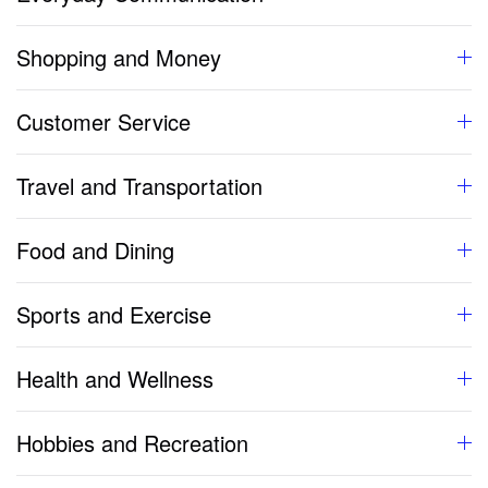
Shopping and Money
Customer Service
Travel and Transportation
Food and Dining
Sports and Exercise
Health and Wellness
Hobbies and Recreation