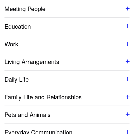
Meeting People
Education
Work
Living Arrangements
Daily Life
Family Life and Relationships
Pets and Animals
Everyday Communication