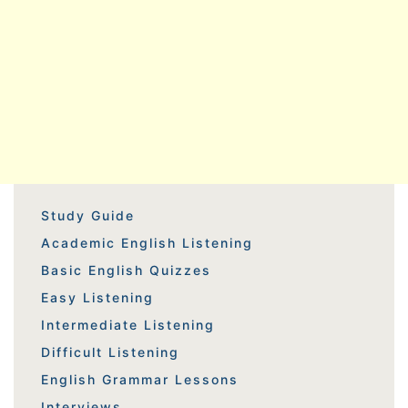
Study Guide
Academic English Listening
Basic English Quizzes
Easy Listening
Intermediate Listening
Difficult Listening
English Grammar Lessons
Interviews