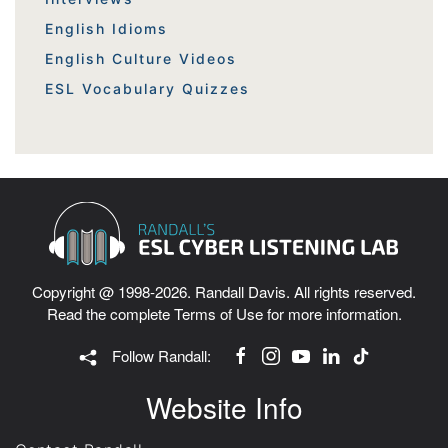
English Idioms
English Culture Videos
ESL Vocabulary Quizzes
Copyright @ 1998-2026. Randall Davis. All rights reserved.
Read the complete
Terms of Use
for more information.
Follow Randall:
Website Info