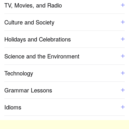
TV, Movies, and Radio
Culture and Society
Holidays and Celebrations
Science and the Environment
Technology
Grammar Lessons
Idioms