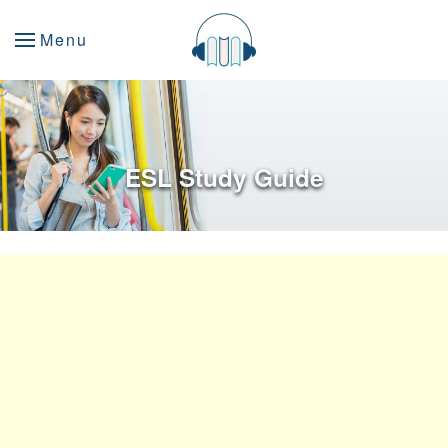
Menu
ESL Study Guide