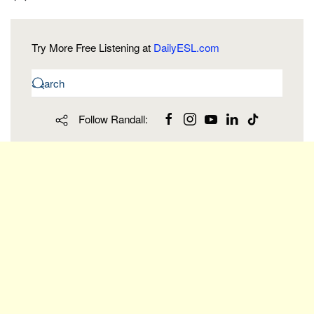
Try More Free Listening at
DailyESL.com
Follow Randall: