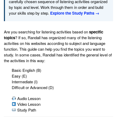
carefully chosen sequence of listening activities organized
by topic and level. Work through them in order and build
your skills step by step.
Explore the Study Paths →
Are you searching for listening activities based on
specific
topics
? If so, Randall has organized many of the listening
activities on his websites according to subject and language
function. This guide can help you find the topics you want to
study. In some cases, Randall has identified the general level of
the activities in this way:
Basic English (B)
Easy (E)
Intermediate (I)
Difficult or Advanced (D)
Audio Lesson
Video Lesson
Study Path