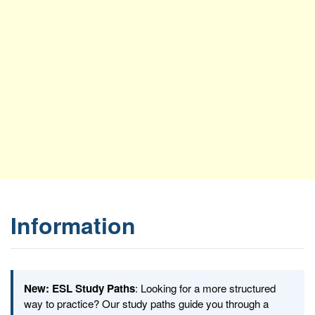
Information
New: ESL Study Paths
: Looking for a more structured
way to practice? Our study paths guide you through a