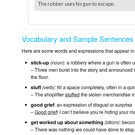
Vocabulary and Sample Sentences
Here are some words and expressions that appear in 
stick-up
(noun)
: a robbery where a gun is often 
– Three men burst into the story and announced 
the floor.
stuff
(verb)
: fill a space completely, often in a 
– The shoplifter
stuffed
the stolen merchandise in 
good grief
: an expression of disgust or surprise
–
Good grief
! I can’t believe you’re hiding your m
get worked up about something
(idiom)
: beco
– There was nothing we could have done to stop 