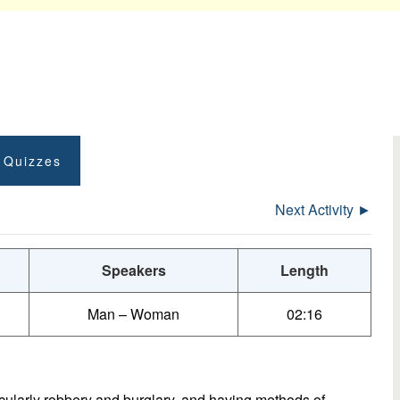
t Quizzes
Next Activity ►
Speakers
Length
Man – Woman
02:16
icularly robbery and burglary, and having methods of