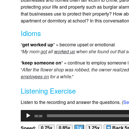
protecting your life and property such as burglar a
that businesses use to protect their property? How ab
apartment or dormitory at school? In this conversati
Idioms
“
get worked up
” = become upset or emotional
“
My mom
got
all
worked up
when she found out that s
“
keep someone on
” = continue to employ someone i
“
After the flower shop was robbed, the owner realiz
employees on
for a while
.”
Listening Exercise
Listen to the recording and answer the questions. (
Se
Audio
00:00
Player
Speed:
0.75x
0.85x
1x
1.25x
Back 5