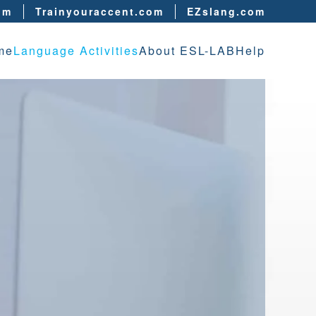
om
Trainyouraccent.com
EZslang.com
me
Language Activities
About ESL-LAB
Help