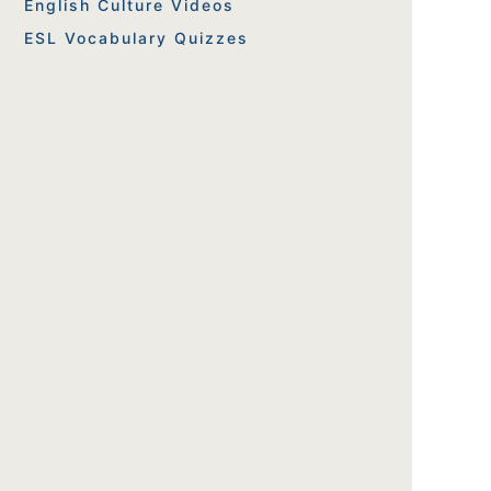
English Culture Videos
ESL Vocabulary Quizzes