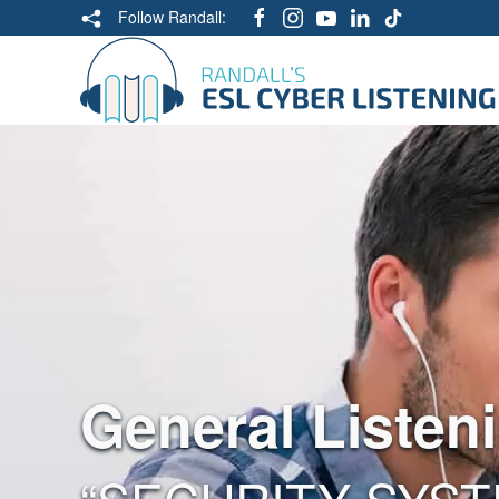
Follow Randall:
General Listen