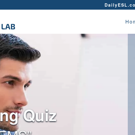
DailyESL.c
Ho
ing Quiz