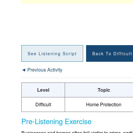
See Listening Script
Back To Difficul
◄ Previous Activity
Level
Topic
Difficult
Home Protection
Pre-Listening Exercise
Businesses and homes often fall victim to crime, part