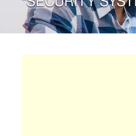
“SECURITY SYST