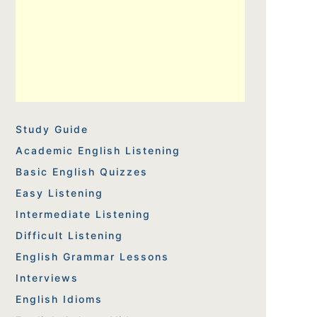
Study Guide
Academic English Listening
Basic English Quizzes
Easy Listening
Intermediate Listening
Difficult Listening
English Grammar Lessons
Interviews
English Idioms