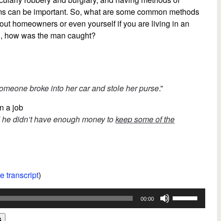
larms can be important. So, what are some common methods
out homeowners or even yourself if you are living in an
on, how was the man caught?
omeone broke into her car and stole her purse
.”
n a job
ed he didn’t have enough money to
keep some of the
e transcript
)
Use
00:00
Up/Down
Arrow
s