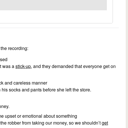
the recording:
used
it was a
stick-up
, and they demanded that everyone get on
quick and careless manner
his socks and pants before she left the store.
oney.
me upset or emotional about something
the robber from taking our money, so we shouldn’t
get