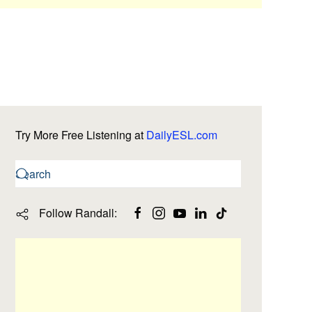
Try More Free Listening at
DailyESL.com
Follow Randall: