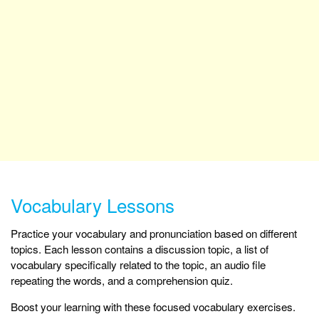
Vocabulary Lessons
Practice your vocabulary and pronunciation based on different
topics. Each lesson contains a discussion topic, a list of
vocabulary specifically related to the topic, an audio file
repeating the words, and a comprehension quiz.
Boost your learning with these focused vocabulary exercises.