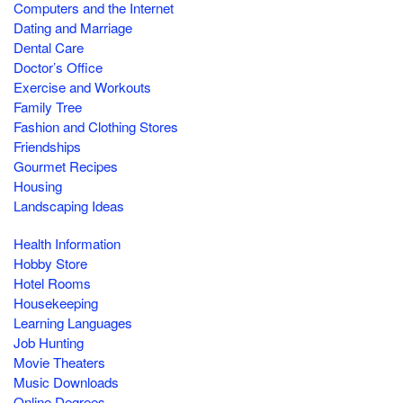
Computers and the Internet
Dating and Marriage
Dental Care
Doctor’s Office
Exercise and Workouts
Family Tree
Fashion and Clothing Stores
Friendships
Gourmet Recipes
Housing
Landscaping Ideas
Health Information
Hobby Store
Hotel Rooms
Housekeeping
Learning Languages
Job Hunting
Movie Theaters
Music Downloads
Online Degrees