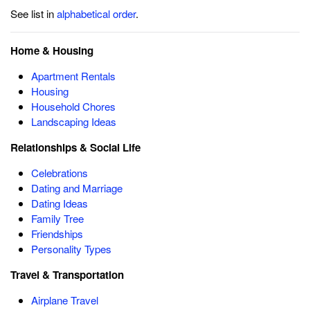
See list in
alphabetical order
.
Home & Housing
Apartment Rentals
Housing
Household Chores
Landscaping Ideas
Relationships & Social Life
Celebrations
Dating and Marriage
Dating Ideas
Family Tree
Friendships
Personality Types
Travel & Transportation
Airplane Travel