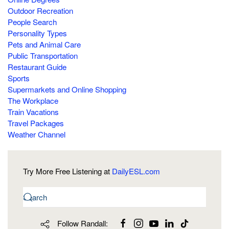
Outdoor Recreation
People Search
Personality Types
Pets and Animal Care
Public Transportation
Restaurant Guide
Sports
Supermarkets and Online Shopping
The Workplace
Train Vacations
Travel Packages
Weather Channel
Try More Free Listening at
DailyESL.com
Follow Randall: