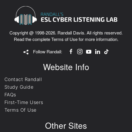
Copyright @ 1998-2026. Randall Davis. All rights reserved.
Read the complete
Terms of Use
for more information.
Follow Randall:
Website Info
Contact Randall
Study Guide
FAQs
First-Time Users
Terms Of Use
Other Sites