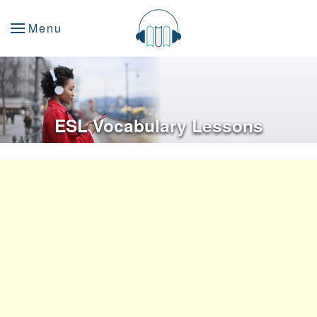
Menu
ESL Vocabulary Lessons