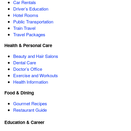
Car Rentals
Driver’s Education
Hotel Rooms
Public Transportation
Train Travel
Travel Packages
Health & Personal Care
Beauty and Hair Salons
Dental Care
Doctor’s Office
Exercise and Workouts
Health Information
Food & Dining
Gourmet Recipes
Restaurant Guide
Education & Career