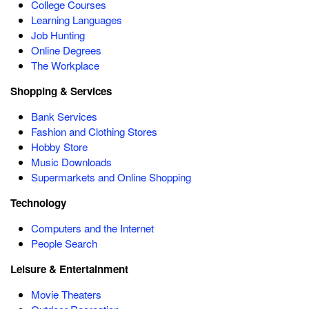
College Courses
Learning Languages
Job Hunting
Online Degrees
The Workplace
Shopping & Services
Bank Services
Fashion and Clothing Stores
Hobby Store
Music Downloads
Supermarkets and Online Shopping
Technology
Computers and the Internet
People Search
Leisure & Entertainment
Movie Theaters