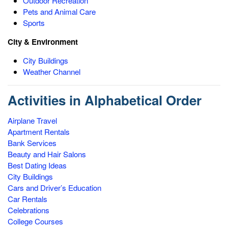
Outdoor Recreation
Pets and Animal Care
Sports
City & Environment
City Buildings
Weather Channel
Activities in Alphabetical Order
Airplane Travel
Apartment Rentals
Bank Services
Beauty and Hair Salons
Best Dating Ideas
City Buildings
Cars and Driver’s Education
Car Rentals
Celebrations
College Courses