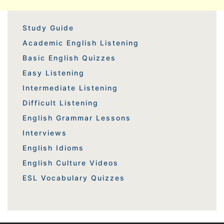
Study Guide
Academic English Listening
Basic English Quizzes
Easy Listening
Intermediate Listening
Difficult Listening
English Grammar Lessons
Interviews
English Idioms
English Culture Videos
ESL Vocabulary Quizzes