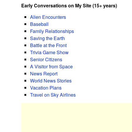
Early Conversations on My Site (15+ years)
Alien Encounters
Baseball
Family Relationships
Saving the Earth
Battle at the Front
Trivia Game Show
Senior Citizens
A Visitor from Space
News Report
World News Stories
Vacation Plans
Travel on Sky Airlines