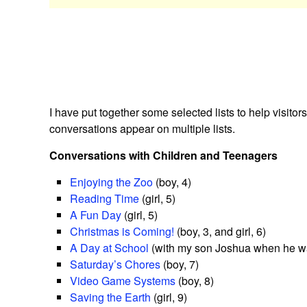
I have put together some selected lists to help visito
conversations appear on multiple lists.
Conversations with Children and Teenagers
Enjoying the Zoo
(boy, 4)
Reading Time
(girl, 5)
A Fun Day
(girl, 5)
Christmas is Coming!
(boy, 3, and girl, 6)
A Day at School
(with my son Joshua when he wa
Saturday’s Chores
(boy, 7)
Video Game Systems
(boy, 8)
Saving the Earth
(girl, 9)