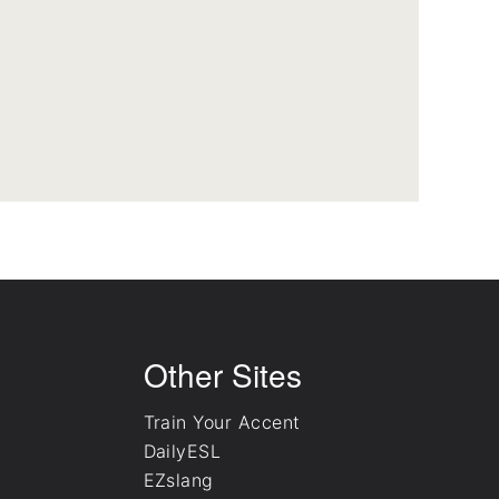
Other Sites
Train Your Accent
DailyESL
EZslang