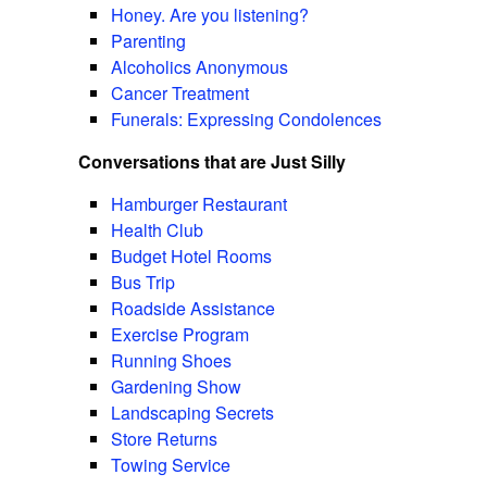
Honey. Are you listening?
Parenting
Alcoholics Anonymous
Cancer Treatment
Funerals: Expressing Condolences
Conversations that are Just Silly
Hamburger Restaurant
Health Club
Budget Hotel Rooms
Bus Trip
Roadside Assistance
Exercise Program
Running Shoes
Gardening Show
Landscaping Secrets
Store Returns
Towing Service