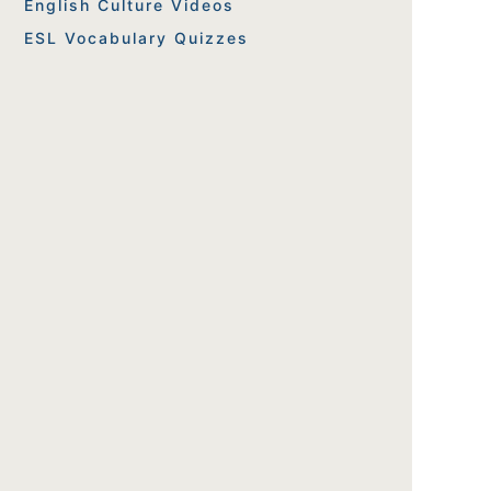
English Culture Videos
ESL Vocabulary Quizzes