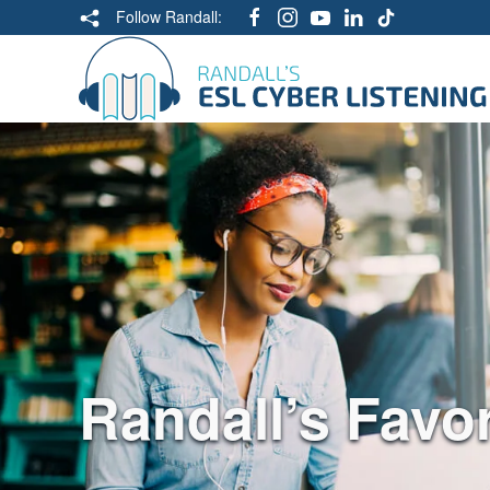
Follow Randall:
Randall’s Favor