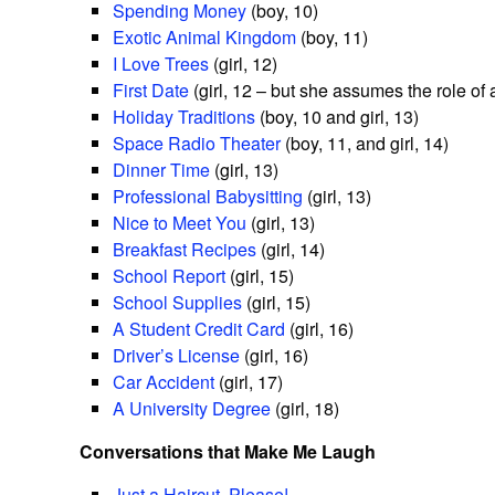
Spending Money
(boy, 10)
Exotic Animal Kingdom
(boy, 11)
I Love Trees
(girl, 12)
First Date
(girl, 12 – but she assumes the role of 
Holiday Traditions
(boy, 10 and girl, 13)
Space Radio Theater
(boy, 11, and girl, 14)
Dinner Time
(girl, 13)
Professional Babysitting
(girl, 13)
Nice to Meet You
(girl, 13)
Breakfast Recipes
(girl, 14)
School Report
(girl, 15)
School Supplies
(girl, 15)
A Student Credit Card
(girl, 16)
Driver’s License
(girl, 16)
Car Accident
(girl, 17)
A University Degree
(girl, 18)
Conversations that Make Me Laugh
Just a Haircut, Please!