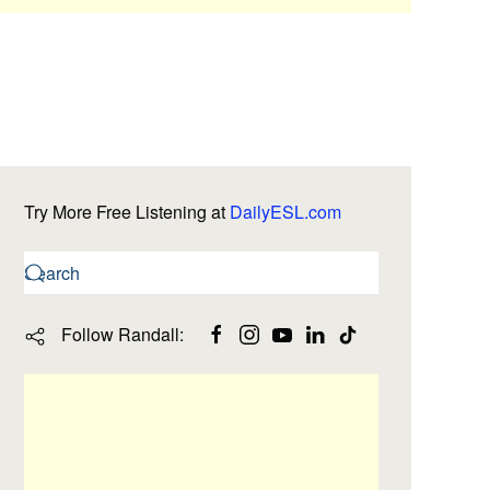
Try More Free Listening at
DailyESL.com
Follow Randall: