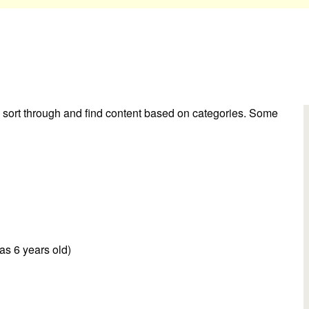
rs sort through and find content based on categories. Some
s 6 years old)