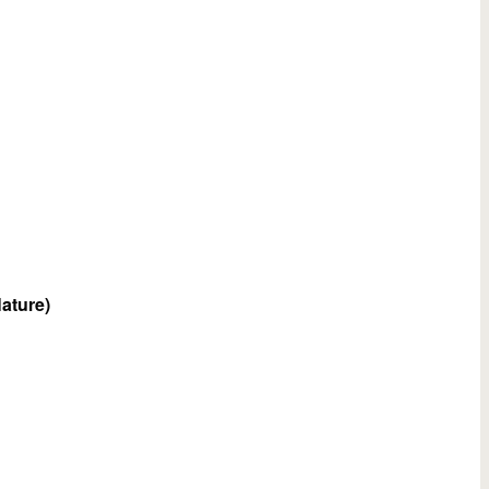
ature)