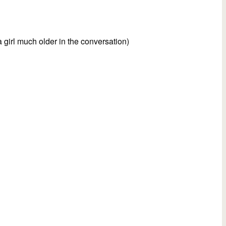
a girl much older in the conversation)