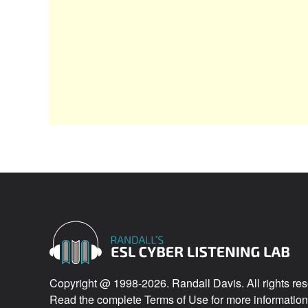
Copyright @ 1998-2026. Randall Davis. All rights res
Read the complete
Terms of Use
for more information