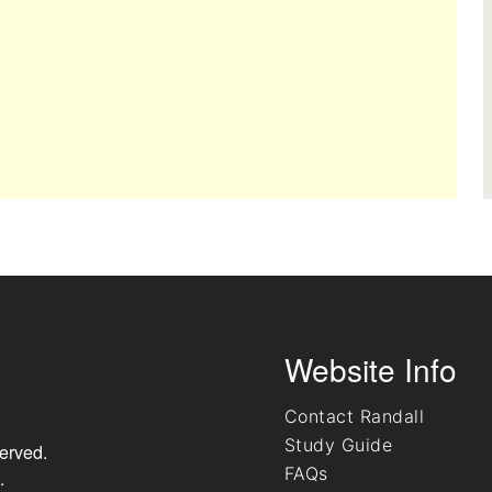
Website Info
Contact Randall
Study Guide
erved.
FAQs
.