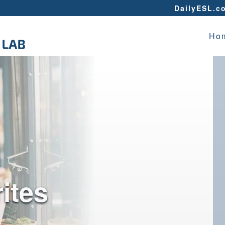
DailyESL.c
Ho
ites