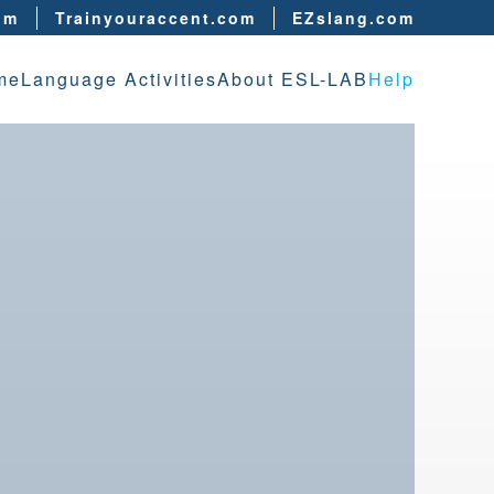
om
Trainyouraccent.com
EZslang.com
me
Language Activities
About ESL-LAB
Help