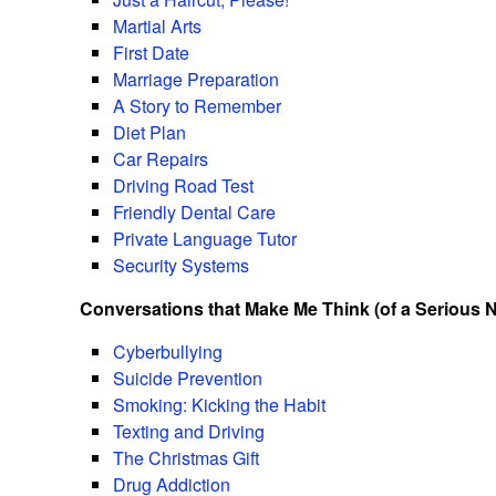
Martial Arts
First Date
Marriage Preparation
A Story to Remember
Diet Plan
Car Repairs
Driving Road Test
Friendly Dental Care
Private Language Tutor
Security Systems
Conversations that Make Me Think (of a Serious N
Cyberbullying
Suicide Prevention
Smoking: Kicking the Habit
Texting and Driving
The Christmas Gift
Drug Addiction