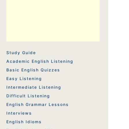
Study Guide
Academic English Listening
Basic English Quizzes
Easy Listening
Intermediate Listening
Difficult Listening
English Grammar Lessons
Interviews
English Idioms