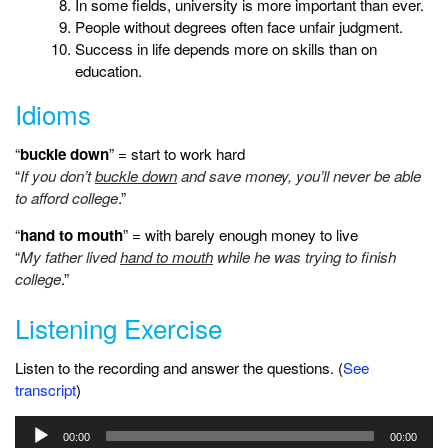
In some fields, university is more important than ever.
People without degrees often face unfair judgment.
Success in life depends more on skills than on
education.
Idioms
“
buckle down
” = start to work hard
“
If you don’t
buckle down
and save money, you’ll never be able
to afford college
.”
“
hand to mouth
” = with barely enough money to live
“
My father lived
hand to mouth
while he was trying to finish
college
.”
Listening Exercise
Listen to the recording and answer the questions. (
See
transcript
)
Audio
00:00
00:00
Player