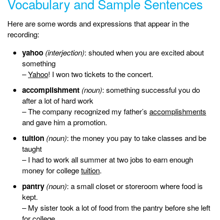
Vocabulary and Sample Sentences
Here are some words and expressions that appear in the
recording:
yahoo
(interjection)
: shouted when you are excited about
something
–
Yahoo
! I won two tickets to the concert.
accomplishment
(noun)
: something successful you do
after a lot of hard work
– The company recognized my father’s
accomplishments
and gave him a promotion.
tuition
(noun)
: the money you pay to take classes and be
taught
– I had to work all summer at two jobs to earn enough
money for college
tuition
.
pantry
(noun)
: a small closet or storeroom where food is
kept.
– My sister took a lot of food from the pantry before she left
for college.