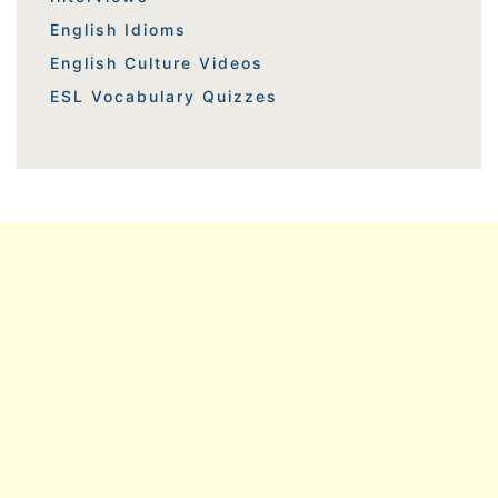
English Idioms
English Culture Videos
ESL Vocabulary Quizzes