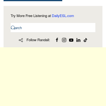
Try More Free Listening at
DailyESL.com
Follow Randall: