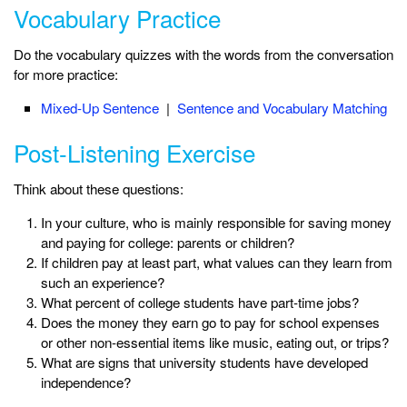
Vocabulary Practice
Do the vocabulary quizzes with the words from the conversation
for more practice:
Mixed-Up Sentence
|
Sentence and Vocabulary Matching
Post-Listening Exercise
Think about these questions:
In your culture, who is mainly responsible for saving money
and paying for college: parents or children?
If children pay at least part, what values can they learn from
such an experience?
What percent of college students have part-time jobs?
Does the money they earn go to pay for school expenses
or other non-essential items like music, eating out, or trips?
What are signs that university students have developed
independence?