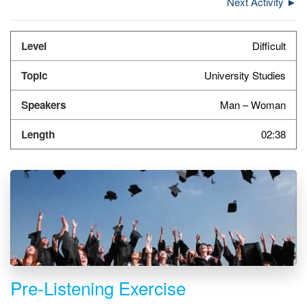
Next Activity ►
Difficult
University Studies
Man – Woman
02:38
Pre-Listening Exercise