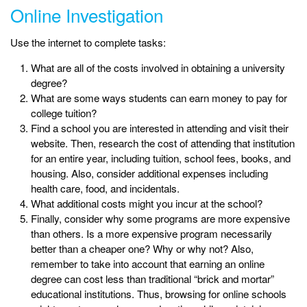
Online Investigation
Use the internet to complete tasks:
What are all of the costs involved in obtaining a university
degree?
What are some ways students can earn money to pay for
college tuition?
Find a school you are interested in attending and visit their
website. Then, research the cost of attending that institution
for an entire year, including tuition, school fees, books, and
housing. Also, consider additional expenses including
health care, food, and incidentals.
What additional costs might you incur at the school?
Finally, consider why some programs are more expensive
than others. Is a more expensive program necessarily
better than a cheaper one? Why or why not? Also,
remember to take into account that earning an online
degree can cost less than traditional “brick and mortar”
educational institutions. Thus, browsing for online schools