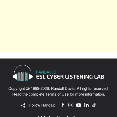
Copyright @ 1998-2026. Randall Davis. All rights reserved.
Read the complete
Terms of Use
for more information.
Follow Randall: