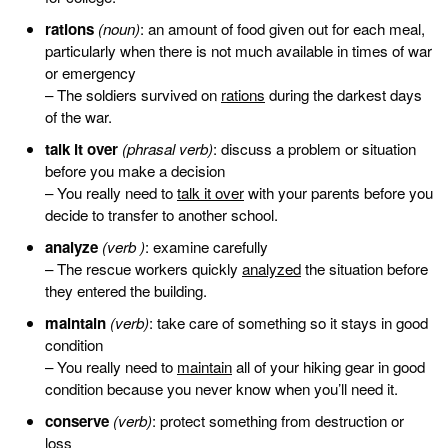
rations
(noun)
: an amount of food given out for each meal,
particularly when there is not much available in times of war
or emergency
– The soldiers survived on
rations
during the darkest days
of the war.
talk it over
(phrasal verb)
: discuss a problem or situation
before you make a decision
– You really need to
talk it over
with your parents before you
decide to transfer to another school.
analyze
(verb )
: examine carefully
– The rescue workers quickly
analyzed
the situation before
they entered the building.
maintain
(verb)
: take care of something so it stays in good
condition
– You really need to
maintain
all of your hiking gear in good
condition because you never know when you’ll need it.
conserve
(verb)
: protect something from destruction or
loss