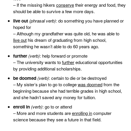
– If the missing hikers
conserve
their energy and food, they
should be able to survive a few more days.
live out
(phrasal verb)
: do something you have planned or
hoped for
– Although my grandfather was quite old, he was able to
live out
his dream of graduating from high school,
something he wasn’t able to do 60 years ago.
further
(verb)
: help forward or promote
– The university wants to
further
educational opportunities
by providing additional scholarships.
be doomed
(verb)
: certain to die or be destroyed
– My sister’s plan to go to college
was doomed
from the
beginning because she had terrible grades in high school,
and she hadn’t saved any money for tuition.
enroll in
(verb)
: go to or attend
– More and more students are
enrolling in
computer
science because they see a future in that field.