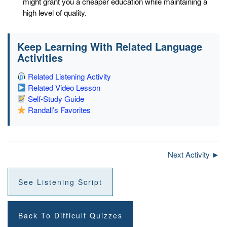
might grant you a cheaper education while maintaining a
high level of quality.
Keep Learning With Related Language
Activities
Related Listening Activity
Related Video Lesson
Self-Study Guide
Randall’s Favorites
Next Activity ►
See Listening Script
Back To Difficult Quizzes