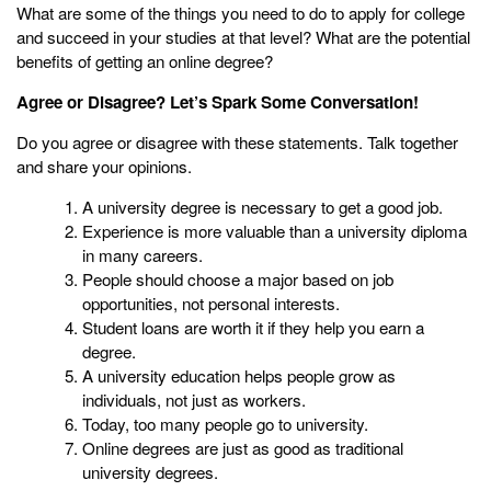
What are some of the things you need to do to apply for college
and succeed in your studies at that level? What are the potential
benefits of getting an online degree?
Agree or Disagree? Let’s Spark Some Conversation!
Do you agree or disagree with these statements. Talk together
and share your opinions.
A university degree is necessary to get a good job.
Experience is more valuable than a university diploma
in many careers.
People should choose a major based on job
opportunities, not personal interests.
Student loans are worth it if they help you earn a
degree.
A university education helps people grow as
individuals, not just as workers.
Today, too many people go to university.
Online degrees are just as good as traditional
university degrees.