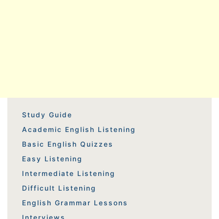
Study Guide
Academic English Listening
Basic English Quizzes
Easy Listening
Intermediate Listening
Difficult Listening
English Grammar Lessons
Interviews