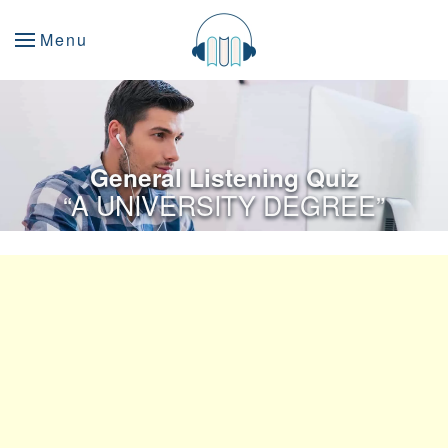
Menu
General Listening Quiz
“A UNIVERSITY DEGREE”