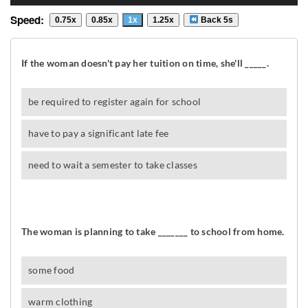
Speed:
0.75x
0.85x
1x
1.25x
Back 5s