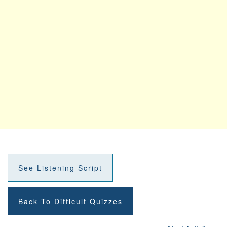
See Listening Script
Back To Difficult Quizzes