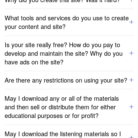
What tools and services do you use to create
your content and site?
Is your site really free? How do you pay to
develop and maintain the site? Why do you
have ads on the site?
Are there any restrictions on using your site?
May I download any or all of the materials
and then sell or distribute them for either
educational purposes or for profit?
May I download the listening materials so I