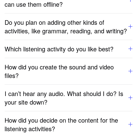
can use them offline?
Do you plan on adding other kinds of
activities, like grammar, reading, and writing?
Which listening activity do you like best?
How did you create the sound and video
files?
I can’t hear any audio. What should I do? Is
your site down?
How did you decide on the content for the
listening activities?