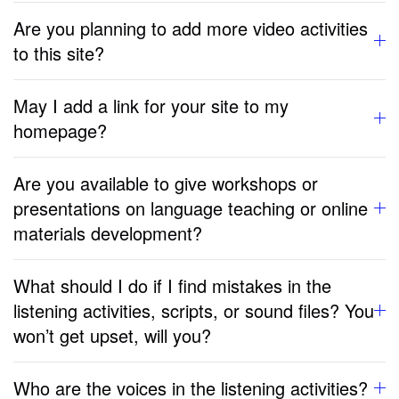
Are you planning to add more video activities
to this site?
May I add a link for your site to my
homepage?
Are you available to give workshops or
presentations on language teaching or online
materials development?
What should I do if I find mistakes in the
listening activities, scripts, or sound files? You
won’t get upset, will you?
Who are the voices in the listening activities?