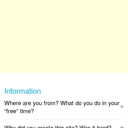
Information
Where are you from? What do you do in your
“free” time?
Why did you create this site? Was it hard?