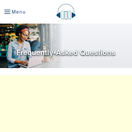
Menu
Frequently-Asked Questions