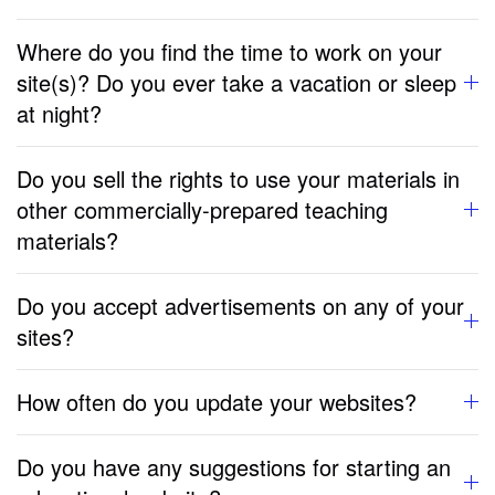
Where do you find the time to work on your
site(s)? Do you ever take a vacation or sleep
at night?
Do you sell the rights to use your materials in
other commercially-prepared teaching
materials?
Do you accept advertisements on any of your
sites?
How often do you update your websites?
Do you have any suggestions for starting an