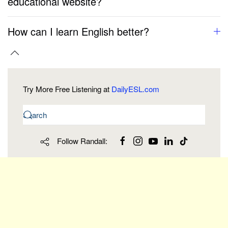
educational website?
How can I learn English better?
Try More Free Listening at
DailyESL.com
Follow Randall: