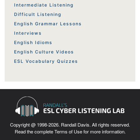
Intermediate Listening
Difficult Listening
English Grammar Lessons
Interviews
English Idioms
English Culture Videos
ESL Vocabulary Quizzes
Copyright @ 1998-2026. Randall Davis. All rights reserved.
Read the complete
Terms of Use
for more information.