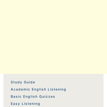
Study Guide
Academic English Listening
Basic English Quizzes
Easy Listening