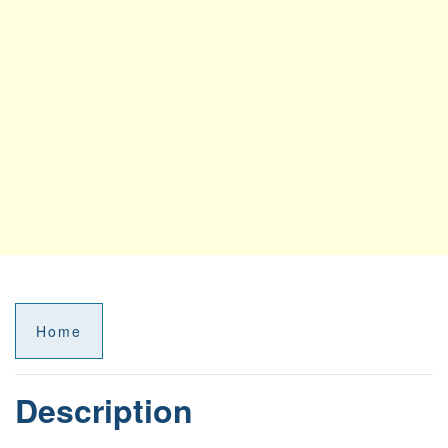
Home
Description