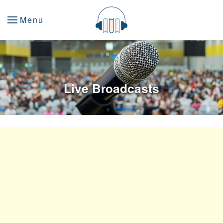
Menu
Live Broadcasts