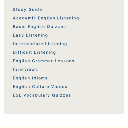
Study Guide
Academic English Listening
Basic English Quizzes
Easy Listening
Intermediate Listening
Difficult Listening
English Grammar Lessons
Interviews
English Idioms
English Culture Videos
ESL Vocabulary Quizzes