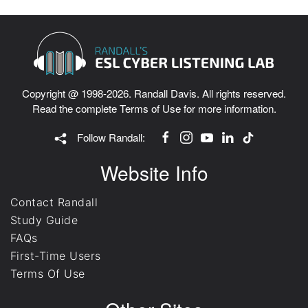
Copyright @ 1998-2026. Randall Davis. All rights reserved.
Read the complete
Terms of Use
for more information.
Follow Randall:
Website Info
Contact Randall
Study Guide
FAQs
First-Time Users
Terms Of Use