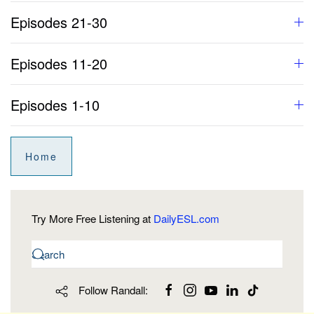
Episodes 21-30
Episodes 11-20
Episodes 1-10
Home
Try More Free Listening at
DailyESL.com
Follow Randall: