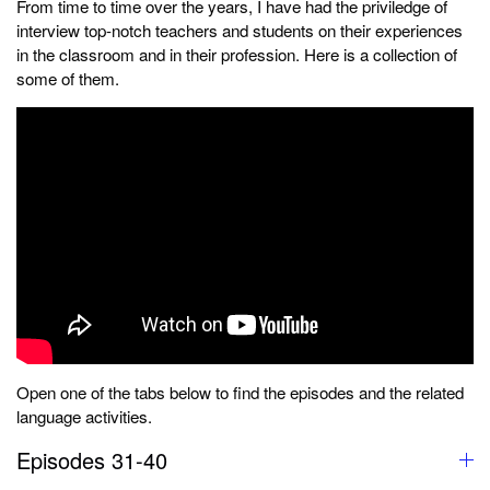
From time to time over the years, I have had the priviledge of
interview top-notch teachers and students on their experiences
in the classroom and in their profession. Here is a collection of
some of them.
Open one of the tabs below to find the episodes and the related
language activities.
Episodes 31-40