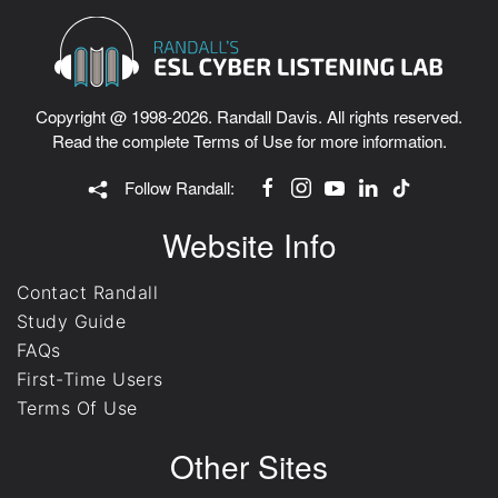
Copyright @ 1998-2026. Randall Davis. All rights reserved.
Read the complete
Terms of Use
for more information.
Follow Randall:
Website Info
Contact Randall
Study Guide
FAQs
First-Time Users
Terms Of Use
Other Sites