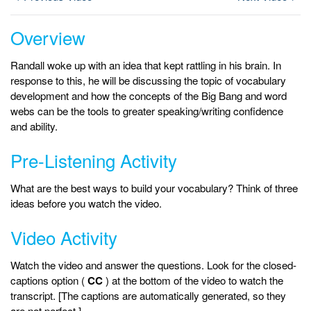
Overview
Randall woke up with an idea that kept rattling in his brain. In
response to this, he will be discussing the topic of vocabulary
development and how the concepts of the Big Bang and word
webs can be the tools to greater speaking/writing confidence
and ability.
Pre-Listening Activity
What are the best ways to build your vocabulary? Think of three
ideas before you watch the video.
Video Activity
Watch the video and answer the questions. Look for the closed-
captions option (
CC
) at the bottom of the video to watch the
transcript. [The captions are automatically generated, so they
are not perfect.]