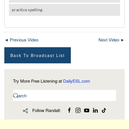
◄ Previous Video
Next Video ►
Back To Broadcast List
Try More Free Listening at
DailyESL.com
Follow Randall: