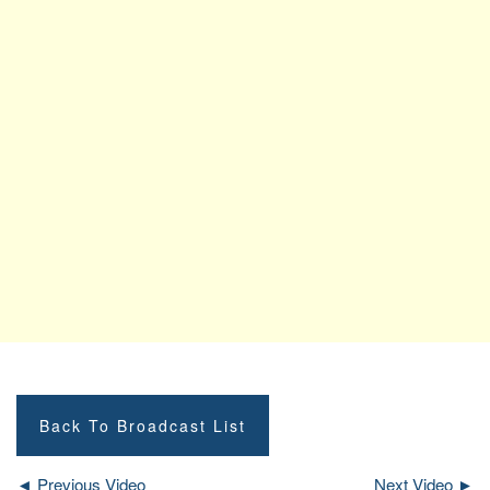
Back To Broadcast List
◄ Previous Video
Next Video ►