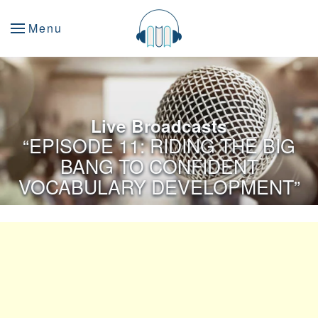
Menu
Live Broadcasts
“EPISODE 11: RIDING THE BIG
BANG TO CONFIDENT
VOCABULARY DEVELOPMENT”