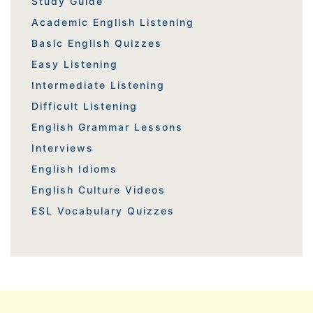
Study Guide
Academic English Listening
Basic English Quizzes
Easy Listening
Intermediate Listening
Difficult Listening
English Grammar Lessons
Interviews
English Idioms
English Culture Videos
ESL Vocabulary Quizzes