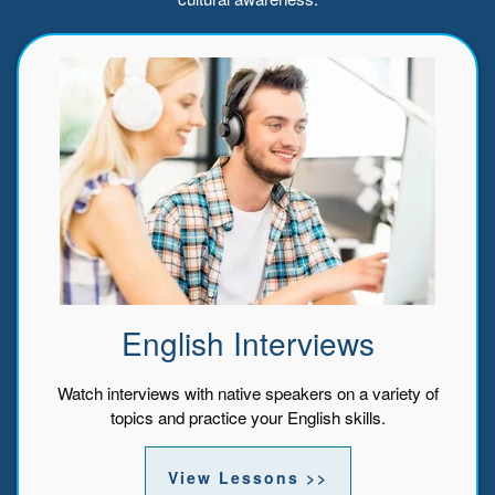
English Interviews
Watch interviews with native speakers on a variety of
topics and practice your English skills.
View Lessons >>