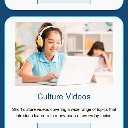
Culture Videos
Short culture videos covering a wide range of topics that
introduce learners to many parts of everyday topics.