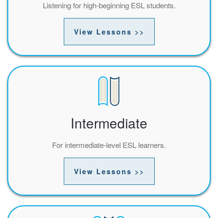
Listening for high-beginning ESL students.
View Lessons >>
Intermediate
For intermediate-level ESL learners.
View Lessons >>