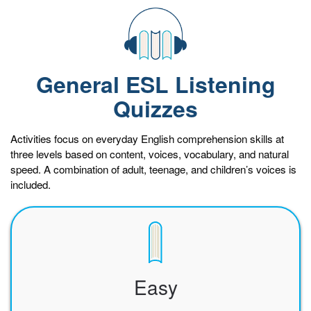
General ESL Listening
Quizzes
Activities focus on everyday English comprehension skills at
three levels based on content, voices, vocabulary, and natural
speed. A combination of adult, teenage, and children’s voices is
included.
Easy