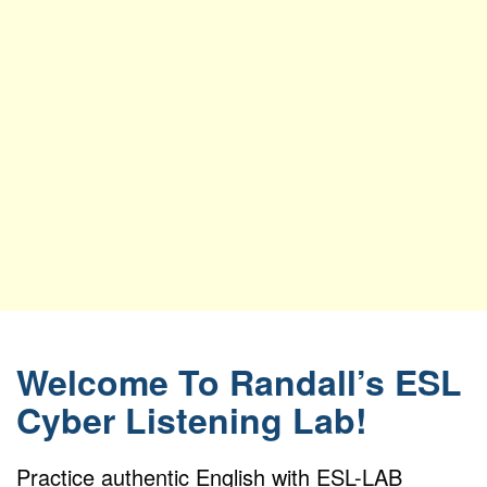
Welcome To Randall’s ESL
Cyber Listening Lab!
Practice authentic English with ESL-LAB