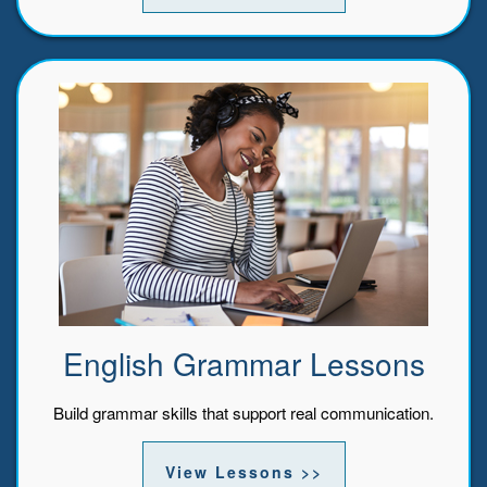
English Grammar Lessons
Build grammar skills that support real communication.
View Lessons >>