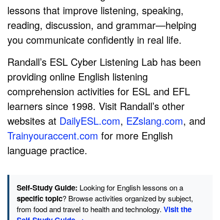
lessons that improve listening, speaking,
reading, discussion, and grammar—helping
you communicate confidently in real life.
Randall’s ESL Cyber Listening Lab has been
providing online English listening
comprehension activities for ESL and EFL
learners since 1998. Visit Randall’s other
websites at
DailyESL.com
,
EZslang.com
, and
Trainyouraccent.com
for more English
language practice.
Self-Study Guide:
Looking for English lessons on a
specific topic
? Browse activities organized by subject,
from food and travel to health and technology.
Visit the