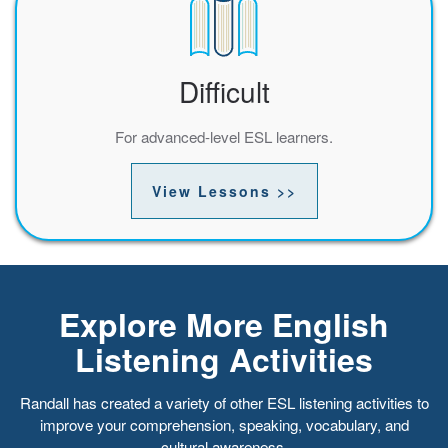
Difficult
For advanced-level ESL learners.
View Lessons >>
Explore More English
Listening Activities
Randall has created a variety of other ESL listening activities to
improve your comprehension, speaking, vocabulary, and
cultural awareness.