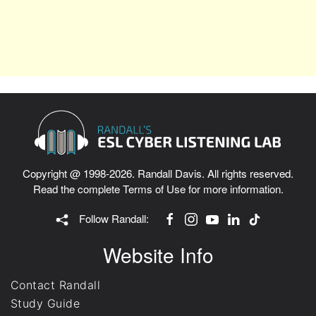
Copyright @ 1998-2026. Randall Davis. All rights reserved.
Read the complete
Terms of Use
for more information.
Follow Randall:
Website Info
Contact Randall
Study Guide