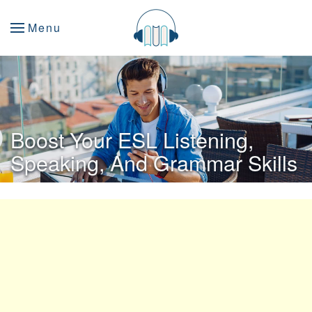
Menu
Boost Your ESL Listening,
Speaking, And Grammar Skills