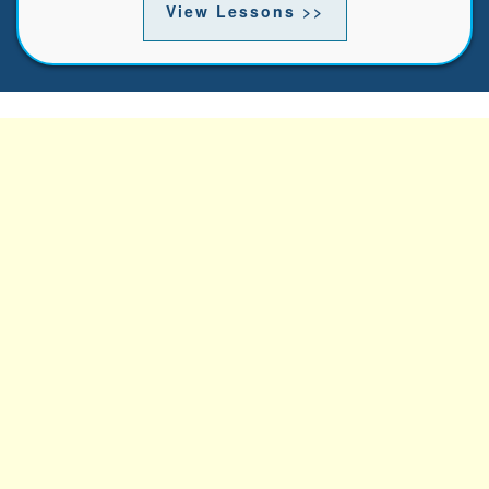
View Lessons >>