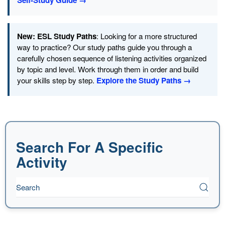
Self-Study Guide →
New: ESL Study Paths
: Looking for a more structured
way to practice? Our study paths guide you through a
carefully chosen sequence of listening activities organized
by topic and level. Work through them in order and build
your skills step by step.
Explore the Study Paths →
Search For A Specific
Activity