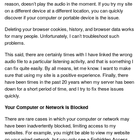
reason, doesn’t play the audio in the moment. If you try my site
on a different device at a different location, you can quickly
discover if your computer or portable device is the issue.
Deleting your browser cookies, history, and browser data works
for many people. Unfortunately, I can’t troubleshoot such
problems.
This said, there are certainly times with I have linked the wrong
audio file to a particular listening activity, and that is something I
can fix quite easily. By all means, let me know. I want to make
sure that using my site is a positive experience. Finally, there
have been times in the past 20 years when my server has been
down for a short period of time, and I try to fix these issues
quickly.
Your Computer or Network is Blocked
There are rare cases in which your computer or network may
have been inadvertently blocked, limiting access to my
websites. For example, you might be able to view my website
on your wired network, but you only see a Forbidden Access