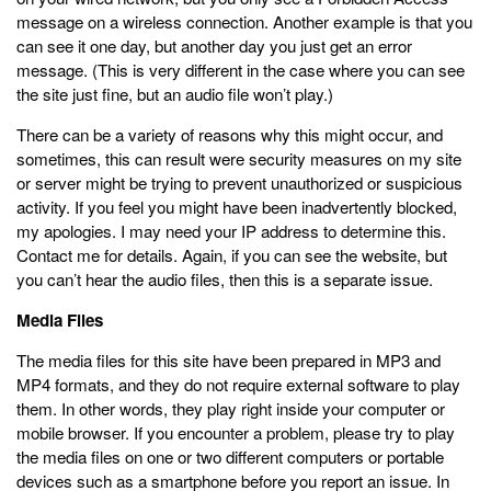
message on a wireless connection. Another example is that you
can see it one day, but another day you just get an error
message. (This is very different in the case where you can see
the site just fine, but an audio file won’t play.)
There can be a variety of reasons why this might occur, and
sometimes, this can result were security measures on my site
or server might be trying to prevent unauthorized or suspicious
activity. If you feel you might have been inadvertently blocked,
my apologies. I may need your IP address to determine this.
Contact me for details. Again, if you can see the website, but
you can’t hear the audio files, then this is a separate issue.
Media Files
The media files for this site have been prepared in MP3 and
MP4 formats, and they do not require external software to play
them. In other words, they play right inside your computer or
mobile browser. If you encounter a problem, please try to play
the media files on one or two different computers or portable
devices such as a smartphone before you report an issue. In