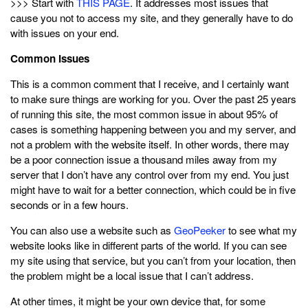
>>> Start with
THIS PAGE
. It addresses most issues that
cause you not to access my site, and they generally have to do
with issues on your end.
Common Issues
This is a common comment that I receive, and I certainly want
to make sure things are working for you. Over the past 25 years
of running this site, the most common issue in about 95% of
cases is something happening between you and my server, and
not a problem with the website itself. In other words, there may
be a poor connection issue a thousand miles away from my
server that I don’t have any control over from my end. You just
might have to wait for a better connection, which could be in five
seconds or in a few hours.
You can also use a website such as
GeoPeeker
to see what my
website looks like in different parts of the world. If you can see
my site using that service, but you can’t from your location, then
the problem might be a local issue that I can’t address.
At other times, it might be your own device that, for some