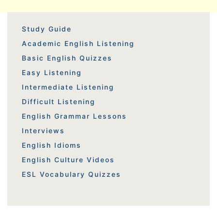
Study Guide
Academic English Listening
Basic English Quizzes
Easy Listening
Intermediate Listening
Difficult Listening
English Grammar Lessons
Interviews
English Idioms
English Culture Videos
ESL Vocabulary Quizzes