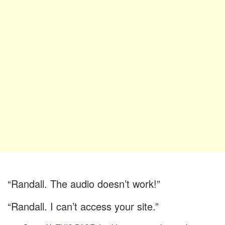
“Randall. The audio doesn’t work!”
“Randall. I can’t access your site.”