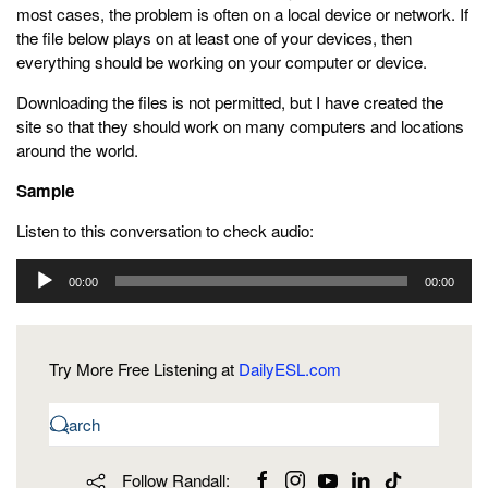
most cases, the problem is often on a local device or network. If
the file below plays on at least one of your devices, then
everything should be working on your computer or device.
Downloading the files is not permitted, but I have created the
site so that they should work on many computers and locations
around the world.
Sample
Listen to this conversation to check audio:
Audio
00:00
00:00
Player
Try More Free Listening at
DailyESL.com
Follow Randall: