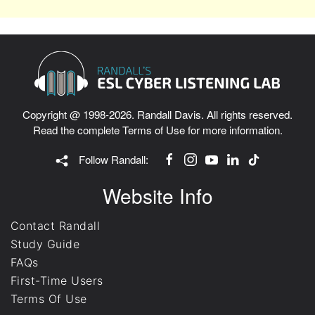
Copyright @ 1998-2026. Randall Davis. All rights reserved.
Read the complete
Terms of Use
for more information.
Follow Randall:
Website Info
Contact Randall
Study Guide
FAQs
First-Time Users
Terms Of Use