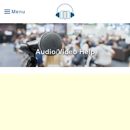
Menu
Audio/Video Help