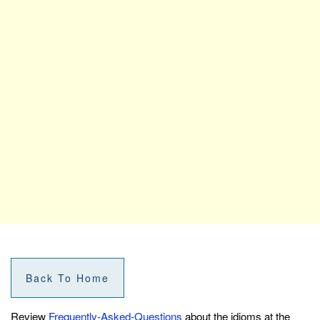
Back To Home
Review
Frequently-Asked-Questions
about the idioms at the