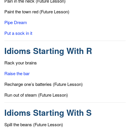
Pain in the neck (Future Lesson)
Paint the town red (Future Lesson)
Pipe Dream
Put a sock in it
Idioms Starting With R
Rack your brains
Raise the bar
Recharge one’s batteries (Future Lesson)
Run out of steam (Future Lesson)
Idioms Starting With S
Spill the beans (Future Lesson)