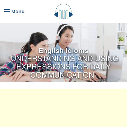
Menu
English Idioms
“UNDERSTANDING AND USING
EXPRESSIONS FOR DAILY
COMMUNICATION”