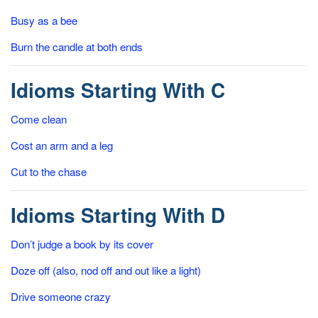
Busy as a bee
Burn the candle at both ends
Idioms Starting With C
Come clean
Cost an arm and a leg
Cut to the chase
Idioms Starting With D
Don’t judge a book by its cover
Doze off (also, nod off and out like a light)
Drive someone crazy