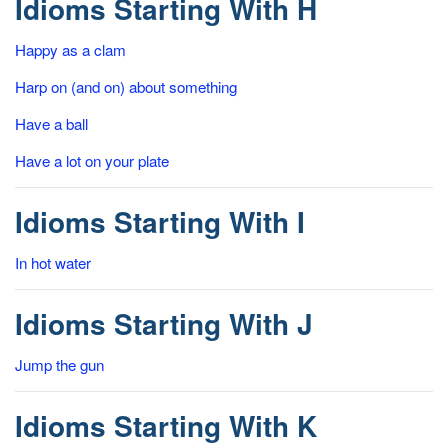
Idioms Starting With H
Happy as a clam
Harp on (and on) about something
Have a ball
Have a lot on your plate
Idioms Starting With I
In hot water
Idioms Starting With J
Jump the gun
Idioms Starting With K