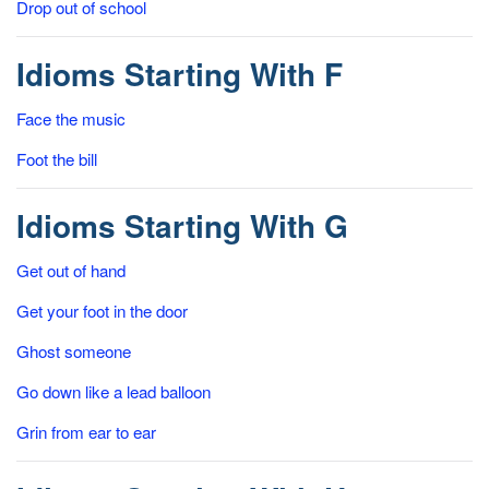
Drop out of school
Idioms Starting With F
Face the music
Foot the bill
Idioms Starting With G
Get out of hand
Get your foot in the door
Ghost someone
Go down like a lead balloon
Grin from ear to ear