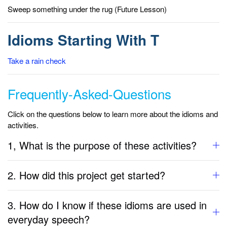
Sweep something under the rug (Future Lesson)
Idioms Starting With T
Take a rain check
Frequently-Asked-Questions
Click on the questions below to learn more about the idioms and
activities.
1, What is the purpose of these activities?
2. How did this project get started?
3. How do I know if these idioms are used in
everyday speech?