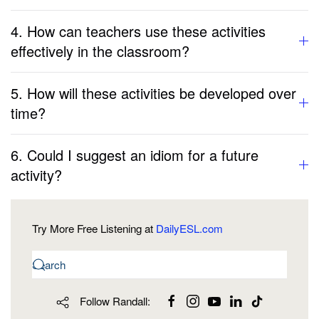
4. How can teachers use these activities
effectively in the classroom?
5. How will these activities be developed over
time?
6. Could I suggest an idiom for a future
activity?
Try More Free Listening at
DailyESL.com
Follow Randall: