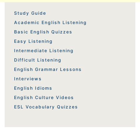
Study Guide
Academic English Listening
Basic English Quizzes
Easy Listening
Intermediate Listening
Difficult Listening
English Grammar Lessons
Interviews
English Idioms
English Culture Videos
ESL Vocabulary Quizzes