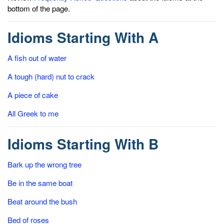
bottom of the page.
Idioms Starting With A
A fish out of water
A tough (hard) nut to crack
A piece of cake
All Greek to me
Idioms Starting With B
Bark up the wrong tree
Be in the same boat
Beat around the bush
Bed of roses