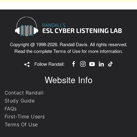
Copyright @ 1998-2026. Randall Davis. All rights reserved.
Read the complete
Terms of Use
for more information.
Follow Randall:
Website Info
Contact Randall
Study Guide
FAQs
First-Time Users
Terms Of Use