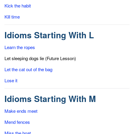
Kick the habit
Kill time
Idioms Starting With L
Learn the ropes
Let sleeping dogs lie (Future Lesson)
Let the cat out of the bag
Lose it
Idioms Starting With M
Make ends meet
Mend fences
Miss the boat