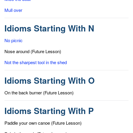
Mull over
Idioms Starting With N
No picnic
Nose around (Future Lesson)
Not the sharpest tool in the shed
Idioms Starting With O
On the back burner (Future Lesson)
Idioms Starting With P
Paddle your own canoe (Future Lesson)