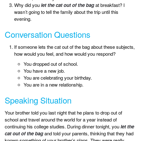
Why did you
let the cat out of the bag
at breakfast? I
wasn’t going to tell the family about the trip until this
evening.
Conversation Questions
If someone lets the cat out of the bag about these subjects,
how would you feel, and how would you respond?
You dropped out of school.
You have a new job.
You are celebrating your birthday.
You are in a new relationship.
Speaking Situation
Your brother told you last night that he plans to drop out of
school and travel around the world for a year instead of
continuing his college studies. During dinner tonight, you
let the
cat out of the bag
and told your parents, thinking that they had
known something of your brother’s plans. They were really