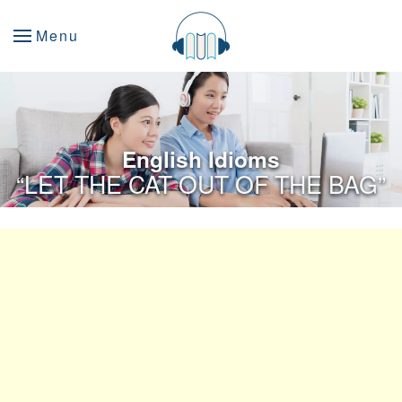
Menu
English Idioms
“LET THE CAT OUT OF THE BAG”