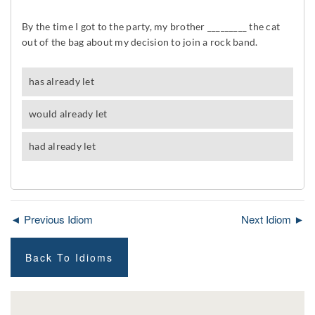
◄ Previous Idiom
Next Idiom ►
Back To Idioms