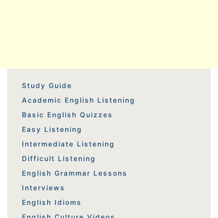
Study Guide
Academic English Listening
Basic English Quizzes
Easy Listening
Intermediate Listening
Difficult Listening
English Grammar Lessons
Interviews
English Idioms
English Culture Videos