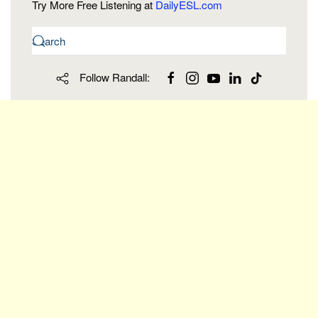
Try More Free Listening at
DailyESL.com
Follow Randall: