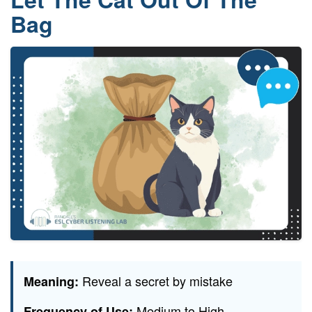
Bag
Reveal a secret by mistake
Meaning:
Medium to High
Frequency of Use: