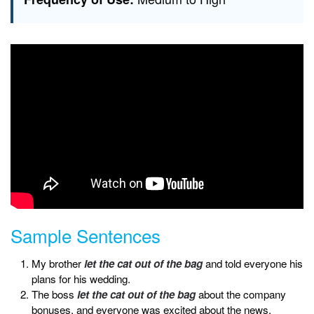
Sample Sentences
My brother
let the cat out of the bag
and told everyone his
plans for his wedding.
The boss
let the cat out of the bag
about the company
bonuses, and everyone was excited about the news.