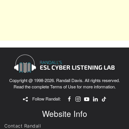
Copyright @ 1998-2026. Randall Davis. All rights reserved.
Read the complete
Terms of Use
for more information.
Follow Randall:
Website Info
Contact Randall