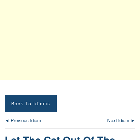
Back To Idioms
◄ Previous Idiom
Next Idiom ►
Let The Cat Out Of The