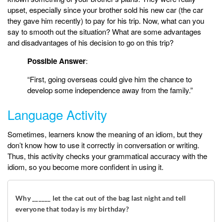
upset, especially since your brother sold his new car (the car
they gave him recently) to pay for his trip. Now, what can you
say to smooth out the situation? What are some advantages
and disadvantages of his decision to go on this trip?
Possible Answer
:
“First, going overseas could give him the chance to
develop some independence away from the family.”
Language Activity
Sometimes, learners know the meaning of an idiom, but they
don’t know how to use it correctly in conversation or writing.
Thus, this activity checks your grammatical accuracy with the
idiom, so you become more confident in using it.