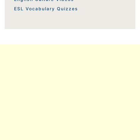
ESL Vocabulary Quizzes