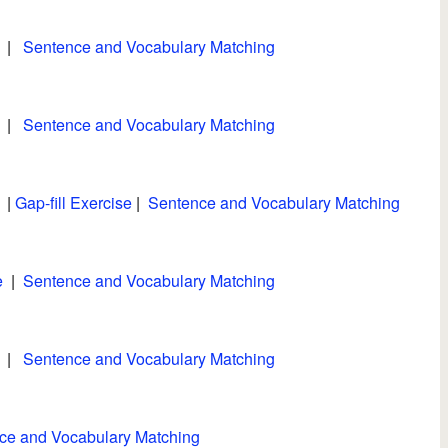
|
Sentence and Vocabulary Matching
|
Sentence and Vocabulary Matching
|
Gap-fill Exercise
|
Sentence and Vocabulary Matching
e
|
Sentence and Vocabulary Matching
|
Sentence and Vocabulary Matching
ce and Vocabulary Matching