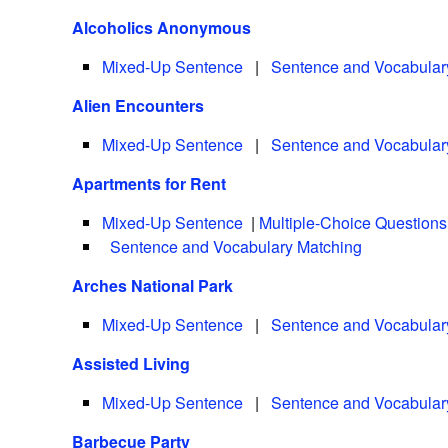
Alcoholics Anonymous
Mixed-Up Sentence
|
Sentence and Vocabular
Alien Encounters
Mixed-Up Sentence
|
Sentence and Vocabular
Apartments for Rent
Mixed-Up Sentence
|
Multiple-Choice Questions
Sentence and Vocabulary Matching
Arches National Park
Mixed-Up Sentence
|
Sentence and Vocabular
Assisted Living
Mixed-Up Sentence
|
Sentence and Vocabular
Barbecue Party