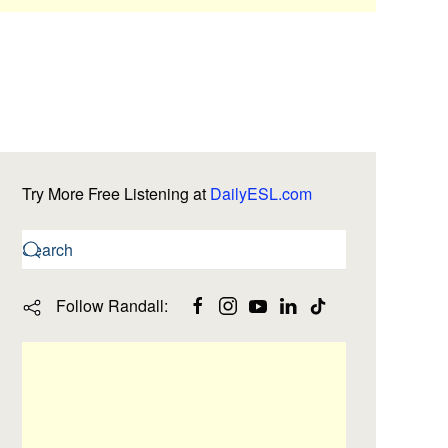
Try More Free Listening at
DailyESL.com
Follow Randall: