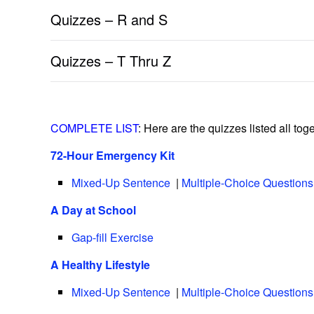
Quizzes – R and S
Quizzes – T Thru Z
COMPLETE LIST
: Here are the quizzes listed all toge
72-Hour Emergency Kit
Mixed-Up Sentence
|
Multiple-Choice Questions
A Day at School
Gap-fill Exercise
A Healthy Lifestyle
Mixed-Up Sentence
|
Multiple-Choice Questions