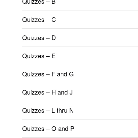
Quizzes – B
Quizzes – C
Quizzes – D
Quizzes – E
Quizzes – F and G
Quizzes – H and J
Quizzes – L thru N
Quizzes – O and P