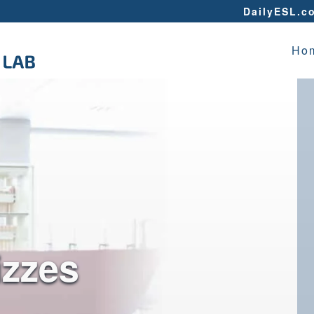
DailyESL.c
Ho
izzes