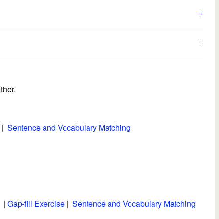
ther.
|
Sentence and Vocabulary Matching
|
Gap-fill Exercise
|
Sentence and Vocabulary Matching