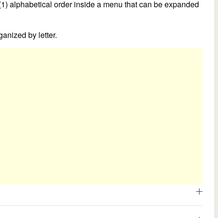
 (1) alphabetical order inside a menu that can be expanded
anized by letter.