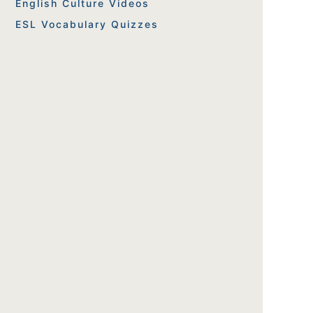
English Culture Videos
ESL Vocabulary Quizzes