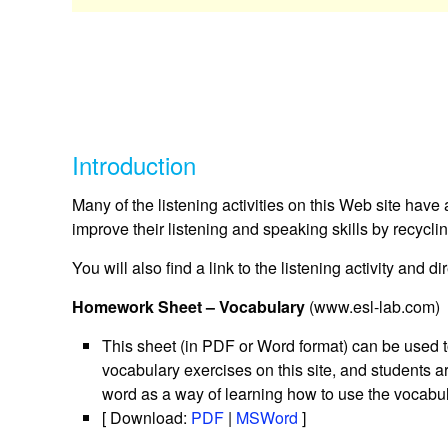
Introduction
Many of the listening activities on this Web site have
improve their listening and speaking skills by recycl
You will also find a link to the listening activity and d
Homework Sheet – Vocabulary
(www.esl-lab.com)
This sheet (in PDF or Word format) can be used t
vocabulary exercises on this site, and students 
word as a way of learning how to use the vocabul
[ Download:
PDF
|
MSWord
]