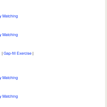
y Matching
y Matching
|
Gap-fill Exercise
|
y Matching
y Matching