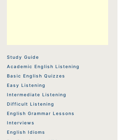
Study Guide
Academic English Listening
Basic English Quizzes
Easy Listening
Intermediate Listening
Difficult Listening
English Grammar Lessons
Interviews
English Idioms