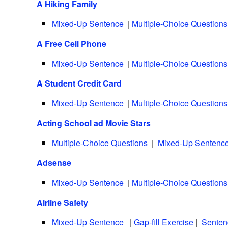
A Hiking Family
Mixed-Up Sentence
|
Multiple-Choice Questions
A Free Cell Phone
Mixed-Up Sentence
|
Multiple-Choice Questions
A Student Credit Card
Mixed-Up Sentence
|
Multiple-Choice Questions
Acting School ad Movie Stars
Multiple-Choice Questions
|
Mixed-Up Sentenc
Adsense
Mixed-Up Sentence
|
Multiple-Choice Questions
Airline Safety
Mixed-Up Sentence
|
Gap-fill Exercise
|
Senten