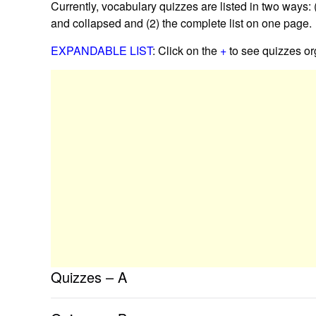
Currently, vocabulary quizzes are listed in two ways:
and collapsed and (2) the complete list on one page.
EXPANDABLE LIST
: Click on the
+
to see quizzes org
Quizzes – A