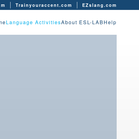
om
Trainyouraccent.com
EZslang.com
me
Language Activities
About ESL-LAB
Help