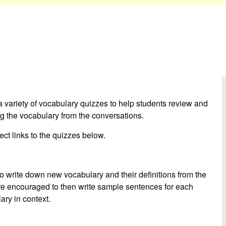
 a variety of vocabulary quizzes to help students review and
ing the vocabulary from the conversations.
irect links to the quizzes below.
o write down new vocabulary and their definitions from the
are encouraged to then write sample sentences for each
ary in context.