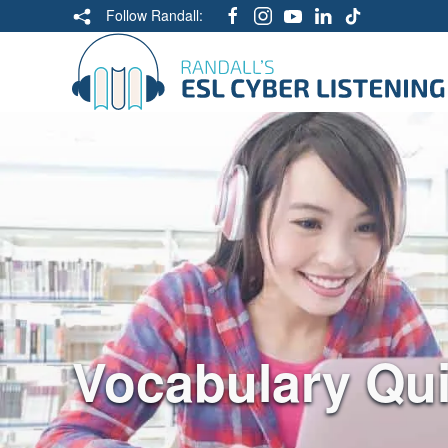
Follow Randall:
Vocabulary Qu