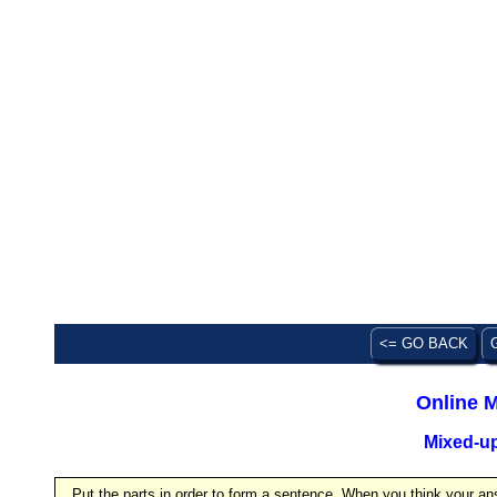
<= GO BACK
Online M
Mixed-u
Put the parts in order to form a sentence. When you think your ans