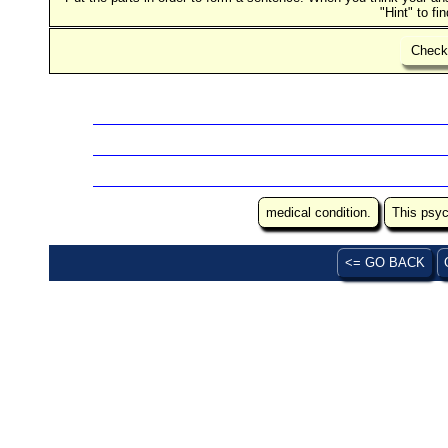
"Hint" to fi
Chec
medical condition.
This psyc
<= GO BACK