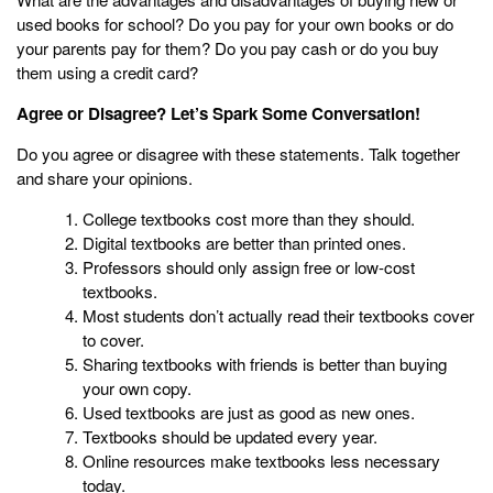
used books for school? Do you pay for your own books or do
your parents pay for them? Do you pay cash or do you buy
them using a credit card?
Agree or Disagree? Let’s Spark Some Conversation!
Do you agree or disagree with these statements. Talk together
and share your opinions.
College textbooks cost more than they should.
Digital textbooks are better than printed ones.
Professors should only assign free or low-cost
textbooks.
Most students don’t actually read their textbooks cover
to cover.
Sharing textbooks with friends is better than buying
your own copy.
Used textbooks are just as good as new ones.
Textbooks should be updated every year.
Online resources make textbooks less necessary
today.