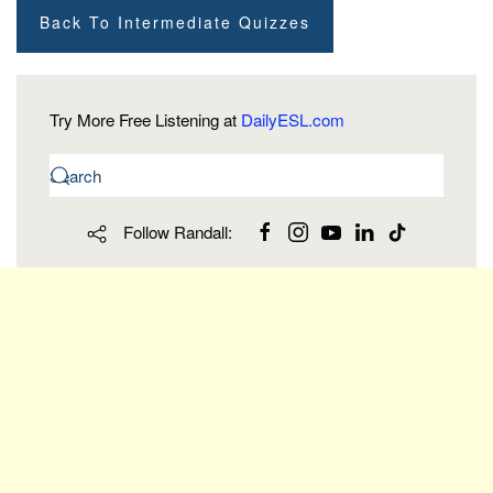
Back To Intermediate Quizzes
Try More Free Listening at
DailyESL.com
Follow Randall: