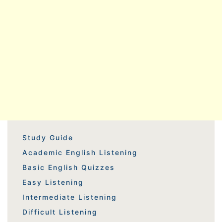
Study Guide
Academic English Listening
Basic English Quizzes
Easy Listening
Intermediate Listening
Difficult Listening