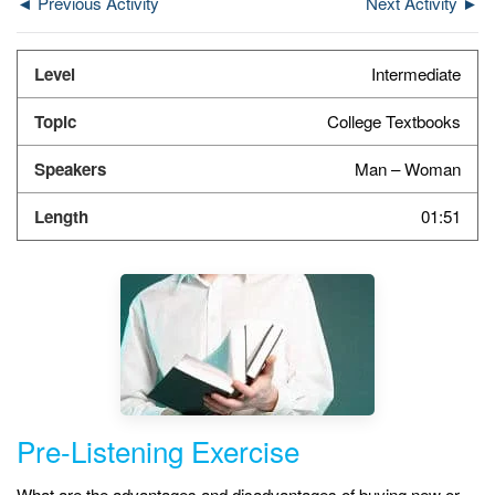
◄ Previous Activity
Next Activity ►
Intermediate
College Textbooks
Man – Woman
01:51
Pre-Listening Exercise
What are the advantages and disadvantages of buying new or