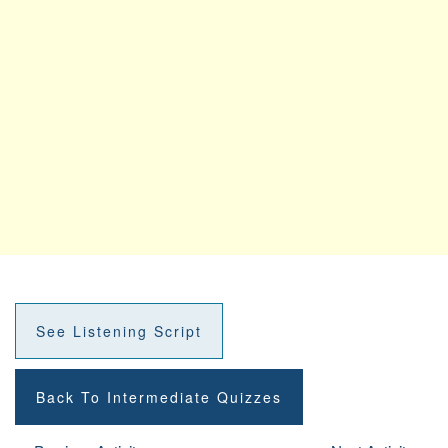
See Listening Script
Back To Intermediate Quizzes