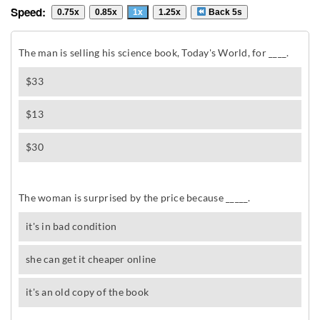
Speed:
0.75x
0.85x
1x
1.25x
Back 5s