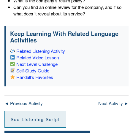
What is the company’s return policy?
Can you find an online review for the company, and if so,
what does it reveal about its service?
Keep Learning With Related Language
Activities
Related Listening Activity
Related Video Lesson
Next Level Challenge
Self-Study Guide
Randall’s Favorites
◄ Previous Activity
Next Activity ►
See Listening Script