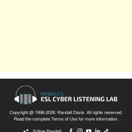
Copyright @ 1998-2026. Randall Davis. All rights reserved.
Read the complete
Terms of Use
for more information.
Follow Randall: