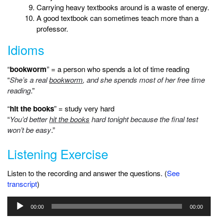
Carrying heavy textbooks around is a waste of energy.
A good textbook can sometimes teach more than a
professor.
Idioms
“
bookworm
” = a person who spends a lot of time reading
“
She’s a real
bookworm
, and she spends most of her free time
reading
.”
“
hit the books
” = study very hard
“
You’d better
hit the books
hard tonight because the final test
won’t be easy
.”
Listening Exercise
Listen to the recording and answer the questions. (
See
transcript
)
Audio
00:00
00:00
Player