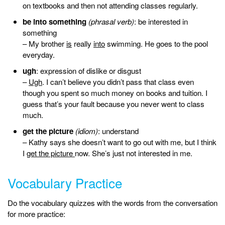
on textbooks and then not attending classes regularly.
be into something
(phrasal verb)
: be interested in
something
– My brother
is
really
into
swimming. He goes to the pool
everyday.
ugh
: expression of dislike or disgust
–
Ugh
. I can’t believe you didn’t pass that class even
though you spent so much money on books and tuition. I
guess that’s your fault because you never went to class
much.
get the picture
(idiom)
: understand
– Kathy says she doesn’t want to go out with me, but I think
I
get the picture
now. She’s just not interested in me.
Vocabulary Practice
Do the vocabulary quizzes with the words from the conversation
for more practice: