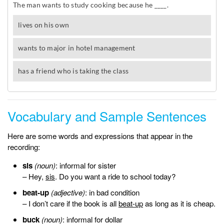
Vocabulary and Sample Sentences
Here are some words and expressions that appear in the
recording:
sis
(noun)
: informal for sister
– Hey,
sis
. Do you want a ride to school today?
beat-up
(adjective)
: in bad condition
– I don’t care if the book is all
beat-up
as long as it is cheap.
buck
(noun)
: informal for dollar