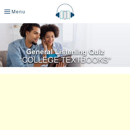
Menu
General Listening Quiz
“COLLEGE TEXTBOOKS”