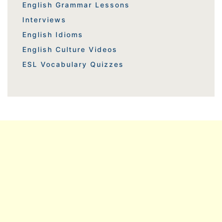
English Grammar Lessons
Interviews
English Idioms
English Culture Videos
ESL Vocabulary Quizzes