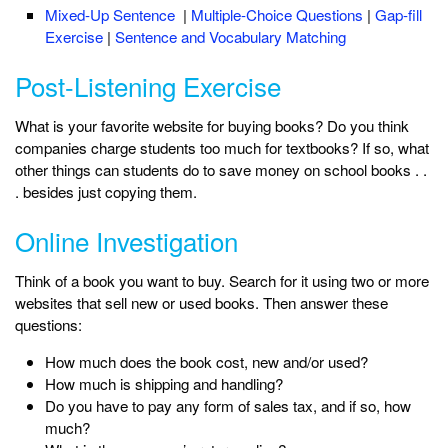
Mixed-Up Sentence
|
Multiple-Choice Questions
|
Gap-fill
Exercise
|
Sentence and Vocabulary Matching
Post-Listening Exercise
What is your favorite website for buying books? Do you think
companies charge students too much for textbooks? If so, what
other things can students do to save money on school books . .
. besides just copying them.
Online Investigation
Think of a book you want to buy. Search for it using two or more
websites that sell new or used books. Then answer these
questions:
How much does the book cost, new and/or used?
How much is shipping and handling?
Do you have to pay any form of sales tax, and if so, how
much?