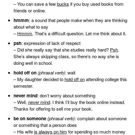
– You can save a few
bucks
if you buy used books from
friends or online.
hmmm
: a sound that people make when they are thinking
about what to say
–
Hmmm
. That’s a difficult question. Let me think about it.
psh
: expression of lack of respect
– Did she really say that she studies really hard?
Psh
.
She’s always skipping class, so there’s no way she is
doing well in school.
hold off on
(phrasal verb)
: wait
– My daughter decided to
hold off on
attending college this
semester.
never mind
: don’t worry about something
– Well,
never mind
. I think I’ll buy the book online instead.
Thanks for offering to sell me your book.
be on someone
(phrasal verb)
: complain about someone
or something that a person does
– His wife
is always on him
for spending so much money