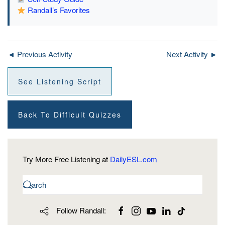
Randall’s Favorites
◄ Previous Activity
Next Activity ►
See Listening Script
Back To Difficult Quizzes
Try More Free Listening at
DailyESL.com
Follow Randall: