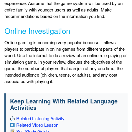
experience. Assume that the game system will be used by an
entire family with younger users as well as adults. Make
recommendations based on the information you find.
Online Investigation
Online gaming is becoming very popular because it allows
players to participate in online games from different parts of the
world. Use the internet to do a review of an online role-playing or
simulation game. In your review, discuss the objectives of the
game, the number of players that can join at any one time, the
intended audience (children, teens, or adults), and any cost
associated with playing it.
Keep Learning With Related Language
Activities
Related Listening Activity
Related Video Lesson
Self-Study Guide