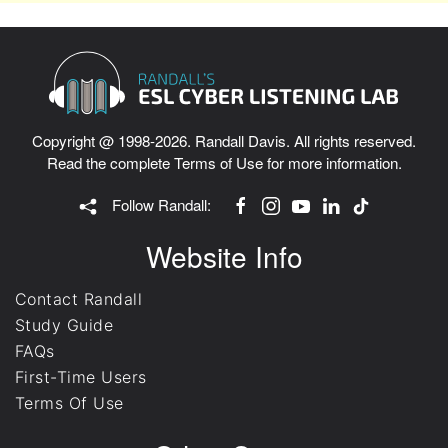
Copyright @ 1998-2026. Randall Davis. All rights reserved.
Read the complete
Terms of Use
for more information.
Follow Randall:
Website Info
Contact Randall
Study Guide
FAQs
First-Time Users
Terms Of Use