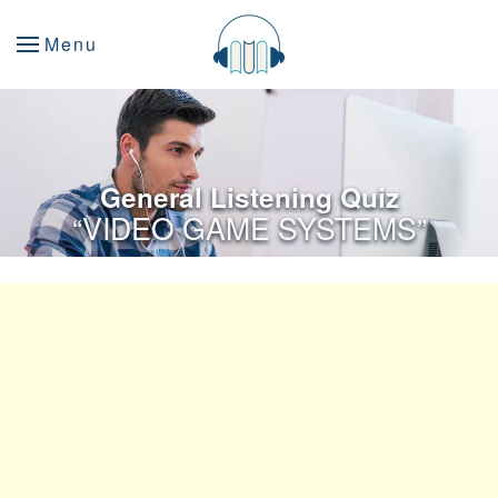
Menu
General Listening Quiz
“VIDEO GAME SYSTEMS”