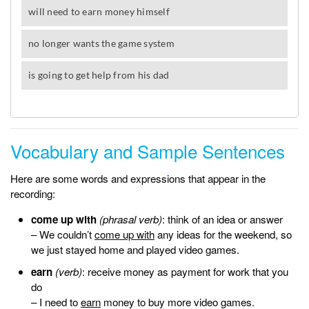
Vocabulary and Sample Sentences
Here are some words and expressions that appear in the
recording:
come up with
(phrasal verb)
: think of an idea or answer
– We couldn’t
come up with
any ideas for the weekend, so
we just stayed home and played video games.
earn
(verb)
: receive money as payment for work that you
do
– I need to
earn
money to buy more video games.