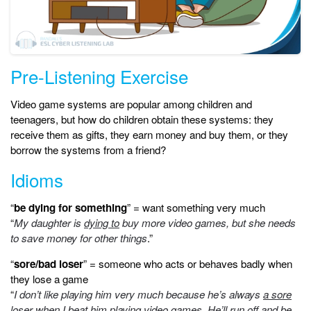
Pre-Listening Exercise
Video game systems are popular among children and
teenagers, but how do children obtain these systems: they
receive them as gifts, they earn money and buy them, or they
borrow the systems from a friend?
Idioms
“
be dying for something
” = want something very much
“
My daughter is
dying to
buy more video games, but she needs
to save money for other things
.”
“
sore/bad loser
” = someone who acts or behaves badly when
they lose a game
“
I don’t like playing him very much because he’s always
a sore
loser
when I beat him playing video games. He’ll run off and be