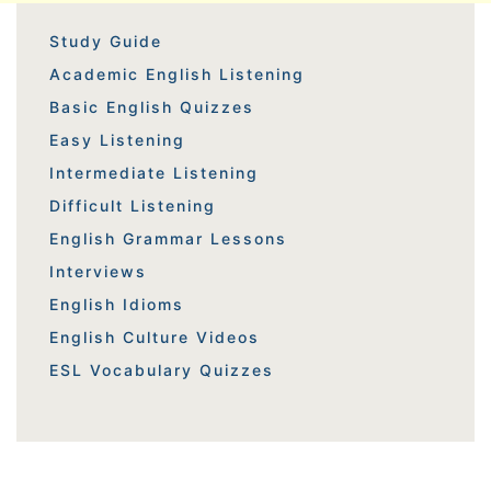
Study Guide
Academic English Listening
Basic English Quizzes
Easy Listening
Intermediate Listening
Difficult Listening
English Grammar Lessons
Interviews
English Idioms
English Culture Videos
ESL Vocabulary Quizzes