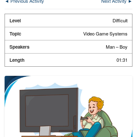
◄ Previous Activity
Next Activity ►
Difficult
Video Game Systems
Man – Boy
01:31