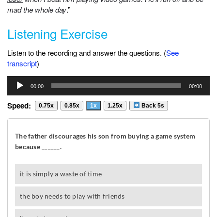
mad the whole day
.”
Listening Exercise
Listen to the recording and answer the questions. (
See
transcript
)
Audio
00:00
00:00
Player
Speed:
0.75x
0.85x
1x
1.25x
Back 5s