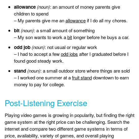
allowance
(noun)
: an amount of money parents give
children to spend
– My parents give me an
allowance
if I do all my chores.
bit
(noun)
: a small amount of something
– My son wants to work a
bit
longer before he buys a car.
odd job
(noun)
: not usual or regular work
– I had to accept a few
odd jobs
after I graduated before I
found good steady work.
stand
(noun)
: a small outdoor store where things are sold
– I worked one summer at a
fruit stand
downtown to earn
money to pay for college.
Post-Listening Exercise
Playing video games is growing in popularity, but finding the right
game system at the right price can be challenging. Search the
internet and compare two different game systems in terms of
price, availability, variety of games, and overall playing