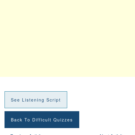
See Listening Script
Back To Difficult Quizzes