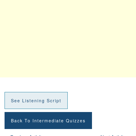
See Listening Script
Back To Intermediate Quizzes