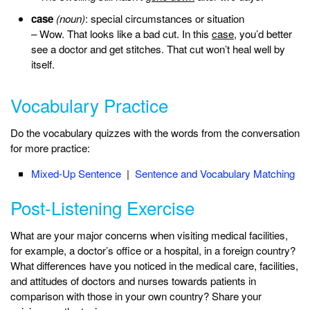
case
(noun)
: special circumstances or situation
– Wow. That looks like a bad cut. In this
case
, you’d better
see a doctor and get stitches. That cut won’t heal well by
itself.
Vocabulary Practice
Do the vocabulary quizzes with the words from the conversation
for more practice:
Mixed-Up Sentence
|
Sentence and Vocabulary Matching
Post-Listening Exercise
What are your major concerns when visiting medical facilities,
for example, a doctor’s office or a hospital, in a foreign country?
What differences have you noticed in the medical care, facilities,
and attitudes of doctors and nurses towards patients in
comparison with those in your own country? Share your