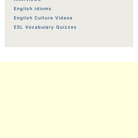
English Idioms
English Culture Videos
ESL Vocabulary Quizzes