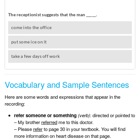
Vocabulary and Sample Sentences
Here are some words and expressions that appear in the
recording:
refer someone or something
(verb)
: directed or pointed to
– My brother
referred
me to this doctor.
– Please
refer
to page 30 in your textbook. You will find
more information on heart disease on that page.