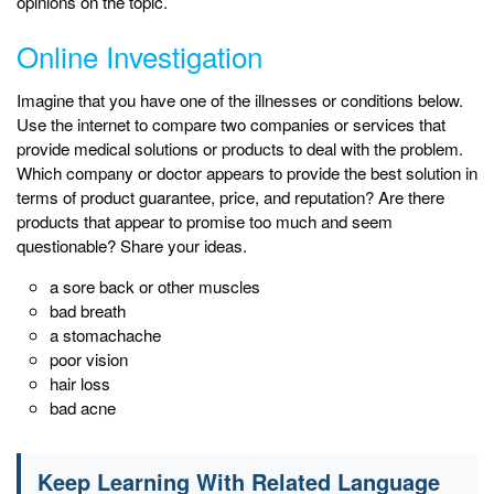
opinions on the topic.
Online Investigation
Imagine that you have one of the illnesses or conditions below.
Use the internet to compare two companies or services that
provide medical solutions or products to deal with the problem.
Which company or doctor appears to provide the best solution in
terms of product guarantee, price, and reputation? Are there
products that appear to promise too much and seem
questionable? Share your ideas.
a sore back or other muscles
bad breath
a stomachache
poor vision
hair loss
bad acne
Keep Learning With Related Language