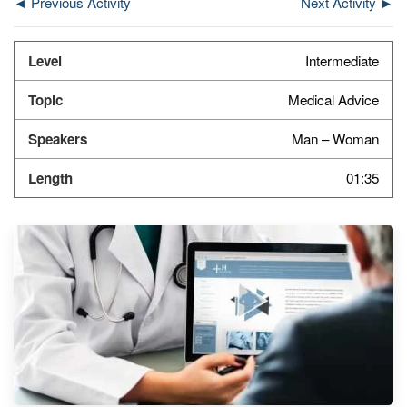
◄ Previous Activity
Next Activity ►
Intermediate
Medical Advice
Man – Woman
01:35