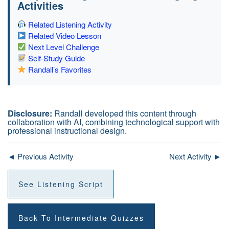
Activities
Related Listening Activity
Related Video Lesson
Next Level Challenge
Self-Study Guide
Randall’s Favorites
Disclosure:
Randall developed this content through
collaboration with AI, combining technological support with
professional instructional design.
◄ Previous Activity
Next Activity ►
See Listening Script
Back To Intermediate Quizzes