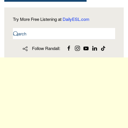
Try More Free Listening at
DailyESL.com
Follow Randall: