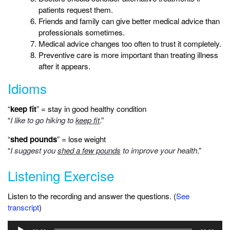
patients request them.
Friends and family can give better medical advice than
professionals sometimes.
Medical advice changes too often to trust it completely.
Preventive care is more important than treating illness
after it appears.
Idioms
“
keep fit
” = stay in good healthy condition
“
I like to go hiking to
keep fit
.”
“
shed pounds
” = lose weight
“
I suggest you
shed a few pounds
to improve your health
.”
Listening Exercise
Listen to the recording and answer the questions. (
See
transcript
)
Audio