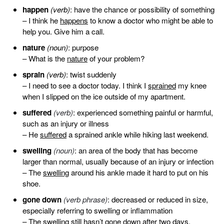
happen
(verb)
: have the chance or possibility of something
– I think he
happens
to know a doctor who might be able to
help you. Give him a call.
nature
(noun)
: purpose
– What is the
nature
of your problem?
sprain
(verb)
: twist suddenly
– I need to see a doctor today. I think I
sprained
my knee
when I slipped on the ice outside of my apartment.
suffered
(verb)
: experienced something painful or harmful,
such as an injury or illness
– He
suffered
a sprained ankle while hiking last weekend.
swelling
(noun)
: an area of the body that has become
larger than normal, usually because of an injury or infection
– The
swelling
around his ankle made it hard to put on his
shoe.
gone down
(verb phrase)
: decreased or reduced in size,
especially referring to swelling or inflammation
– The swelling still hasn’t
gone down
after two days.