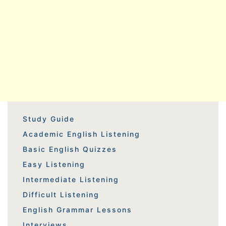
Study Guide
Academic English Listening
Basic English Quizzes
Easy Listening
Intermediate Listening
Difficult Listening
English Grammar Lessons
Interviews