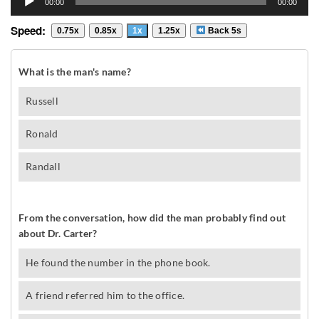
00:00
00:00
Player
Speed:
0.75x
0.85x
1x
1.25x
Back 5s