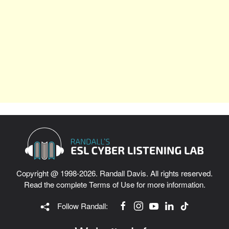
Copyright @ 1998-2026. Randall Davis. All rights reserved.
Read the complete
Terms of Use
for more information.
Follow Randall: