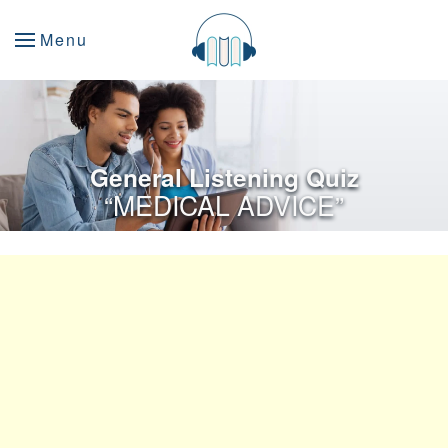
Menu
General Listening Quiz
“MEDICAL ADVICE”