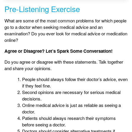
Pre-Listening Exercise
What are some of the most common problems for which people
go to a doctor when seeking medical advice and an
examination? Do you ever look for medical advice or medication
online?
Agree or Disagree? Let’s Spark Some Conversation!
Do you agree or disagree with these statements. Talk together
and share your opinions.
People should always follow their doctor’s advice, even
if they feel fine.
Second opinions are necessary for serious medical
decisions.
Online medical advice is just as reliable as seeing a
doctor.
Patients should always research their symptoms
before seeing a doctor.
Doctors should consider alternative treatments if