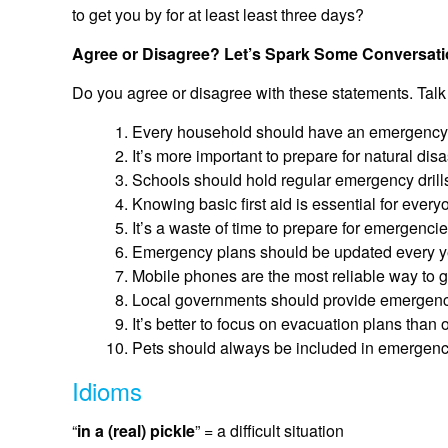
to get you by for at least least three days?
Agree or Disagree? Let’s Spark Some Conversati
Do you agree or disagree with these statements. Talk
Every household should have an emergency kit
It’s more important to prepare for natural dis
Schools should hold regular emergency drill
Knowing basic first aid is essential for everyo
It’s a waste of time to prepare for emergenci
Emergency plans should be updated every yea
Mobile phones are the most reliable way to 
Local governments should provide emergency 
It’s better to focus on evacuation plans than 
Pets should always be included in emergenc
Idioms
“
in a (real) pickle
” = a difficult situation