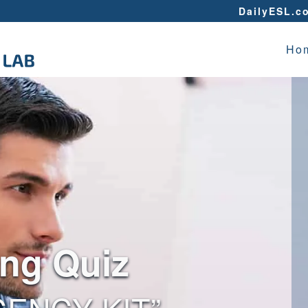
DailyESL.c
Ho
ing Quiz