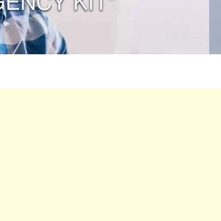
ENCY KIT”