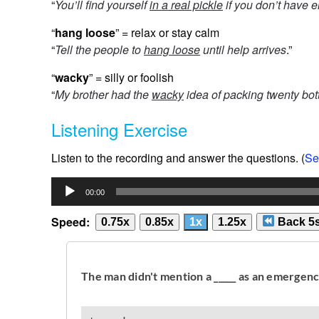
“
You’ll find yourself
in a real pickle
if you don’t have 
“
hang loose
” = relax or stay calm
“
Tell the people to
hang loose
until help arrives
.”
“
wacky
” = silly or foolish
“
My brother had the
wacky
idea of packing twenty bott
Listening Exercise
Listen to the recording and answer the questions. (
Se
Audio
00:00
Player
Speed:
0.75x
0.85x
1x
1.25x
Back 5