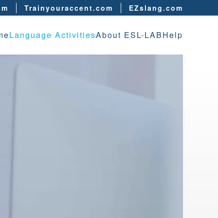
om
Trainyouraccent.com
EZslang.com
me
Language Activities
About ESL-LAB
Help