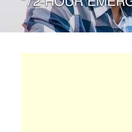
“72-HOUR EMERG