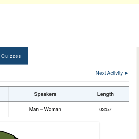
t Quizzes
Next Activity ►
Speakers
Length
Man – Woman
03:57