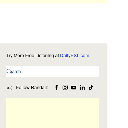
Try More Free Listening at
DailyESL.com
Follow Randall: