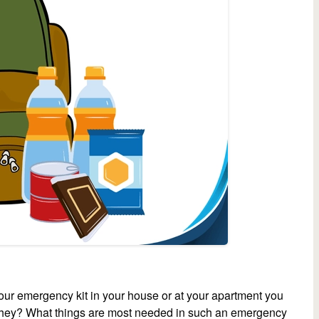
r emergency kit in your house or at your apartment you
re they? What things are most needed in such an emergency