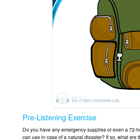
Pre-Listening Exercise
Do you have any emergency supplies or even a 72-hou
can use in case of a natural disaster? If so, what a