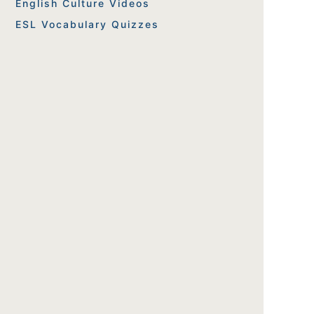
English Culture Videos
ESL Vocabulary Quizzes