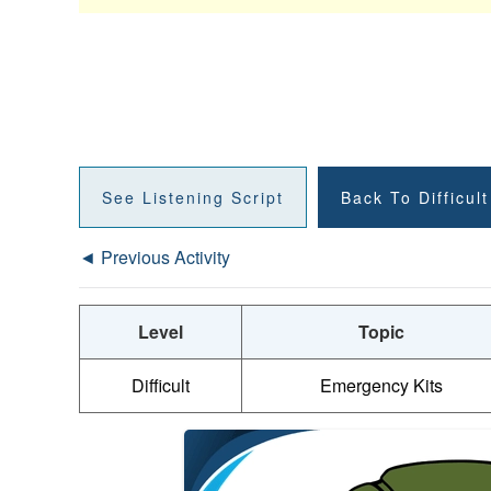
See Listening Script
Back To Difficul
◄ Previous Activity
Level
Topic
Difficult
Emergency Kits