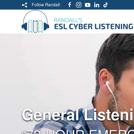
Follow Randall:
General Listen