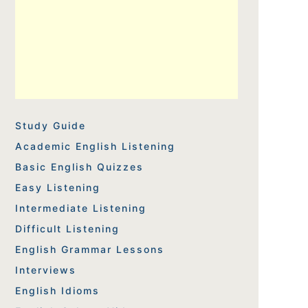
Study Guide
Academic English Listening
Basic English Quizzes
Easy Listening
Intermediate Listening
Difficult Listening
English Grammar Lessons
Interviews
English Idioms