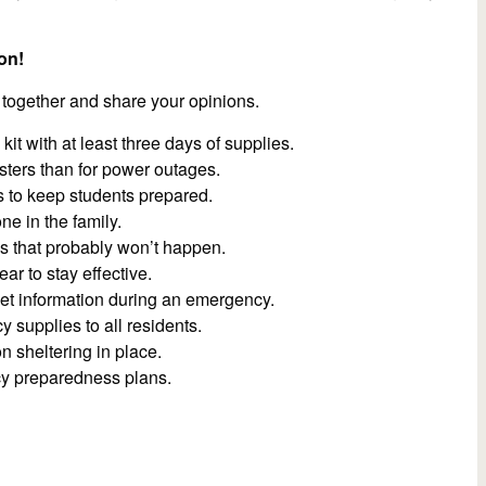
on!
 together and share your opinions.
 with at least three days of supplies.
asters than for power outages.
s to keep students prepared.
ne in the family.
es that probably won’t happen.
r to stay effective.
get information during an emergency.
supplies to all residents.
on sheltering in place.
y preparedness plans.