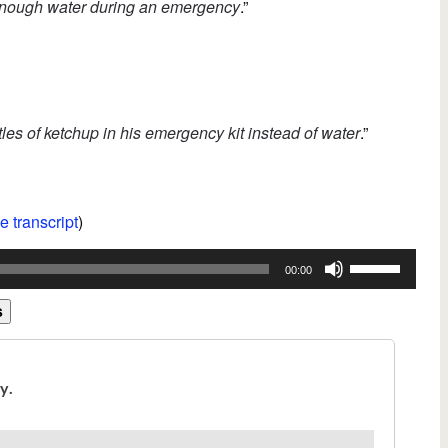
enough water during an emergency
.”
les of ketchup in his emergency kit instead of water
.”
e transcript
)
Use
00:00
Up/Down
Arrow
s
keys
to
increase
or
decrease