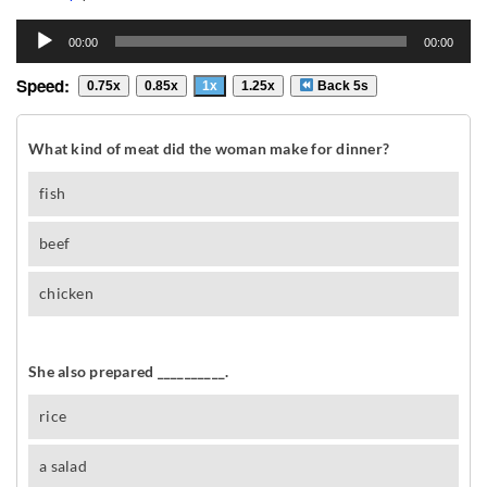
Audio
00:00
00:00
Player
Speed:
0.75x
0.85x
1x
1.25x
Back 5s