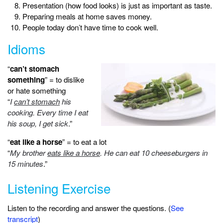
Presentation (how food looks) is just as important as taste.
Preparing meals at home saves money.
People today don’t have time to cook well.
Idioms
“
can’t stomach
something
” = to dislike
or hate something
“
I
can’t stomach
his
cooking. Every time I eat
his soup, I get sick
.”
“
eat like a horse
” = to eat a lot
“
My brother
eats like a horse
. He can eat 10 cheeseburgers in
15 minutes
.”
Listening Exercise
Listen to the recording and answer the questions. (
See
transcript
)