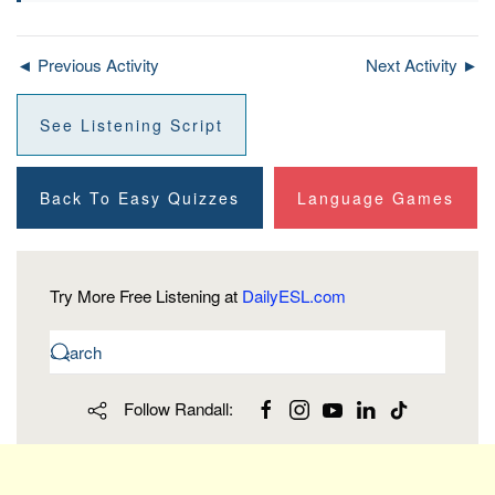
◄ Previous Activity
Next Activity ►
See Listening Script
Back To Easy Quizzes
Language Games
Try More Free Listening at
DailyESL.com
Follow Randall: