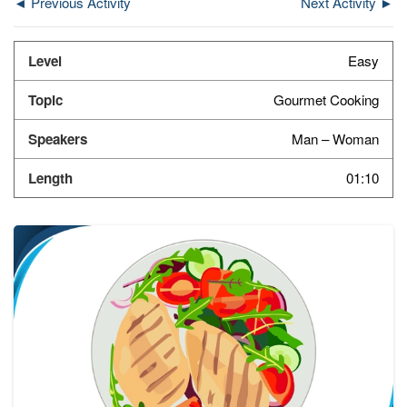
◄ Previous Activity
Next Activity ►
Easy
Gourmet Cooking
Man – Woman
01:10