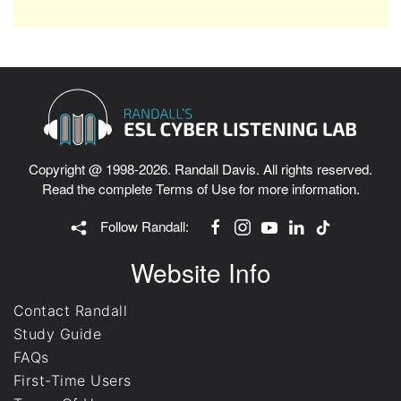
Copyright @ 1998-2026. Randall Davis. All rights reserved.
Read the complete
Terms of Use
for more information.
Follow Randall:
Website Info
Contact Randall
Study Guide
FAQs
First-Time Users