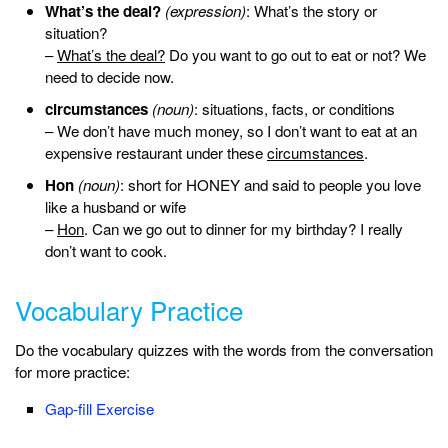
What’s the deal?
(expression)
: What’s the story or
situation?
–
What’s the deal?
Do you want to go out to eat or not? We
need to decide now.
circumstances
(noun)
: situations, facts, or conditions
– We don’t have much money, so I don’t want to eat at an
expensive restaurant under these
circumstances
.
Hon
(noun)
: short for HONEY and said to people you love
like a husband or wife
–
Hon
. Can we go out to dinner for my birthday? I really
don’t want to cook.
Vocabulary Practice
Do the vocabulary quizzes with the words from the conversation
for more practice:
Gap-fill Exercise