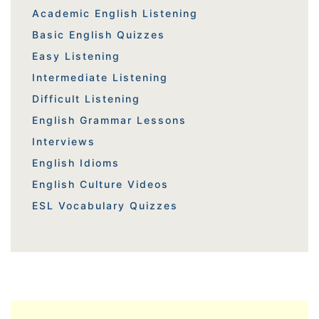
Academic English Listening
Basic English Quizzes
Easy Listening
Intermediate Listening
Difficult Listening
English Grammar Lessons
Interviews
English Idioms
English Culture Videos
ESL Vocabulary Quizzes