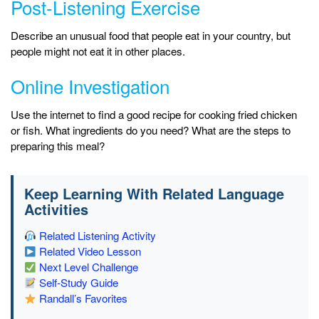
Post-Listening Exercise
Describe an unusual food that people eat in your country, but
people might not eat it in other places.
Online Investigation
Use the internet to find a good recipe for cooking fried chicken
or fish. What ingredients do you need? What are the steps to
preparing this meal?
Keep Learning With Related Language
Activities
Related Listening Activity
Related Video Lesson
Next Level Challenge
Self-Study Guide
Randall’s Favorites