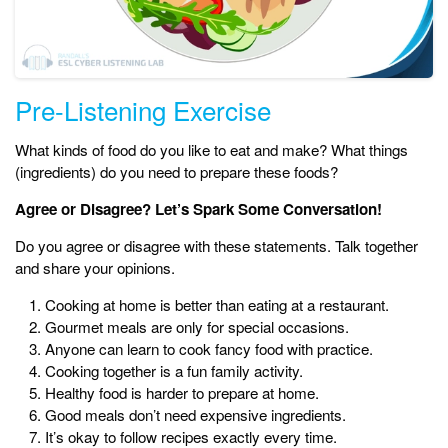
Pre-Listening Exercise
What kinds of food do you like to eat and make? What things
(ingredients) do you need to prepare these foods?
Agree or Disagree? Let’s Spark Some Conversation!
Do you agree or disagree with these statements. Talk together
and share your opinions.
Cooking at home is better than eating at a restaurant.
Gourmet meals are only for special occasions.
Anyone can learn to cook fancy food with practice.
Cooking together is a fun family activity.
Healthy food is harder to prepare at home.
Good meals don’t need expensive ingredients.
It’s okay to follow recipes exactly every time.