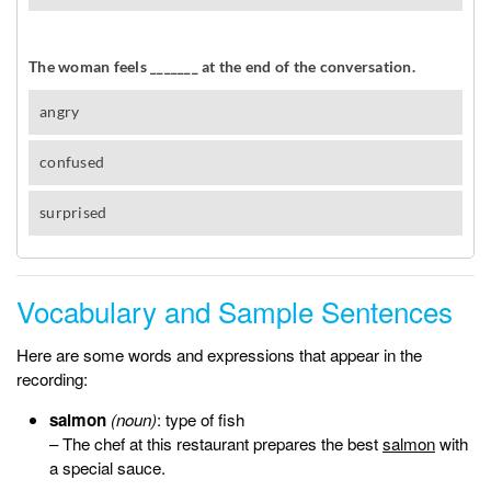
Vocabulary and Sample Sentences
Here are some words and expressions that appear in the
recording:
salmon
(noun)
: type of fish
– The chef at this restaurant prepares the best
salmon
with
a special sauce.