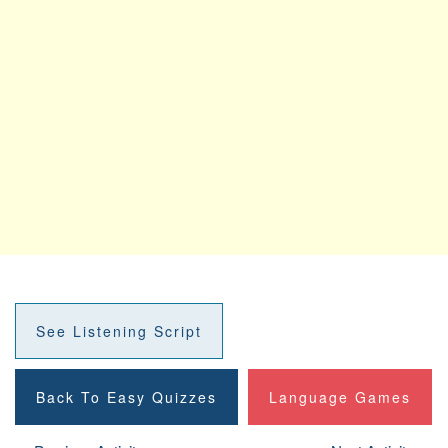
See Listening Script
Back To Easy Quizzes
Language Games