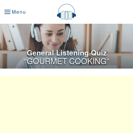
Menu
General Listening Quiz
“GOURMET COOKING”