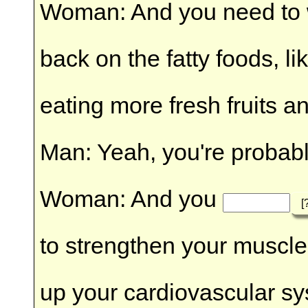
Woman: And you need to
back on the fatty foods, l
eating more fresh fruits a
Man: Yeah, you're probably
Woman: And you
[
to strengthen your muscles
up your cardiovascular s