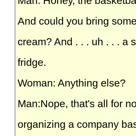
Man: Honey, the basketba
And could you bring some 
cream? And . . . uh . . . a 
fridge.
Woman: Anything else?
Man:Nope, that's all for n
organizing a company bask