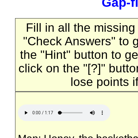
Gap-fi
Fill in all the missi
"Check Answers" to 
the "Hint" button to ge
click on the "[?]" butt
lose points i