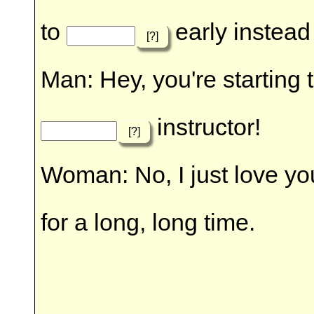
to
early instead 
[?]
Man: Hey, you're starting 
instructor!
[?]
Woman: No, I just love yo
for a long, long time.