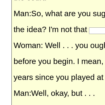
Man:So, what are you sug
the idea? I'm not that
Woman: Well . . . you ough
before you begin. I mean,
years since you played at 
Man:Well, okay, but . . .