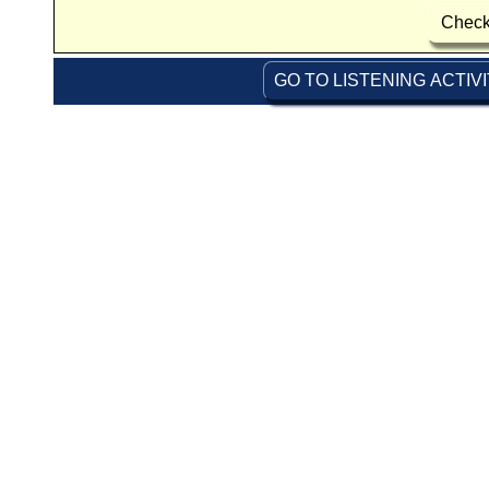
Check
GO TO LISTENING ACTIV