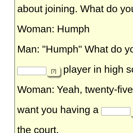
about joining. What do yo
Woman: Humph
Man: "Humph" What do yo
player in high s
[?]
Woman: Yeah, twenty-five y
want you having a
the court.