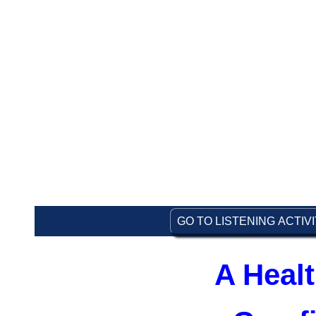
GO TO LISTENING ACTIV
A Healt