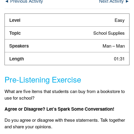
◄ Previous Activity
Next Activity ►
Easy
School Supplies
Man – Man
01:31
Pre-Listening Exercise
What are five items that students can buy from a bookstore to
use for school?
Agree or Disagree? Let’s Spark Some Conversation!
Do you agree or disagree with these statements. Talk together
and share your opinions.