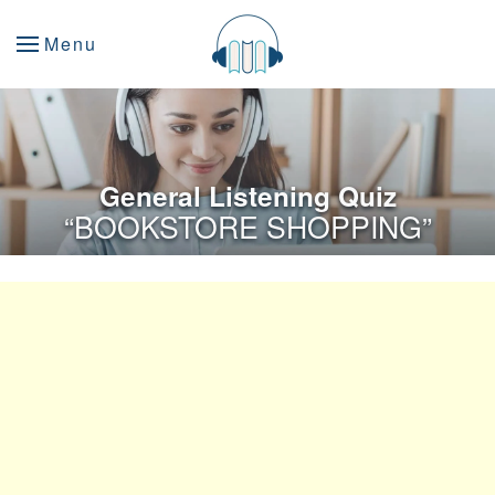
Menu
General Listening Quiz
“BOOKSTORE SHOPPING”