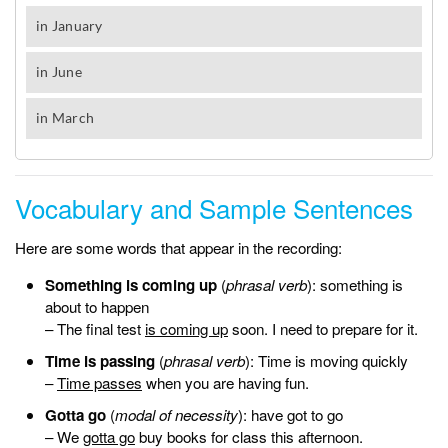
Vocabulary and Sample Sentences
Here are some words that appear in the recording:
Something is coming up
(
phrasal verb
): something is
about to happen
– The final test
is coming up
soon. I need to prepare for it.
Time is passing
(
phrasal verb
): Time is moving quickly
–
Time passes
when you are having fun.
Gotta go
(
modal of necessity
): have got to go
– We
gotta go
buy books for class this afternoon.