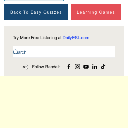
Back To Easy Quizzes
Learning Games
Try More Free Listening at
DailyESL.com
Follow Randall: