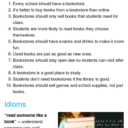
Every school should have a bookstore.
It’s better to buy books from a bookstore than online.
Bookstores should only sell books that students need for
class.
Students are more likely to read books they choose
themselves.
Bookstores should have snacks and drinks to make it more
fun.
Used books are just as good as new ones.
Bookstores should stay open late so students can visit after
class.
A bookstore is a good place to study.
Students don’t need bookstores if the library is good.
Bookstores should sell games and school supplies, not just
books.
Idioms
“read someone like a
book”
= understand
someone very well