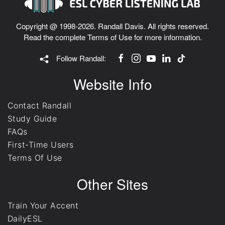
Copyright @ 1998-2026. Randall Davis. All rights reserved.
Read the complete
Terms of Use
for more information.
Follow Randall:
Website Info
Contact Randall
Study Guide
FAQs
First-Time Users
Terms Of Use
Other Sites
Train Your Accent
DailyESL