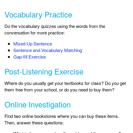
Vocabulary Practice
Do the vocabulary quizzes using the words from the
conversation for more practice:
Mixed-Up Sentence
Sentence and Vocabulary Matching
Gap-fill Exercise
Post-Listening Exercise
Where do you usually get your textbooks for class? Do you get
them free from your school, or do you need to buy them?
Online Investigation
Find two online bookstores where you can buy these items.
Then, answer these questions: