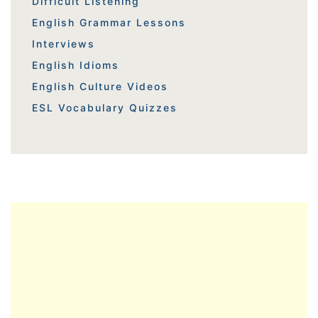
Difficult Listening
English Grammar Lessons
Interviews
English Idioms
English Culture Videos
ESL Vocabulary Quizzes