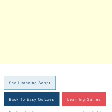
See Listening Script
Back To Easy Quizzes
Learning Games