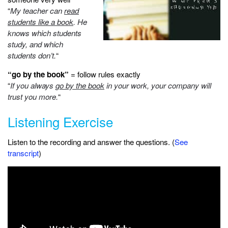
“
My teacher can
read
students like a book
. He
knows which students
study, and which
students don’t.
“
“go by the book”
= follow rules exactly
“
If you always
go by the book
in your work, your company will
trust you more.
“
Listening Exercise
Listen to the recording and answer the questions. (
See
transcript
)