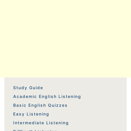
Study Guide
Academic English Listening
Basic English Quizzes
Easy Listening
Intermediate Listening