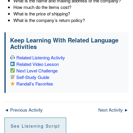
What is the name and mailing address of the company?
How much do the items cost?
What is the price of shipping?
What is the company’s return policy?
Keep Learning With Related Language
Activities
Related Listening Activity
Related Video Lesson
Next Level Challenge
Self-Study Guide
Randall’s Favorites
◄ Previous Activity
Next Activity ►
See Listening Script