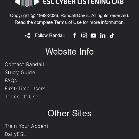
Copyright @ 1998-2026. Randall Davis. All rights reserved.
Read the complete
Terms of Use
for more information.
Follow Randall:
Website Info
Contact Randall
Study Guide
FAQs
First-Time Users
Terms Of Use
Other Sites
Train Your Accent
DailyESL