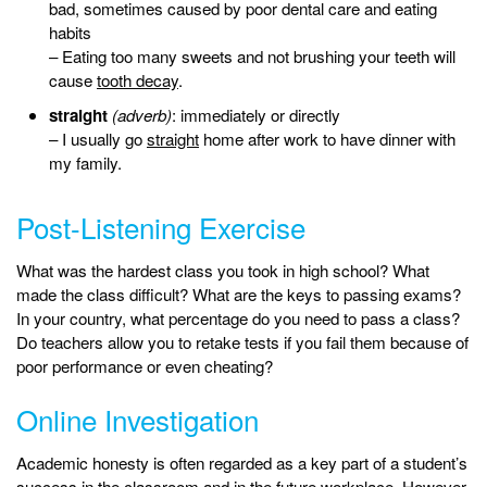
bad, sometimes caused by poor dental care and eating
habits
– Eating too many sweets and not brushing your teeth will
cause
tooth decay
.
straight
(adverb)
: immediately or directly
– I usually go
straight
home after work to have dinner with
my family.
Post-Listening Exercise
What was the hardest class you took in high school? What
made the class difficult? What are the keys to passing exams?
In your country, what percentage do you need to pass a class?
Do teachers allow you to retake tests if you fail them because of
poor performance or even cheating?
Online Investigation
Academic honesty is often regarded as a key part of a student’s
success in the classroom and in the future workplace. However,