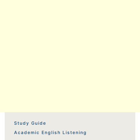
Study Guide
Academic English Listening