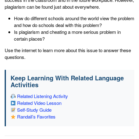
plagiarism can be found just about everywhere.
How do different schools around the world view the problem
and how do schools deal with this problem?
Is plagiarism and cheating a more serious problem in
certain places?
Use the internet to learn more about this issue to answer these
questions.
Keep Learning With Related Language
Activities
Related Listening Activity
Related Video Lesson
Self-Study Guide
Randall’s Favorites