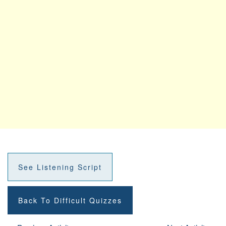
See Listening Script
Back To Difficult Quizzes