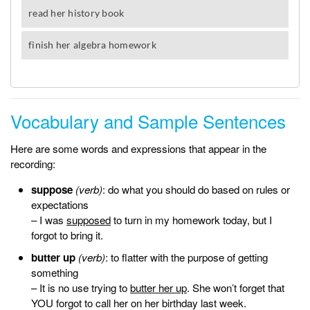
Vocabulary and Sample Sentences
Here are some words and expressions that appear in the
recording:
suppose
(verb)
: do what you should do based on rules or
expectations
– I was
supposed
to turn in my homework today, but I
forgot to bring it.
butter up
(verb)
: to flatter with the purpose of getting
something
– It is no use trying to
butter her up
. She won’t forget that
YOU forgot to call her on her birthday last week.