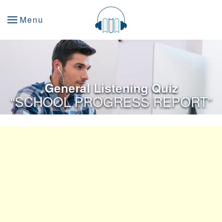
Menu
General Listening Quiz
“SCHOOL PROGRESS REPORT”