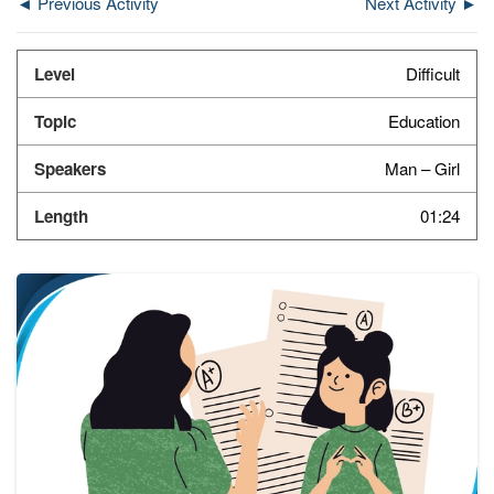
◄ Previous Activity
Next Activity ►
Difficult
Education
Man – Girl
01:24