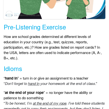
Pre-Listening Exercise
How are school grades determined at different levels of
education in your country (e.g., test, quizzes, reports,
participation, etc.)? How are grades listed on report cards? In
the USA, letters are often used to indicate performance (A, A-,
B+, etc.).
Idioms
“
hand in
” = turn in or give an assignment to a teacher
“
Don’t forget to
hand in
your homework at the end of class
.”
“
at the end of your rope
” = no longer have the ability or
patience to do something
“
To be honest, I’m
at the end of my rope
. I’ve told these students
repeatedly not to copy their assignments, but they don’t listen. I