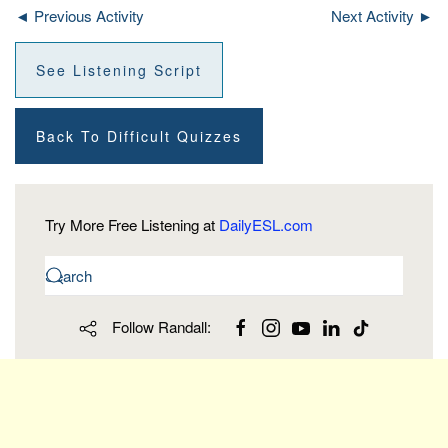
◄ Previous Activity
Next Activity ►
See Listening Script
Back To Difficult Quizzes
Try More Free Listening at
DailyESL.com
Follow Randall: