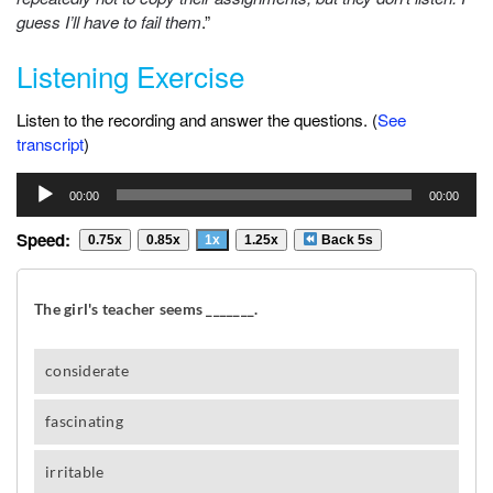
guess I’ll have to fail them
.”
Listening Exercise
Listen to the recording and answer the questions. (
See
transcript
)
Audio
00:00
00:00
Player
Speed:
0.75x
0.85x
1x
1.25x
Back 5s