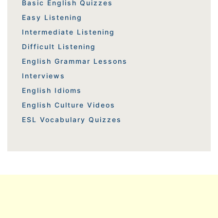
Basic English Quizzes
Easy Listening
Intermediate Listening
Difficult Listening
English Grammar Lessons
Interviews
English Idioms
English Culture Videos
ESL Vocabulary Quizzes