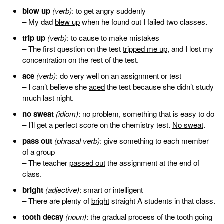
blow up
(verb)
: to get angry suddenly
– My dad
blew up
when he found out I failed two classes.
trip up
(verb)
: to cause to make mistakes
– The first question on the test
tripped me up
, and I lost my
concentration on the rest of the test.
ace
(verb)
: do very well on an assignment or test
– I can’t believe she
aced
the test because she didn’t study
much last night.
no sweat
(idiom)
: no problem, something that is easy to do
– I’ll get a perfect score on the chemistry test.
No sweat
.
pass out
(phrasal verb)
: give something to each member
of a group
– The teacher
passed out
the assignment at the end of
class.
bright
(adjective)
: smart or intelligent
– There are plenty of
bright
straight A students in that class.
tooth decay
(noun)
: the gradual process of the tooth going