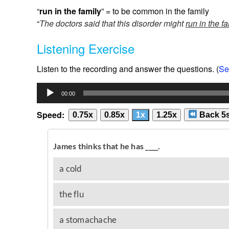
“
run in the family
” = to be common in the family
“
The doctors said that this disorder might
run in the f
Listening Exercise
Listen to the recording and answer the questions. (
Se
Audio
00:00
Player
Speed:
0.75x
0.85x
1x
1.25x
Back 5