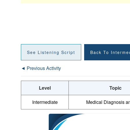
See Listening Script
Back To Interme
◄ Previous Activity
Level
Topic
Intermediate
Medical Diagnosis a