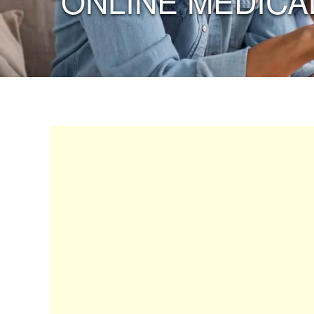
“ONLINE MEDICA