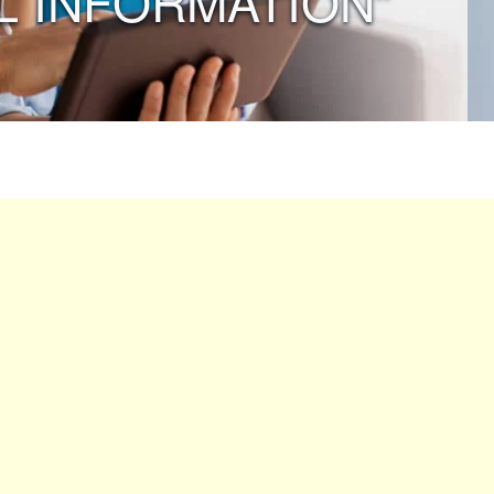
L INFORMATION”