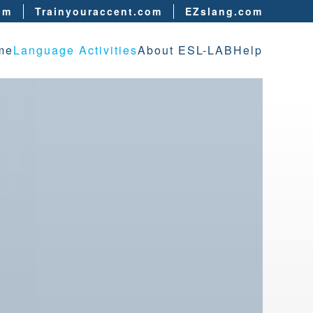
om
Trainyouraccent.com
EZslang.com
me
Language Activities
About ESL-LAB
Help