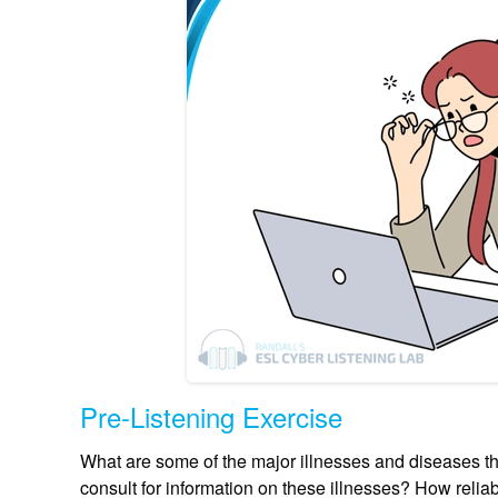
Pre-Listening Exercise
What are some of the major illnesses and diseases th
consult for information on these illnesses? How reliab