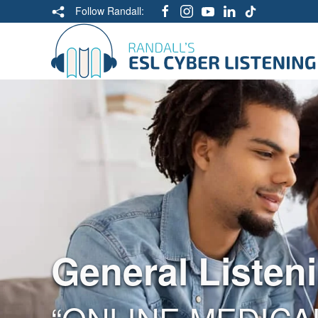
Follow Randall:
General Listen