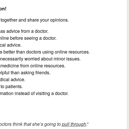
on!
 together and share your opinions.
 as advice from a doctor.
ine before seeing a doctor.
cal advice.
better than doctors using online resources.
necessarily worried about minor issues.
medicine from online resources.
pful than asking friends.
dical advice.
o patients.
ation instead of visiting a doctor.
ctors think that she’s going to
pull through
.”