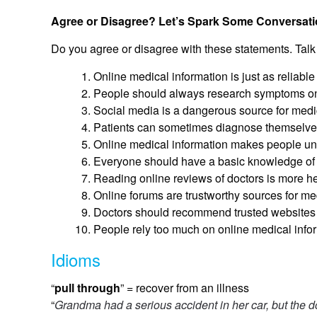
Agree or Disagree? Let’s Spark Some Conversati
Do you agree or disagree with these statements. Talk
Online medical information is just as reliable
People should always research symptoms onl
Social media is a dangerous source for medi
Patients can sometimes diagnose themselves 
Online medical information makes people un
Everyone should have a basic knowledge of 
Reading online reviews of doctors is more hel
Online forums are trustworthy sources for me
Doctors should recommend trusted websites t
People rely too much on online medical inform
Idioms
“
pull through
” = recover from an illness
“
Grandma had a serious accident in her car, but the do