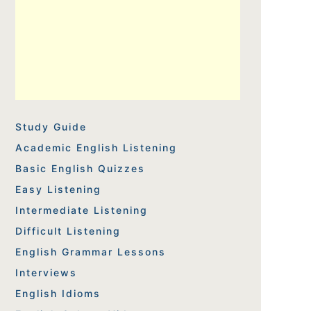
Study Guide
Academic English Listening
Basic English Quizzes
Easy Listening
Intermediate Listening
Difficult Listening
English Grammar Lessons
Interviews
English Idioms