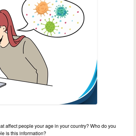
at affect people your age in your country? Who do you
le is this information?