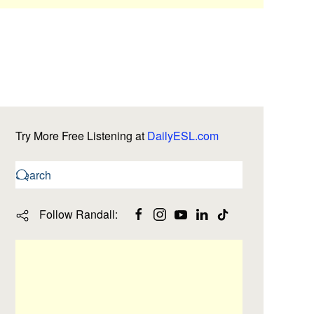
Try More Free Listening at
DailyESL.com
Follow Randall: