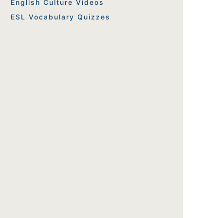
English Culture Videos
ESL Vocabulary Quizzes