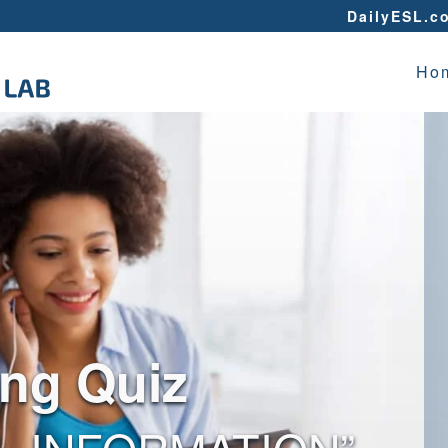
DailyESL.c
Ho
ing Quiz