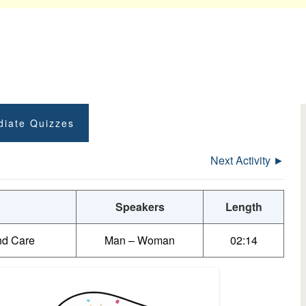
diate Quizzes
Next Activity ►
Speakers
Length
nd Care
Man – Woman
02:14