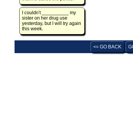
I couldn't __________ my
sister on her drug use
yesterday, but I will try again
this week.
<= GO BACK
G