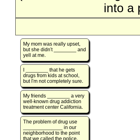
into a
My mom was really upset,
but she didn't ________ and
yell at me.
I ________ that he gets
drugs from kids at school,
but I'm not completely sure.
My friends ________ a very
well-known drug addiction
treatment center California.
The problem of drug use
______________ in our
neighborhood to the point
that we called the police.