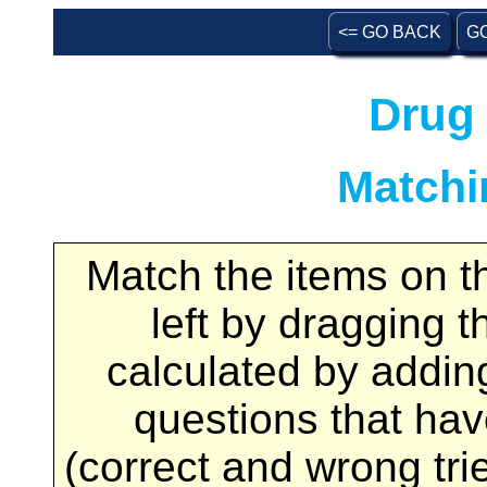
<= GO BACK
G
Drug 
Matchi
Match the items on th
left by dragging t
calculated by adding
questions that ha
(correct and wrong tri