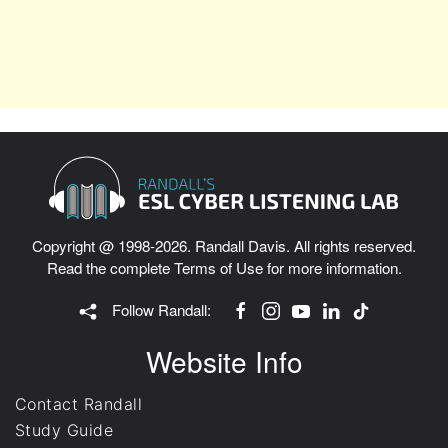
Copyright @ 1998-2026. Randall Davis. All rights reserved.
Read the complete
Terms of Use
for more information.
Follow Randall:
Website Info
Contact Randall
Study Guide