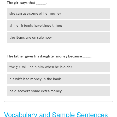
Vocabulary and Sample Sentences