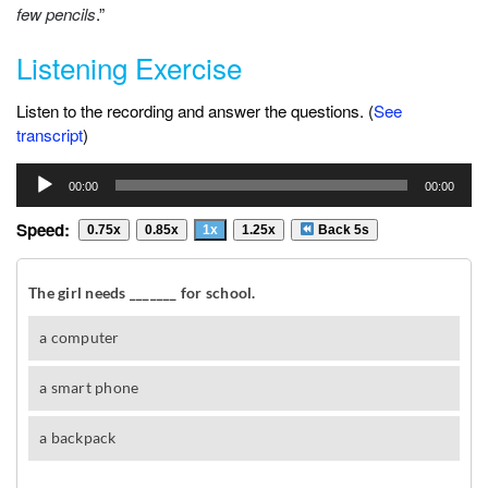
few pencils
.”
Listening Exercise
Listen to the recording and answer the questions. (
See
transcript
)
Audio
00:00
00:00
Player
Speed:
0.75x
0.85x
1x
1.25x
Back 5s