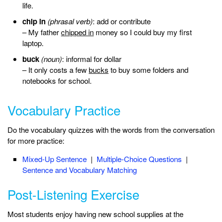
life.
chip in
(phrasal verb)
: add or contribute
– My father
chipped in
money so I could buy my first
laptop.
buck
(noun)
: informal for dollar
– It only costs a few
bucks
to buy some folders and
notebooks for school.
Vocabulary Practice
Do the vocabulary quizzes with the words from the conversation
for more practice:
Mixed-Up Sentence
|
Multiple-Choice Questions
|
Sentence and Vocabulary Matching
Post-Listening Exercise
Most students enjoy having new school supplies at the