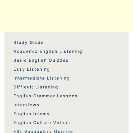
Study Guide
Academic English Listening
Basic English Quizzes
Easy Listening
Intermediate Listening
Difficult Listening
English Grammar Lessons
Interviews
English Idioms
English Culture Videos
ESL Vocabulary Quizzes