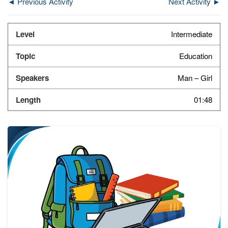
◄ Previous Activity
Next Activity ►
Intermediate
Education
Man – Girl
01:48