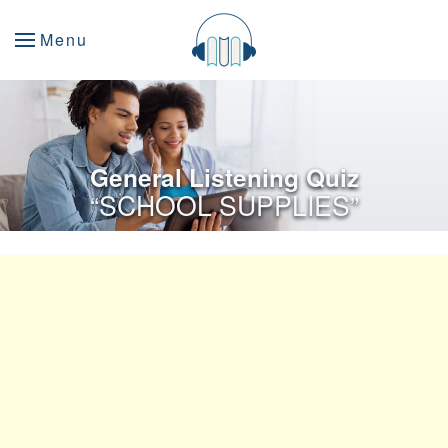
Menu
General Listening Quiz
“SCHOOL SUPPLIES”