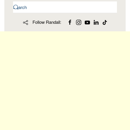
Follow Randall: