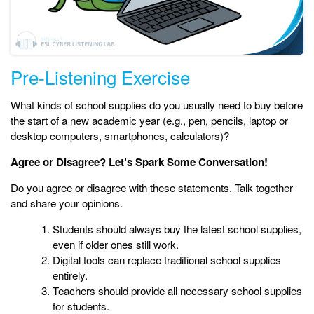
Pre-Listening Exercise
What kinds of school supplies do you usually need to buy before
the start of a new academic year (e.g., pen, pencils, laptop or
desktop computers, smartphones, calculators)?
Agree or Disagree? Let’s Spark Some Conversation!
Do you agree or disagree with these statements. Talk together
and share your opinions.
Students should always buy the latest school supplies,
even if older ones still work.
Digital tools can replace traditional school supplies
entirely.
Teachers should provide all necessary school supplies
for students.