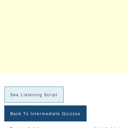
See Listening Script
Back To Intermediate Quizzes