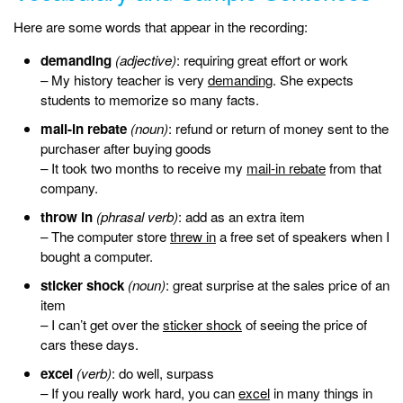
Here are some words that appear in the recording:
demanding
(adjective)
: requiring great effort or work
– My history teacher is very
demanding
. She expects
students to memorize so many facts.
mail-in rebate
(noun)
: refund or return of money sent to the
purchaser after buying goods
– It took two months to receive my
mail-in rebate
from that
company.
throw in
(phrasal verb)
: add as an extra item
– The computer store
threw in
a free set of speakers when I
bought a computer.
sticker shock
(noun)
: great surprise at the sales price of an
item
– I can’t get over the
sticker shock
of seeing the price of
cars these days.
excel
(verb)
: do well, surpass
– If you really work hard, you can
excel
in many things in