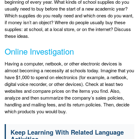
beginning of every year. What kinds of school supplies do you
usually need to buy before the start of a new academic year?
Which supplies do you really need and which ones do you want,
if money isn’t an object? Where do people usually buy these
supplies: at school, at a local store, or on the internet? Discuss
these ideas.
Online Investigation
Having a computer, netbook, or other electronic devices is
almost becoming a necessity at schools today. Imagine that you
have $1,000 to spend on electronics (for example, a netbook,
digital voice recorder, or other devices). Check at least two
websites and compare prices on the items you find. Also,
analyze and then summarize the company’s sales policies,
handling and mailing fees, and its return policies. Then, decide
which products you would buy.
Keep Learning With Related Language
Activities