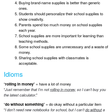
Buying brand-name supplies is better than generic
ones.
Students should personalize their school supplies to
show creativity.
Parents spend too much money on school supplies
each year.
School supplies are more important for learning than
teaching methods.
Some school supplies are unnecessary and a waste of
money.
Sharing school supplies with classmates is
acceptable.
Idioms
“
rolling in money
” = have a lot of money
“
Just remember that I’m not
rolling in money
, so I can’t buy you
the latest calculator
.”
“
do without something
” = do okay without a particular item
“
I don’t need new notebooks for school, but I can’t
do without
a