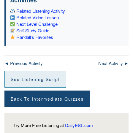
Related Listening Activity
Related Video Lesson
Next Level Challenge
Self-Study Guide
Randall’s Favorites
◄ Previous Activity
Next Activity ►
See Listening Script
Back To Intermediate Quizzes
Try More Free Listening at
DailyESL.com