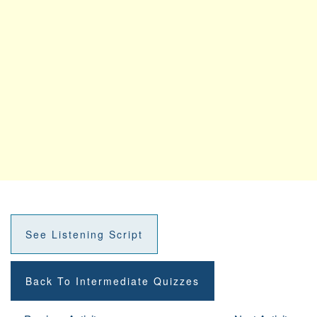
See Listening Script
Back To Intermediate Quizzes