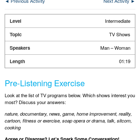
◄ Previous Activity
Next Activity ►
Intermediate
TV Shows
Man – Woman
01:19
Pre-Listening Exercise
Look at the list of TV programs below. Which shows interest you
most? Discuss your answers:
nature, documentary, news, game, home improvement, reality,
cartoon, fitness or exercise, soap opera or drama, talk, sitcom,
cooking
Agree or Disagree? Let’s Spark Some Conversation!