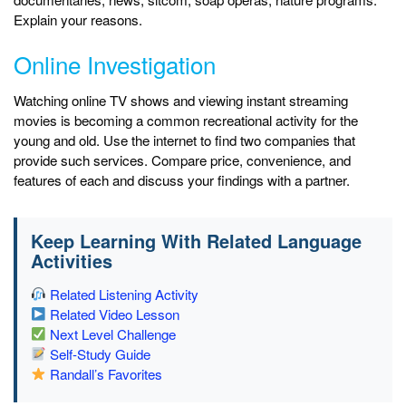
Explain your reasons.
Online Investigation
Watching online TV shows and viewing instant streaming
movies is becoming a common recreational activity for the
young and old. Use the internet to find two companies that
provide such services. Compare price, convenience, and
features of each and discuss your findings with a partner.
Keep Learning With Related Language
Activities
Related Listening Activity
Related Video Lesson
Next Level Challenge
Self-Study Guide
Randall’s Favorites