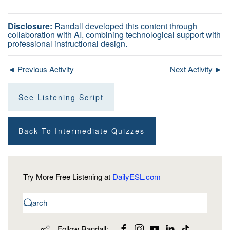
Disclosure:
Randall developed this content through
collaboration with AI, combining technological support with
professional instructional design.
◄ Previous Activity
Next Activity ►
See Listening Script
Back To Intermediate Quizzes
Try More Free Listening at
DailyESL.com
Follow Randall: