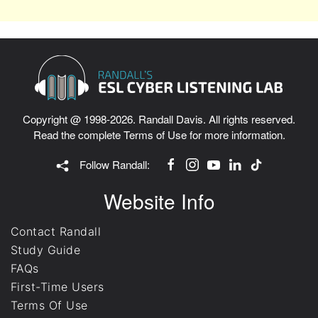
Copyright @ 1998-2026. Randall Davis. All rights reserved.
Read the complete
Terms of Use
for more information.
Follow Randall:
Website Info
Contact Randall
Study Guide
FAQs
First-Time Users
Terms Of Use