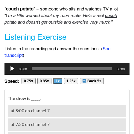
“
couch potato
” = someone who sits and watches TV a lot
“I
‘m a little worried about my roommate. He’s a real
couch
potato
and doesn’t get outside and exercise very much
.”
Listening Exercise
Listen to the recording and answer the questions. (
See
transcript
)
Audio
00:00
00:00
Player
Speed:
0.75x
0.85x
1x
1.25x
Back 5s