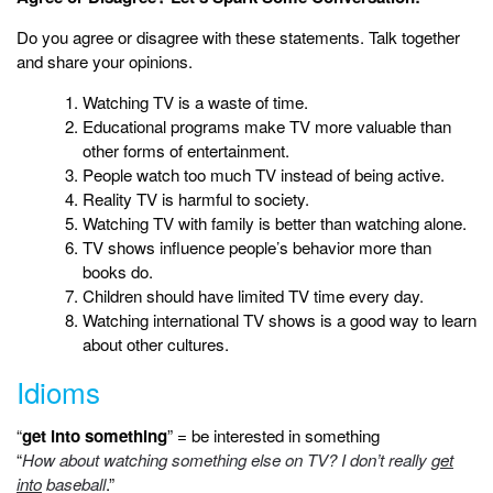
Do you agree or disagree with these statements. Talk together
and share your opinions.
Watching TV is a waste of time.
Educational programs make TV more valuable than
other forms of entertainment.
People watch too much TV instead of being active.
Reality TV is harmful to society.
Watching TV with family is better than watching alone.
TV shows influence people’s behavior more than
books do.
Children should have limited TV time every day.
Watching international TV shows is a good way to learn
about other cultures.
Idioms
“
get into something
” = be interested in something
“
How about watching something else on TV? I don’t really
get
into
baseball
.”