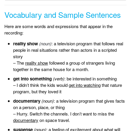
Vocabulary and Sample Sentences
Here are some words and expressions that appear in the
recording:
reality show
(noun)
: a television program that follows real
people in real situations rather than actors in a scripted
story
– The
reality show
followed a group of strangers living
together in the same house for a month.
get into something
(verb)
: be interested in something
– I didn’t think the kids would
get into watching
that nature
program, but they loved it
documentary
(noun)
: a television program that gives facts
on a person, place, or thing
– Hurry. Switch the channels. I don’t want to miss the
documentary
on space travel.
suspense
(noun)
: a feeling of excitement about what will