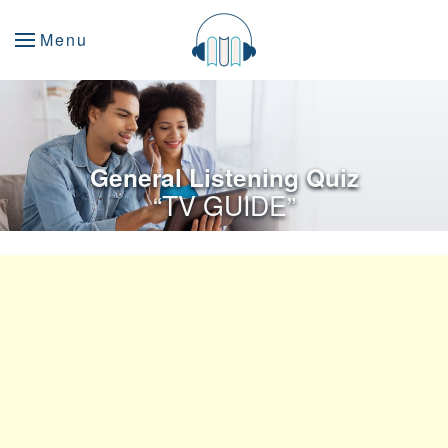
Menu
General Listening Quiz
“TV GUIDE”