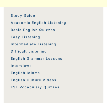
Study Guide
Academic English Listening
Basic English Quizzes
Easy Listening
Intermediate Listening
Difficult Listening
English Grammar Lessons
Interviews
English Idioms
English Culture Videos
ESL Vocabulary Quizzes