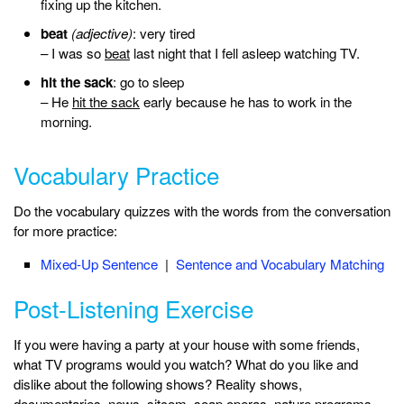
fixing up the kitchen.
beat
(adjective)
: very tired
– I was so
beat
last night that I fell asleep watching TV.
hit the sack
: go to sleep
– He
hit the sack
early because he has to work in the
morning.
Vocabulary Practice
Do the vocabulary quizzes with the words from the conversation
for more practice:
Mixed-Up Sentence
|
Sentence and Vocabulary Matching
Post-Listening Exercise
If you were having a party at your house with some friends,
what TV programs would you watch? What do you like and
dislike about the following shows? Reality shows,
documentaries, news, sitcom, soap operas, nature programs.