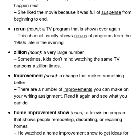
happen next
– She liked the movie because it was full of
suspense
from
beginning to end.
rerun
(noun)
: a TV program that is shown over again
– This channel usually shows
reruns
of programs from the
1960s late in the evening.
zillion
(noun)
: a very large number
– Sometimes, kids don’t mind watching the same TV
cartoons a
zillion
times.
improvement
(noun)
: a change that makes something
better
– There are a number of
improvements
you can make on
your writing assignment. Read it again and see what you
can do.
home improvement show
(noun)
: a television program
that shows people remodeling, decorating, or repairing
homes
– He watched a
home improvement show
to get ideas for