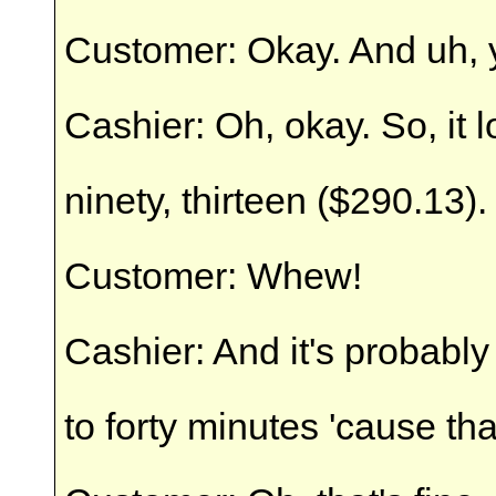
Customer: Okay. And uh, ye
Cashier: Oh, okay. So, it 
ninety, thirteen ($290.13).
Customer: Whew!
Cashier: And it's probably
to forty minutes 'cause that