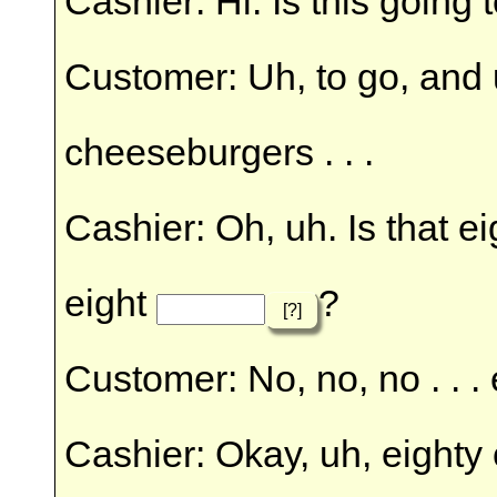
Cashier: Hi. Is this going 
Customer: Uh, to go, and uh
cheeseburgers . . .
Cashier: Oh, uh. Is that eig
eight
?
[?]
Customer: No, no, no . . . 
Cashier: Okay, uh, eighty