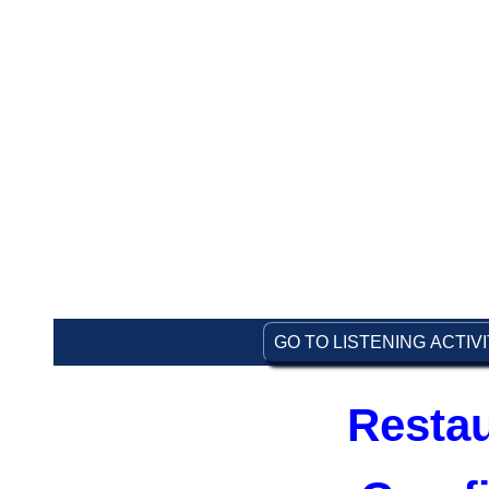
GO TO LISTENING ACTIV
Restau