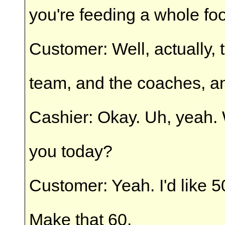
you're feeding a whole fo
Customer: Well, actually, t
team, and the coaches, a
Cashier: Okay. Uh, yeah
you today?
Customer: Yeah. I'd like 5
Make that 60.