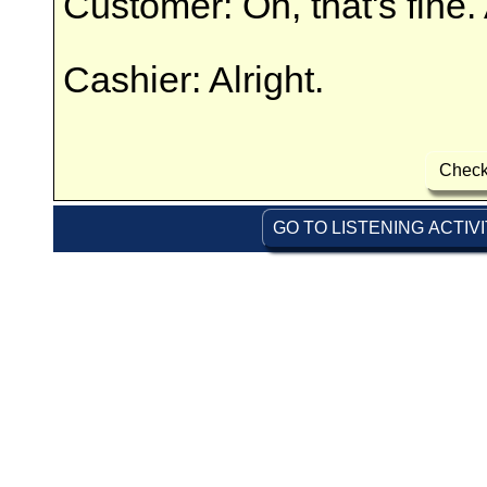
Customer: Oh, that's fine. 
Cashier: Alright.
Check
GO TO LISTENING ACTIV