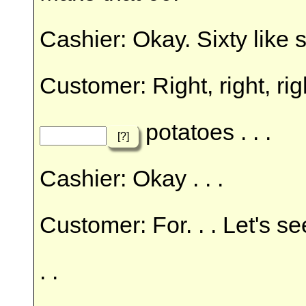
Cashier: Okay. Sixty like s
Customer: Right, right, rig
potatoes . . .
[?]
Cashier: Okay . . .
Customer: For. . . Let's s
. .