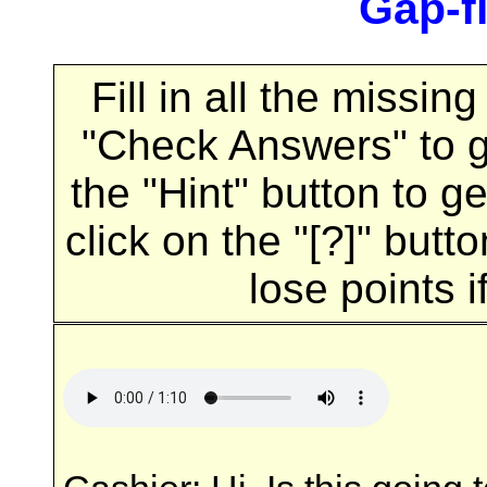
Gap-fi
Fill in all the missi
"Check Answers" to 
the "Hint" button to ge
click on the "[?]" butt
lose points i