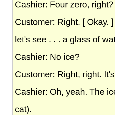
Cashier: Four zero, right?
Customer: Right. [ Okay. ]
let's see . . . a glass of wa
Cashier: No ice?
Customer: Right, right. It'
Cashier: Oh, yeah. The ic
cat).