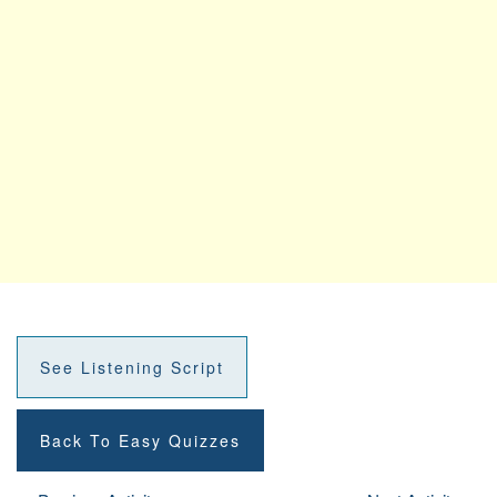
See Listening Script
Back To Easy Quizzes