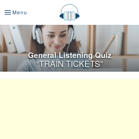
Menu
General Listening Quiz
“TRAIN TICKETS”