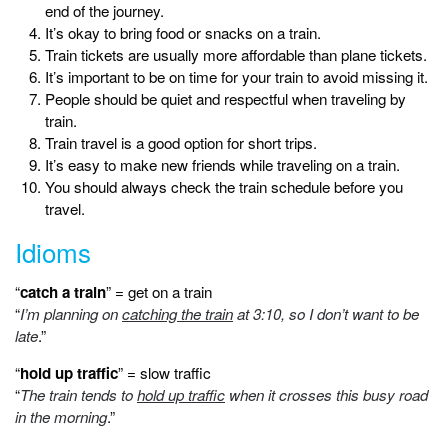
end of the journey.
It’s okay to bring food or snacks on a train.
Train tickets are usually more affordable than plane tickets.
It’s important to be on time for your train to avoid missing it.
People should be quiet and respectful when traveling by
train.
Train travel is a good option for short trips.
It’s easy to make new friends while traveling on a train.
You should always check the train schedule before you
travel.
Idioms
“
catch a train
” = get on a train
“
I’m planning on
catching the train
at 3:10, so I don’t want to be
late
.”
“
hold up traffic
” = slow traffic
“
The train tends to
hold up traffic
when it crosses this busy road
in the morning
.”