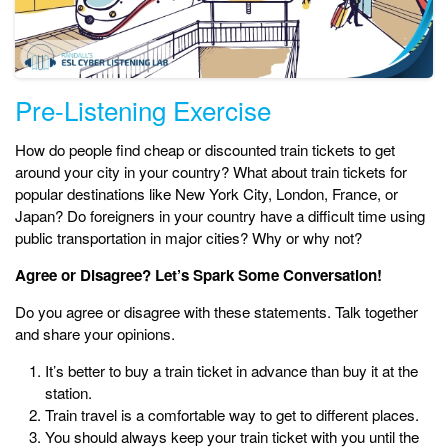
Pre-Listening Exercise
How do people find cheap or discounted train tickets to get
around your city in your country? What about train tickets for
popular destinations like New York City, London, France, or
Japan? Do foreigners in your country have a difficult time using
public transportation in major cities? Why or why not?
Agree or Disagree? Let’s Spark Some Conversation!
Do you agree or disagree with these statements. Talk together
and share your opinions.
It’s better to buy a train ticket in advance than buy it at the
station.
Train travel is a comfortable way to get to different places.
You should always keep your train ticket with you until the