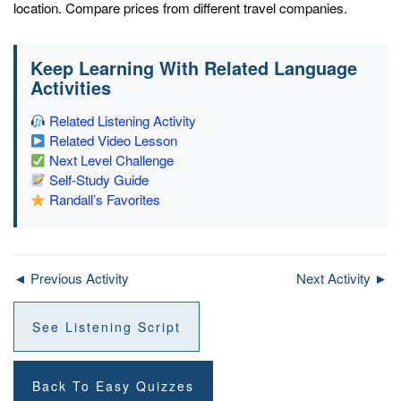
location. Compare prices from different travel companies.
Keep Learning With Related Language
Activities
Related Listening Activity
Related Video Lesson
Next Level Challenge
Self-Study Guide
Randall’s Favorites
◄ Previous Activity
Next Activity ►
See Listening Script
Back To Easy Quizzes