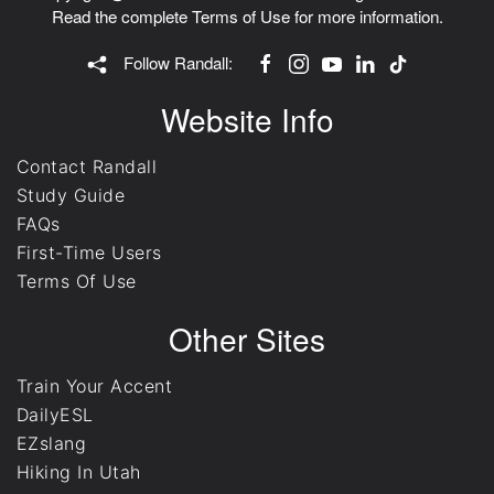
Read the complete
Terms of Use
for more information.
Follow Randall:
Website Info
Contact Randall
Study Guide
FAQs
First-Time Users
Terms Of Use
Other Sites
Train Your Accent
DailyESL
EZslang
Hiking In Utah