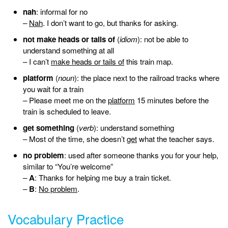
nah
: informal for no
–
Nah
. I don’t want to go, but thanks for asking.
not make heads or tails of
(
idiom
): not be able to
understand something at all
– I can’t
make heads or tails of
this train map.
platform
(
noun
): the place next to the railroad tracks where
you wait for a train
– Please meet me on the
platform
15 minutes before the
train is scheduled to leave.
get something
(
verb
): understand something
– Most of the time, she doesn’t
get
what the teacher says.
no problem
: used after someone thanks you for your help,
similar to “You’re welcome”
–
A
: Thanks for helping me buy a train ticket.
–
B
:
No problem
.
Vocabulary Practice