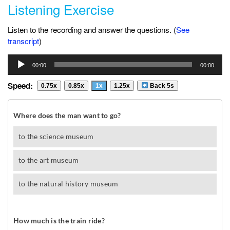
Listening Exercise
Listen to the recording and answer the questions. (
See
transcript
)
Audio
00:00
00:00
Player
Speed:
0.75x
0.85x
1x
1.25x
Back 5s