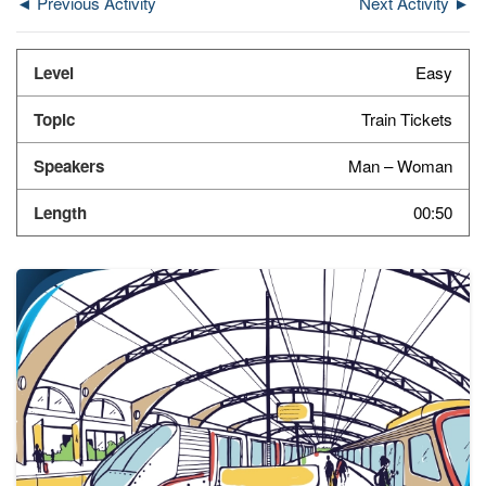
◄ Previous Activity
Next Activity ►
Easy
Train Tickets
Man – Woman
00:50