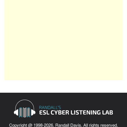
Copyright @ 1998-2026. Randall Davis. All rights reserved.