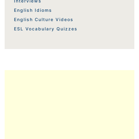
Interviews
English Idioms
English Culture Videos
ESL Vocabulary Quizzes