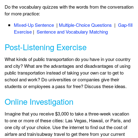
Do the vocabulary quizzes with the words from the conversation
for more practice:
Mixed-Up Sentence
|
Multiple-Choice Questions
|
Gap-fill
Exercise
|
Sentence and Vocabulary Matching
Post-Listening Exercise
What kinds of public transportation do you have in your country
and city? What are the advantages and disadvantages of using
public transportation instead of taking your own car to get to
school and work? Do universities or companies give their
students or employees a pass for free? Discuss these ideas.
Online Investigation
Imagine that you receive $3,000 to take a three-week vacation
to one or more of these cities: Las Vegas, Hawaii, or Paris, and
one city of your choice. Use the internet to find out the cost of
airfare and train/subway travel to get there from your current