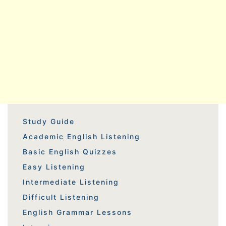
Study Guide
Academic English Listening
Basic English Quizzes
Easy Listening
Intermediate Listening
Difficult Listening
English Grammar Lessons