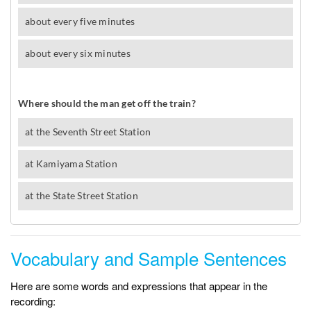
Vocabulary and Sample Sentences
Here are some words and expressions that appear in the
recording: