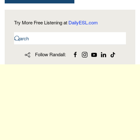
Try More Free Listening at
DailyESL.com
Follow Randall: