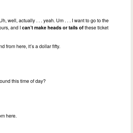
increase
or
decrease
 Uh, well, actually . . . yeah. Um . . . I want to go to the
volume.
ours, and I
can’t make heads or tails of
these ticket
nd from here, it’s a dollar fifty.
round this time of day?
rom here.