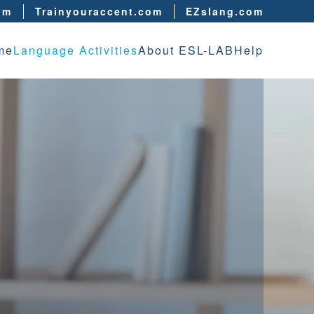
om
Trainyouraccent.com
EZslang.com
me
Language Activities
About ESL-LAB
Help