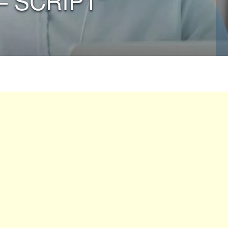
– SCRIPT”