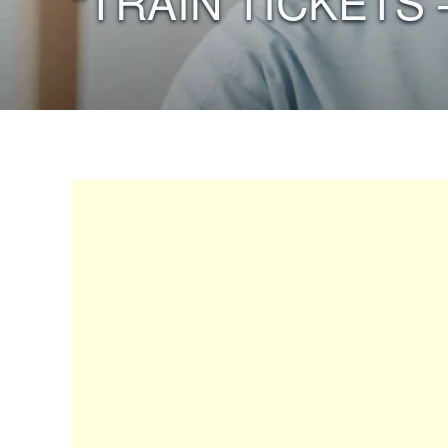
“TRAIN TICKETS 