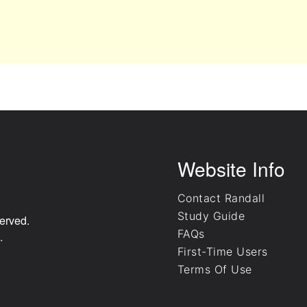
Website Info
Contact Randall
Study Guide
erved.
FAQs
.
First-Time Users
Terms Of Use