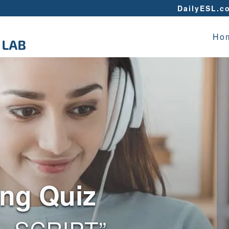
DailyESL.c
Ho
ing Quiz