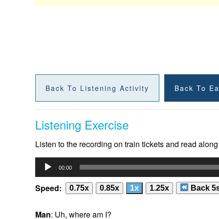
Back To Listening Activity
Back To Ea
Listening Exercise
Listen to the recording on train tickets and read along
Audio
00:00
Player
Speed:
0.75x
0.85x
1x
1.25x
Back 5
Man
: Uh, where am I?