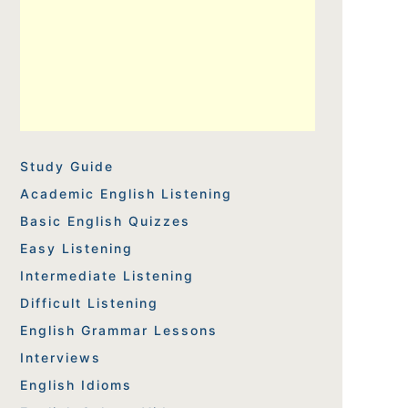
Study Guide
Academic English Listening
Basic English Quizzes
Easy Listening
Intermediate Listening
Difficult Listening
English Grammar Lessons
Interviews
English Idioms