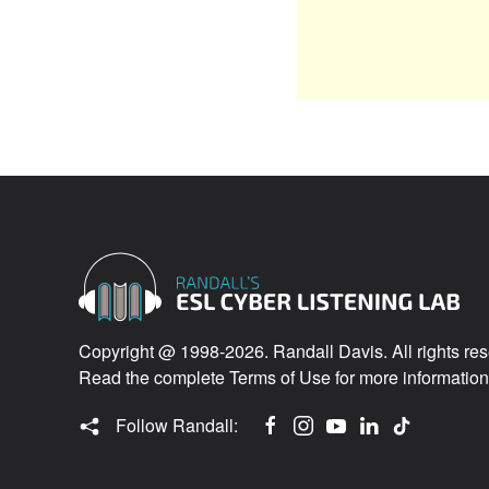
Copyright @ 1998-2026. Randall Davis. All rights res
Read the complete
Terms of Use
for more information
Follow Randall: