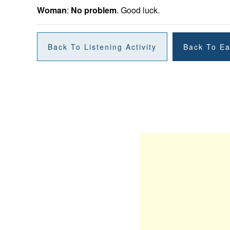
Woman
:
No problem
. Good luck.
Back To Listening Activity
Back To Ea