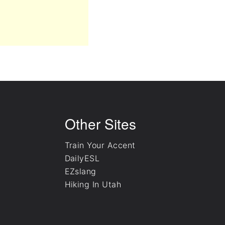
Other Sites
Train Your Accent
DailyESL
EZslang
Hiking In Utah