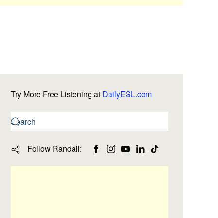
Try More Free Listening at
DailyESL.com
Follow Randall: