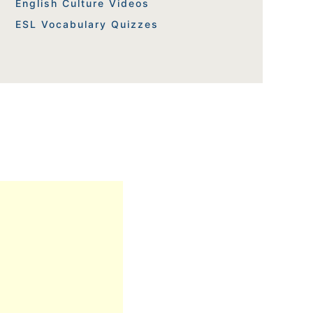
English Culture Videos
ESL Vocabulary Quizzes