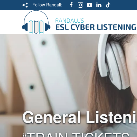
Follow Randall:
General Listen