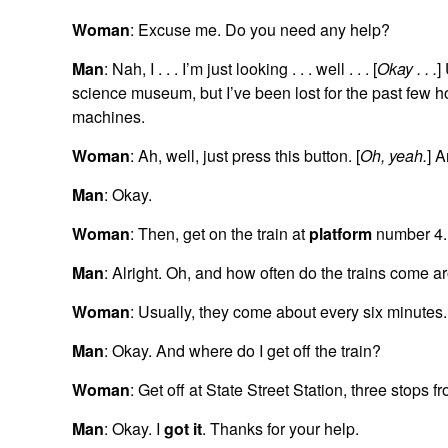
Woman
: Excuse me. Do you need any help?
Man
: Nah, I . . . I’m just looking . . . well . . . [
Okay . . .
]
science museum, but I’ve been lost for the past few h
machines.
Woman
: Ah, well, just press this button. [
Oh, yeah.
] A
Man
: Okay.
Woman
: Then, get on the train at
platform
number 4.
Man
: Alright. Oh, and how often do the trains come a
Woman
: Usually, they come about every six minutes.
Man
: Okay. And where do I get off the train?
Woman
: Get off at State Street Station, three stops f
Man
: Okay. I
got it
. Thanks for your help.