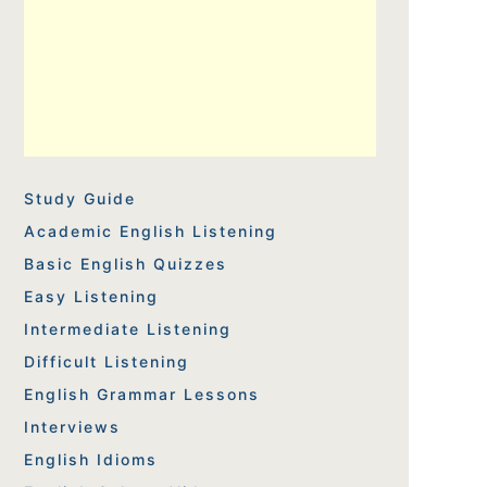
Study Guide
Academic English Listening
Basic English Quizzes
Easy Listening
Intermediate Listening
Difficult Listening
English Grammar Lessons
Interviews
English Idioms