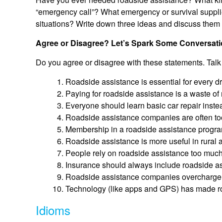
“emergency call”? What emergency or survival supplie
situations? Write down three ideas and discuss them w
Agree or Disagree? Let’s Spark Some Conversati
Do you agree or disagree with these statements. Talk
Roadside assistance is essential for every dr
Paying for roadside assistance is a waste of 
Everyone should learn basic car repair inste
Roadside assistance companies are often to
Membership in a roadside assistance program 
Roadside assistance is more useful in rural ar
People rely on roadside assistance too much i
Insurance should always include roadside as
Roadside assistance companies overcharge 
Technology (like apps and GPS) has made ro
Idioms