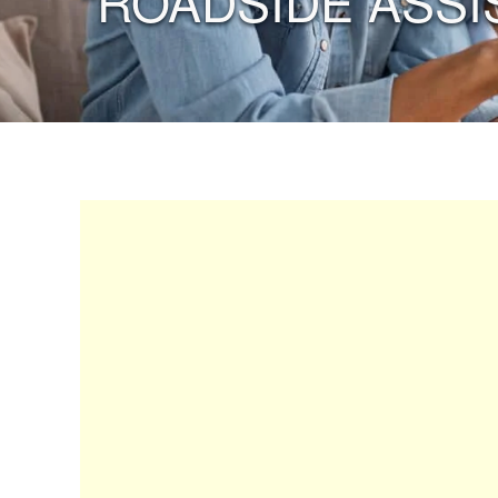
“ROADSIDE ASSI