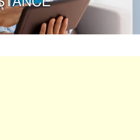
STANCE”