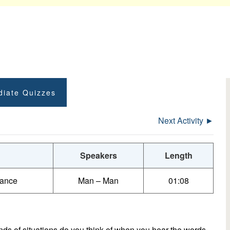
diate Quizzes
Next Activity ►
Speakers
Length
tance
Man – Man
01:08
s of situations do you think of when you hear the words