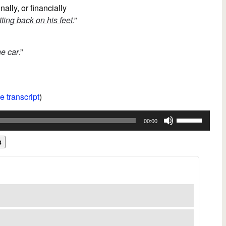
nally, or financially
tting back on his feet
.”
he car
.”
e transcript
)
Use
00:00
Up/Down
Arrow
s
keys
to
increase
or
decrease
volume.