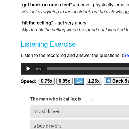
“
get back on one’s feet
” = recover physically, emotio
“
He lost everything in the accident, but he’s slowly
ge
“
hit the ceiling
” = get very angry
“
My dad
hit the ceiling
when he found out I wrecked t
Listening Exercise
Listen to the recording and answer the questions. (
Se
Audio
00:00
Player
Speed:
0.75x
0.85x
1x
1.25x
Back 5