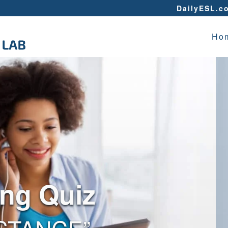
DailyESL.c
Ho
ing Quiz