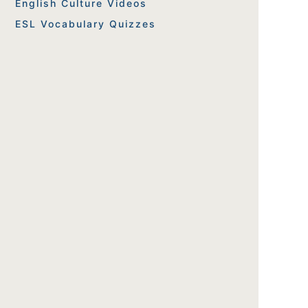
English Culture Videos
ESL Vocabulary Quizzes