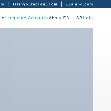
om
Trainyouraccent.com
EZslang.com
me
Language Activities
About ESL-LAB
Help