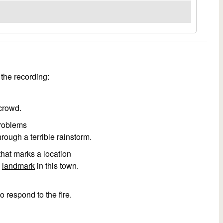
the recording:
crowd.
problems
rough a terrible rainstorm.
 that marks a location
s
landmark
in this town.
o respond to the fire.