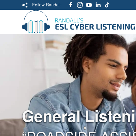
Follow Randall:
General Listen