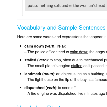
Vocabulary and Sample Sentences
Here are some words and expressions that appear in 
calm down (
verb
): relax
– The police officer tried to
calm down
the angry 
stalled (
verb
): to stop, often due to mechanical 
– The small plane’s engine
stalled
as it passed th
landmark (
noun
): an object, such as a building,
– The lighthouse on the tip of the bay is a famou
dispatched (
verb
): to send off
– A fire engine was
dispatched
five minutes ago t