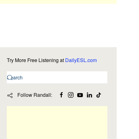
Try More Free Listening at
DailyESL.com
Follow Randall: