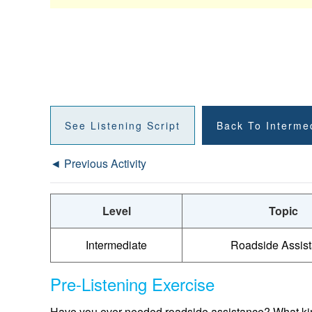
See Listening Script
Back To Interme
◄ Previous Activity
Level
Topic
Intermediate
Roadside Assis
Pre-Listening Exercise
Have you ever needed roadside assistance? What kind