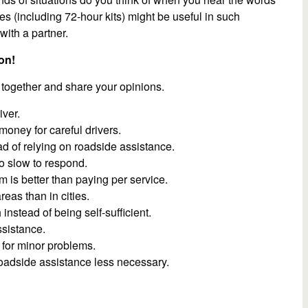
s (including 72-hour kits) might be useful in such
ith a partner.
on!
 together and share your opinions.
iver.
money for careful drivers.
ad of relying on roadside assistance.
o slow to respond.
is better than paying per service.
eas than in cities.
nstead of being self-sufficient.
sistance.
for minor problems.
adside assistance less necessary.