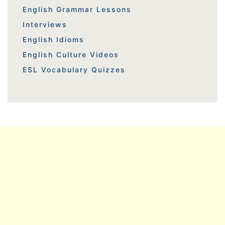
English Grammar Lessons
Interviews
English Idioms
English Culture Videos
ESL Vocabulary Quizzes