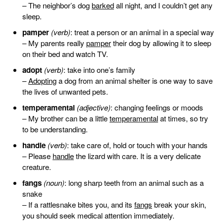
– The neighbor’s dog
barked
all night, and I couldn’t get any
sleep.
pamper
(verb)
: treat a person or an animal in a special way
– My parents really
pamper
their dog by allowing it to sleep
on their bed and watch TV.
adopt
(verb)
: take into one’s family
–
Adopting
a dog from an animal shelter is one way to save
the lives of unwanted pets.
temperamental
(adjective)
: changing feelings or moods
– My brother can be a little
temperamental
at times, so try
to be understanding.
handle
(verb)
: take care of, hold or touch with your hands
– Please
handle
the lizard with care. It is a very delicate
creature.
fangs
(noun)
: long sharp teeth from an animal such as a
snake
– If a rattlesnake bites you, and its
fangs
break your skin,
you should seek medical attention immediately.