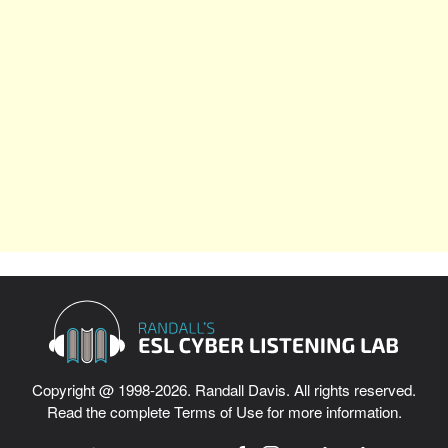
Copyright @ 1998-2026. Randall Davis. All rights reserved.
Read the complete
Terms of Use
for more information.