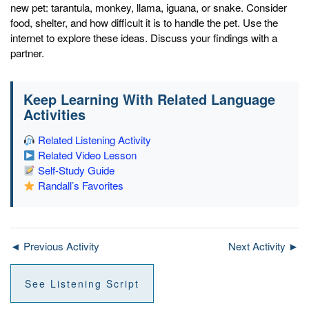
new pet: tarantula, monkey, llama, iguana, or snake. Consider
food, shelter, and how difficult it is to handle the pet. Use the
internet to explore these ideas. Discuss your findings with a
partner.
Keep Learning With Related Language
Activities
Related Listening Activity
Related Video Lesson
Self-Study Guide
Randall’s Favorites
◄ Previous Activity
Next Activity ►
See Listening Script