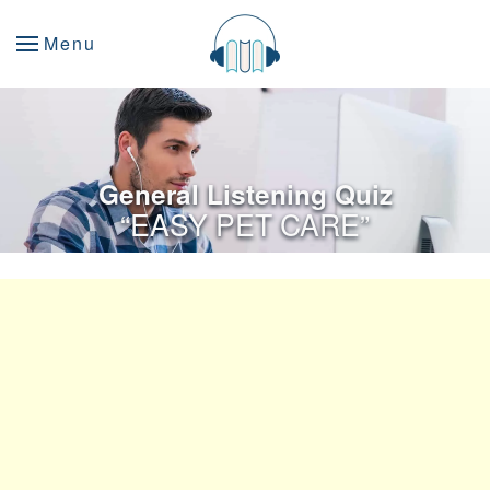
Menu
General Listening Quiz
“EASY PET CARE”