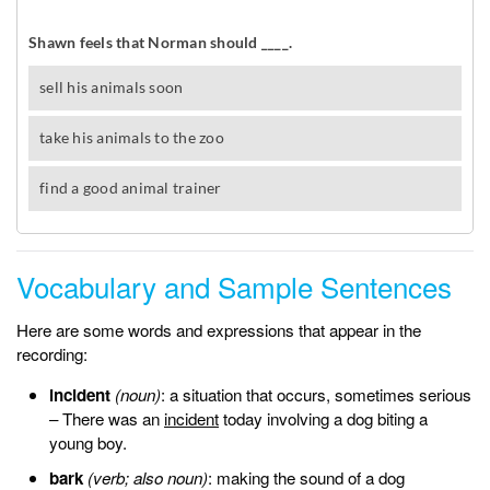
Vocabulary and Sample Sentences
Here are some words and expressions that appear in the
recording:
incident
(noun)
: a situation that occurs, sometimes serious
– There was an
incident
today involving a dog biting a
young boy.
bark
(verb; also noun)
: making the sound of a dog