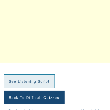
See Listening Script
Back To Difficult Quizzes