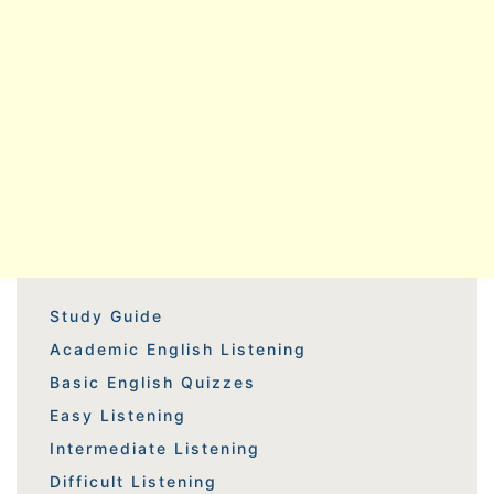
Study Guide
Academic English Listening
Basic English Quizzes
Easy Listening
Intermediate Listening
Difficult Listening