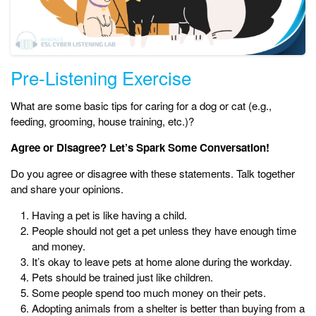
Pre-Listening Exercise
What are some basic tips for caring for a dog or cat (e.g.,
feeding, grooming, house training, etc.)?
Agree or Disagree? Let’s Spark Some Conversation!
Do you agree or disagree with these statements. Talk together
and share your opinions.
Having a pet is like having a child.
People should not get a pet unless they have enough time
and money.
It’s okay to leave pets at home alone during the workday.
Pets should be trained just like children.
Some people spend too much money on their pets.
Adopting animals from a shelter is better than buying from a