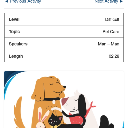
◄ Previous Activity
Next Activity ►
Difficult
Pet Care
Man – Man
02:28