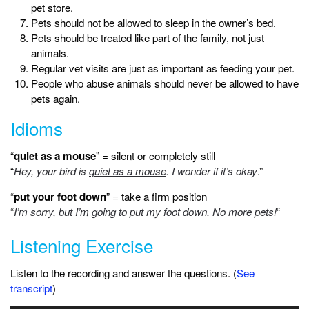
pet store.
Pets should not be allowed to sleep in the owner’s bed.
Pets should be treated like part of the family, not just
animals.
Regular vet visits are just as important as feeding your pet.
People who abuse animals should never be allowed to have
pets again.
Idioms
“
quiet as a mouse
” = silent or completely still
“
Hey, your bird is
quiet as a mouse
. I wonder if it’s okay
.”
“
put your foot down
” = take a firm position
“
I’m sorry, but I’m going to
put my foot down
. No more pets!
“
Listening Exercise
Listen to the recording and answer the questions. (
See
transcript
)