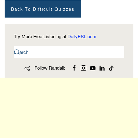
Back To Difficult Quizzes
Try More Free Listening at
DailyESL.com
Follow Randall: