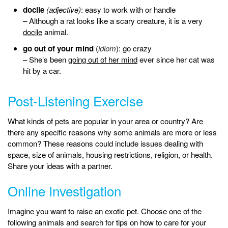
docile
(adjective)
: easy to work with or handle
– Although a rat looks like a scary creature, it is a very
docile
animal.
go out of your mind
(
idiom
): go crazy
– She’s been
going out of her mind
ever since her cat was
hit by a car.
Post-Listening Exercise
What kinds of pets are popular in your area or country? Are
there any specific reasons why some animals are more or less
common? These reasons could include issues dealing with
space, size of animals, housing restrictions, religion, or health.
Share your ideas with a partner.
Online Investigation
Imagine you want to raise an exotic pet. Choose one of the
following animals and search for tips on how to care for your