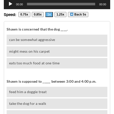
Audio
00:00
00:00
Player
Speed:
0.75x
0.85x
1x
1.25x
Back 5s