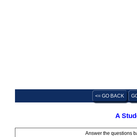
<= GO BACK
G
A Stud
Answer the questions b