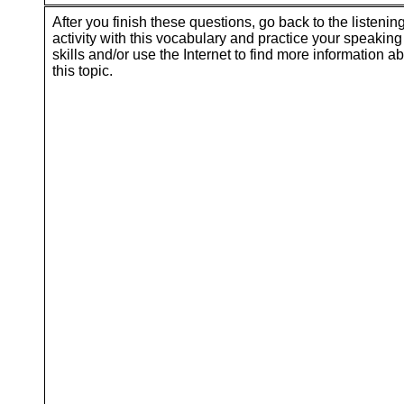
After you finish these questions, go back to the listenin
activity with this vocabulary and practice your speaking
skills and/or use the Internet to find more information a
this topic.