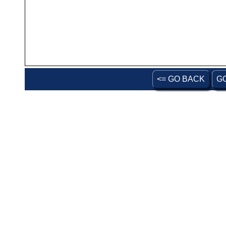
<= GO BACK
G