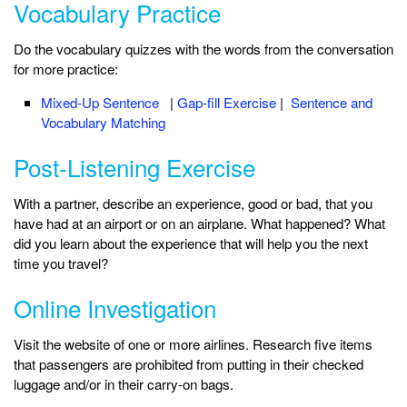
Vocabulary Practice
Do the vocabulary quizzes with the words from the conversation
for more practice:
Mixed-Up Sentence
|
Gap-fill Exercise
|
Sentence and
Vocabulary Matching
Post-Listening Exercise
With a partner, describe an experience, good or bad, that you
have had at an airport or on an airplane. What happened? What
did you learn about the experience that will help you the next
time you travel?
Online Investigation
Visit the website of one or more airlines. Research five items
that passengers are prohibited from putting in their checked
luggage and/or in their carry-on bags.