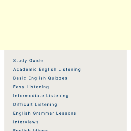
Study Guide
Academic English Listening
Basic English Quizzes
Easy Listening
Intermediate Listening
Difficult Listening
English Grammar Lessons
Interviews
English Idioms