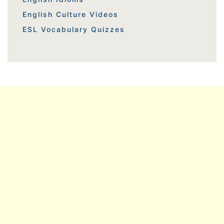
English Culture Videos
ESL Vocabulary Quizzes