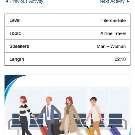
◄ Previous Activity
Next Activity ►
Intermediate
Airline Travel
Man – Woman
02:10