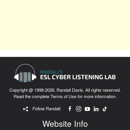
Copyright @ 1998-2026. Randall Davis. All rights reserved.
Read the complete
Terms of Use
for more information.
Follow Randall:
Website Info