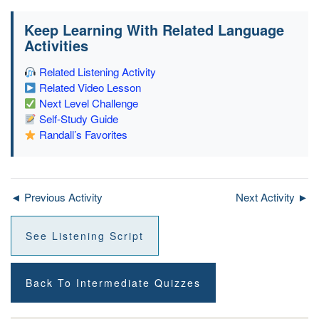
Keep Learning With Related Language
Activities
Related Listening Activity
Related Video Lesson
Next Level Challenge
Self-Study Guide
Randall’s Favorites
◄ Previous Activity
Next Activity ►
See Listening Script
Back To Intermediate Quizzes