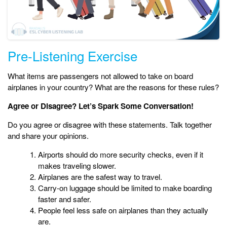
Pre-Listening Exercise
What items are passengers not allowed to take on board
airplanes in your country? What are the reasons for these rules?
Agree or Disagree? Let’s Spark Some Conversation!
Do you agree or disagree with these statements. Talk together
and share your opinions.
Airports should do more security checks, even if it
makes traveling slower.
Airplanes are the safest way to travel.
Carry-on luggage should be limited to make boarding
faster and safer.
People feel less safe on airplanes than they actually
are.