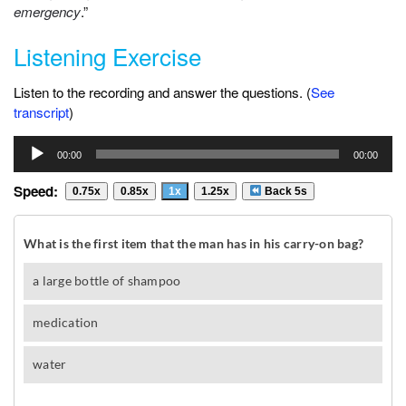
emergency
.”
Listening Exercise
Listen to the recording and answer the questions. (
See
transcript
)
Audio
00:00
00:00
Player
Speed:
0.75x
0.85x
1x
1.25x
Back 5s