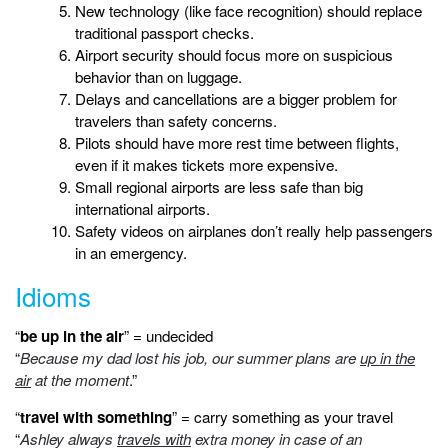
New technology (like face recognition) should replace
traditional passport checks.
Airport security should focus more on suspicious
behavior than on luggage.
Delays and cancellations are a bigger problem for
travelers than safety concerns.
Pilots should have more rest time between flights,
even if it makes tickets more expensive.
Small regional airports are less safe than big
international airports.
Safety videos on airplanes don’t really help passengers
in an emergency.
Idioms
“
be up in the air
” = undecided
“
Because my dad lost his job, our summer plans are
up in the
air
at the moment
.”
“
travel with something
” = carry something as your travel
“
Ashley always
travels with
extra money in case of an