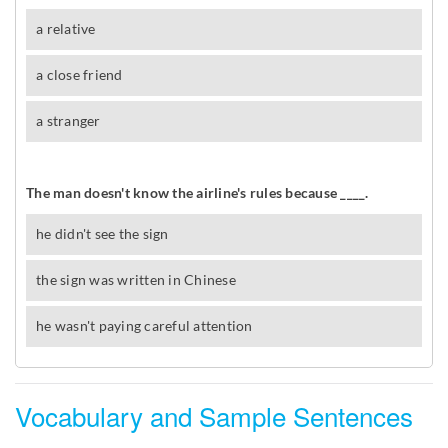
Vocabulary and Sample Sentences