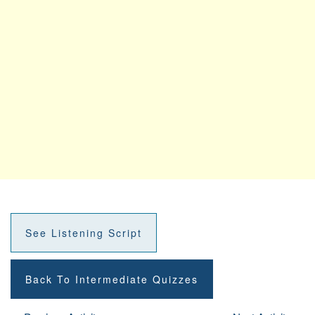
See Listening Script
Back To Intermediate Quizzes