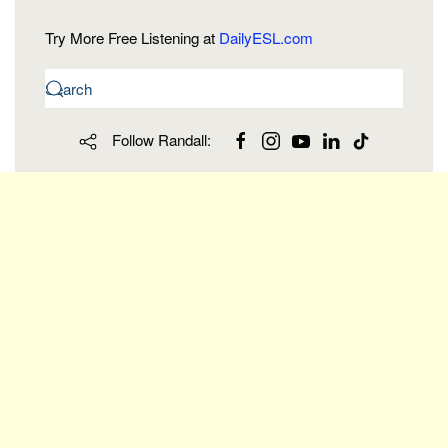
Try More Free Listening at
DailyESL.com
Follow Randall: