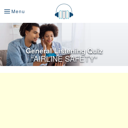
Menu
General Listening Quiz
“AIRLINE SAFETY”