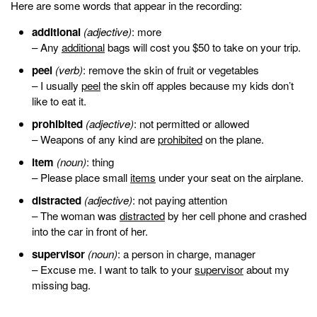
Here are some words that appear in the recording:
additional
(adjective)
: more
– Any
additional
bags will cost you $50 to take on your trip.
peel
(verb)
: remove the skin of fruit or vegetables
– I usually
peel
the skin off apples because my kids don’t
like to eat it.
prohibited
(adjective)
: not permitted or allowed
– Weapons of any kind are
prohibited
on the plane.
item
(noun)
: thing
– Please place small
items
under your seat on the airplane.
distracted
(adjective)
: not paying attention
– The woman was
distracted
by her cell phone and crashed
into the car in front of her.
supervisor
(noun)
: a person in charge, manager
– Excuse me. I want to talk to your
supervisor
about my
missing bag.