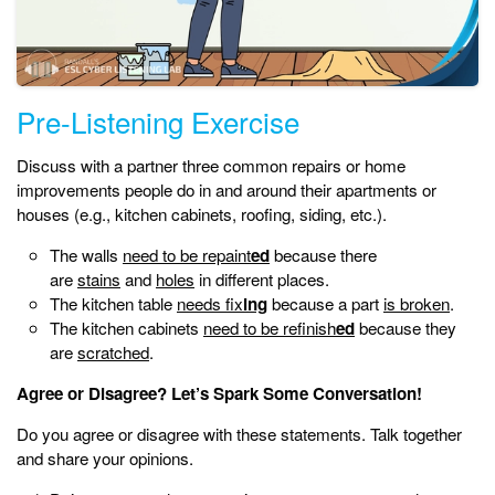
Pre-Listening Exercise
Discuss with a partner three common repairs or home
improvements people do in and around their apartments or
houses (e.g., kitchen cabinets, roofing, siding, etc.).
The walls
need to be repaint
ed
because there
are
stains
and
holes
in different places.
The kitchen table
needs fix
ing
because a part
is broken
.
The kitchen cabinets
need to be refinish
ed
because they
are
scratched
.
Agree or Disagree? Let’s Spark Some Conversation!
Do you agree or disagree with these statements. Talk together
and share your opinions.