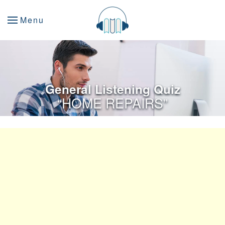
Menu
General Listening Quiz
“HOME REPAIRS”