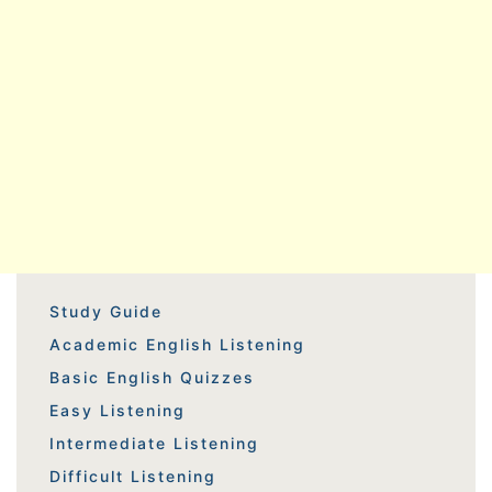
Study Guide
Academic English Listening
Basic English Quizzes
Easy Listening
Intermediate Listening
Difficult Listening