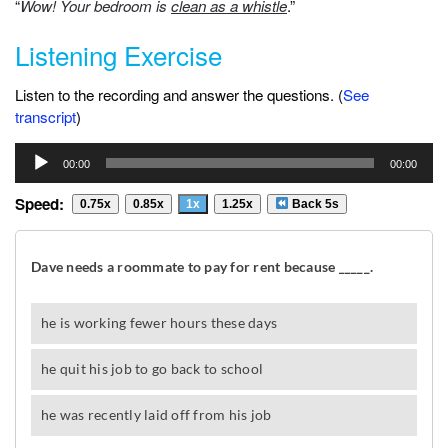
“
Wow! Your bedroom is
clean as a whistle
.”
Listening Exercise
Listen to the recording and answer the questions. (
See
transcript
)
Audio
00:00
00:00
Player
Speed:
0.75x
0.85x
1x
1.25x
Back 5s