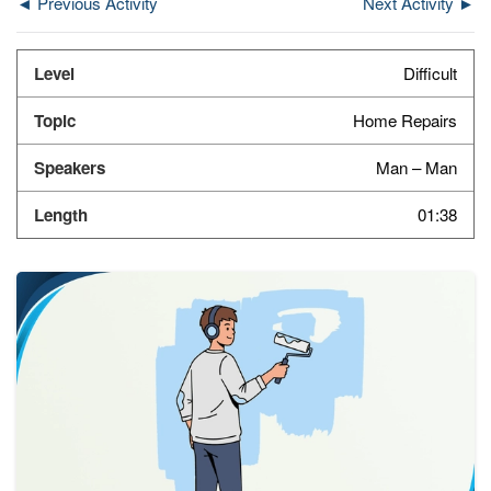
◄ Previous Activity
Next Activity ►
Difficult
Home Repairs
Man – Man
01:38