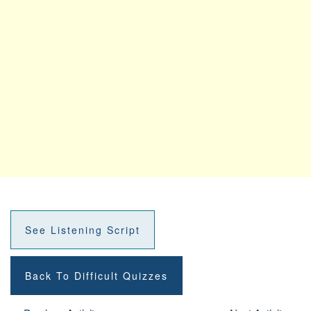
See Listening Script
Back To Difficult Quizzes