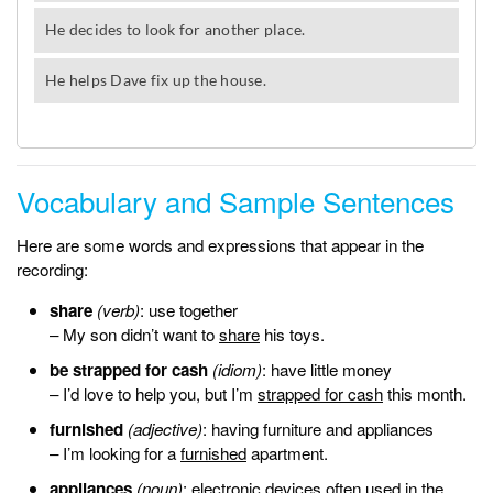
Vocabulary and Sample Sentences
Here are some words and expressions that appear in the
recording:
share
(verb)
: use together
– My son didn’t want to
share
his toys.
be strapped for cash
(idiom)
: have little money
– I’d love to help you, but I’m
strapped for cash
this month.
furnished
(adjective)
: having furniture and appliances
– I’m looking for a
furnished
apartment.
appliances
(noun)
: electronic devices often used in the