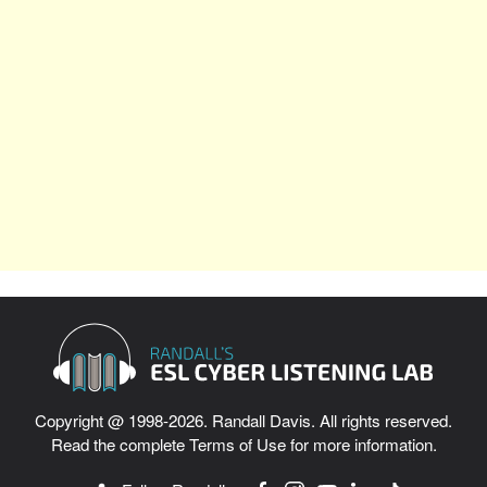
Copyright @ 1998-2026. Randall Davis. All rights reserved.
Read the complete
Terms of Use
for more information.