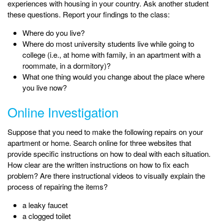
experiences with housing in your country. Ask another student
these questions. Report your findings to the class:
Where do you live?
Where do most university students live while going to
college (i.e., at home with family, in an apartment with a
roommate, in a dormitory)?
What one thing would you change about the place where
you live now?
Online Investigation
Suppose that you need to make the following repairs on your
apartment or home. Search online for three websites that
provide specific instructions on how to deal with each situation.
How clear are the written instructions on how to fix each
problem? Are there instructional videos to visually explain the
process of repairing the items?
a leaky faucet
a clogged toilet