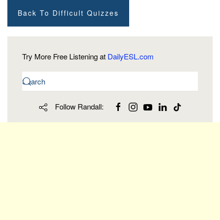
Back To Difficult Quizzes
Try More Free Listening at
DailyESL.com
Follow Randall: