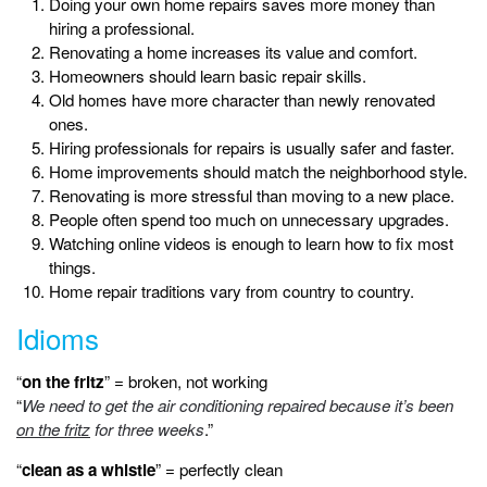
Doing your own home repairs saves more money than
hiring a professional.
Renovating a home increases its value and comfort.
Homeowners should learn basic repair skills.
Old homes have more character than newly renovated
ones.
Hiring professionals for repairs is usually safer and faster.
Home improvements should match the neighborhood style.
Renovating is more stressful than moving to a new place.
People often spend too much on unnecessary upgrades.
Watching online videos is enough to learn how to fix most
things.
Home repair traditions vary from country to country.
Idioms
“
on the fritz
” = broken, not working
“
We need to get the air conditioning repaired because it’s been
on the fritz
for three weeks
.”
“
clean as a whistle
” = perfectly clean