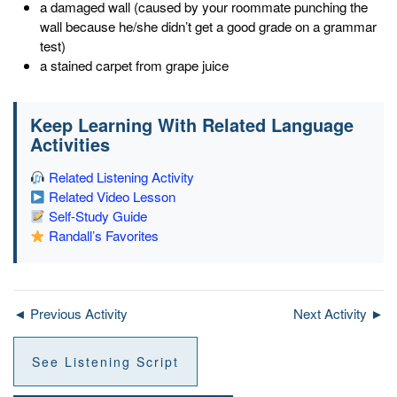
a damaged wall (caused by your roommate punching the
wall because he/she didn’t get a good grade on a grammar
test)
a stained carpet from grape juice
Keep Learning With Related Language
Activities
Related Listening Activity
Related Video Lesson
Self-Study Guide
Randall’s Favorites
◄ Previous Activity
Next Activity ►
See Listening Script