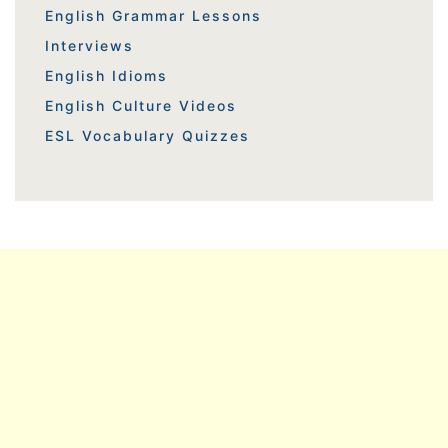
English Grammar Lessons
Interviews
English Idioms
English Culture Videos
ESL Vocabulary Quizzes