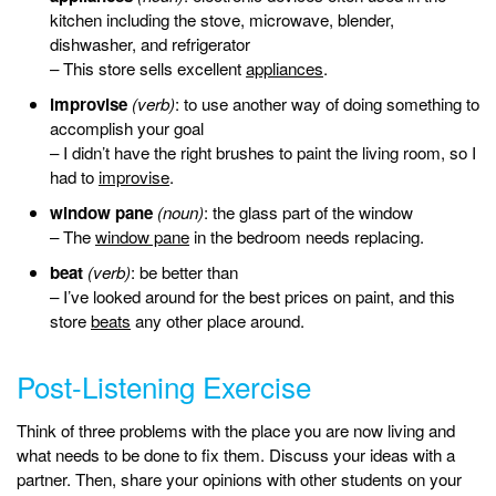
kitchen including the stove, microwave, blender,
dishwasher, and refrigerator
– This store sells excellent
appliances
.
improvise
(verb)
: to use another way of doing something to
accomplish your goal
– I didn’t have the right brushes to paint the living room, so I
had to
improvise
.
window pane
(noun)
: the glass part of the window
– The
window pane
in the bedroom needs replacing.
beat
(verb)
: be better than
– I’ve looked around for the best prices on paint, and this
store
beats
any other place around.
Post-Listening Exercise
Think of three problems with the place you are now living and
what needs to be done to fix them. Discuss your ideas with a
partner. Then, share your opinions with other students on your