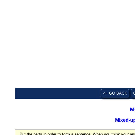
<= GO BACK
M
Mixed-u
Put the parts in order to form a sentence. When you think your ans