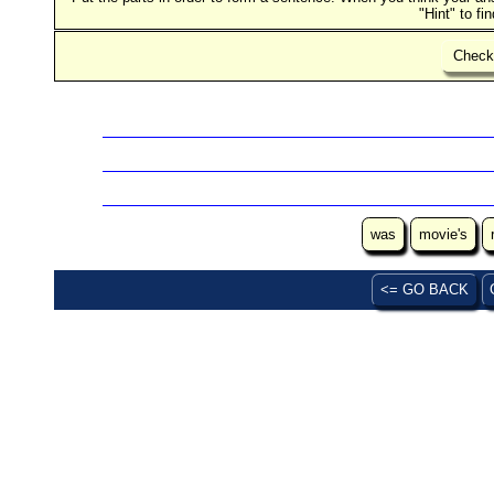
"Hint" to fi
Chec
was
movie's
<= GO BACK