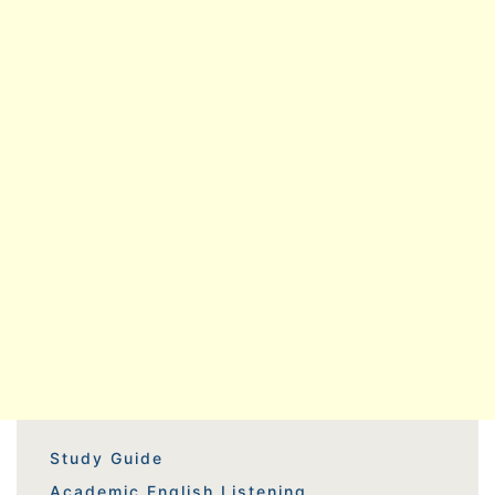
Study Guide
Academic English Listening