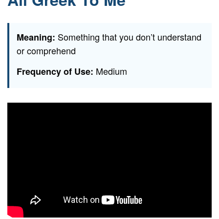
Something that you don’t understand
Meaning:
or comprehend
Medium
Frequency of Use: