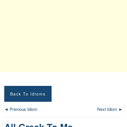
Back To Idioms
◄ Previous Idiom
Next Idiom ►
All Greek To Me