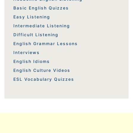
Basic English Quizzes
Easy Listening
Intermediate Listening
Difficult Listening
English Grammar Lessons
Interviews
English Idioms
English Culture Videos
ESL Vocabulary Quizzes