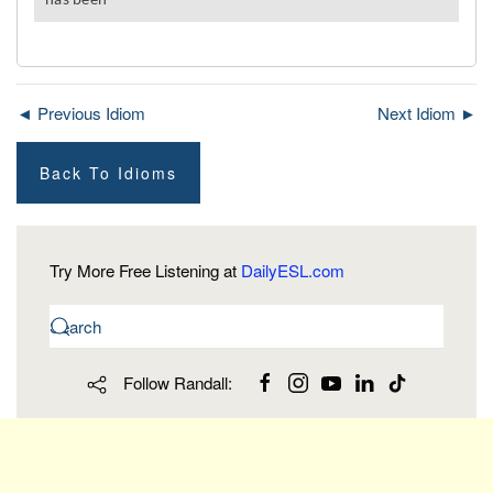
◄ Previous Idiom
Next Idiom ►
Back To Idioms
Try More Free Listening at
DailyESL.com
Follow Randall: