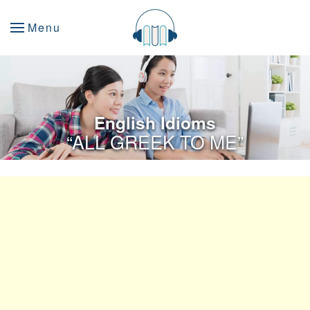
Menu
English Idioms
“ALL GREEK TO ME”