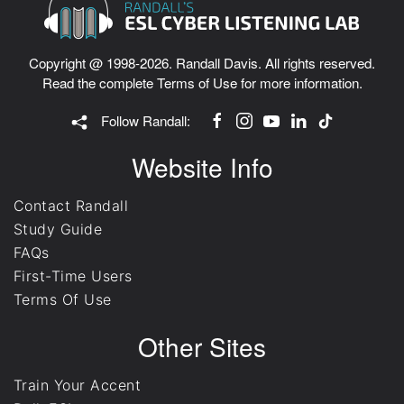
Copyright @ 1998-2026. Randall Davis. All rights reserved.
Read the complete
Terms of Use
for more information.
Follow Randall:
Website Info
Contact Randall
Study Guide
FAQs
First-Time Users
Terms Of Use
Other Sites
Train Your Accent