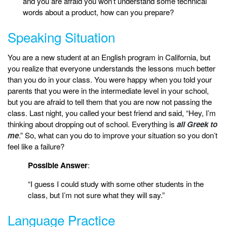
and you are afraid you won’t understand some technical
words about a product, how can you prepare?
Speaking Situation
You are a new student at an English program in California, but
you realize that everyone understands the lessons much better
than you do in your class. You were happy when you told your
parents that you were in the intermediate level in your school,
but you are afraid to tell them that you are now not passing the
class. Last night, you called your best friend and said, “Hey, I’m
thinking about dropping out of school. Everything is
all Greek to
me
.” So, what can you do to improve your situation so you don’t
feel like a failure?
Possible Answer
:
“I guess I could study with some other students in the
class, but I’m not sure what they will say.”
Language Practice