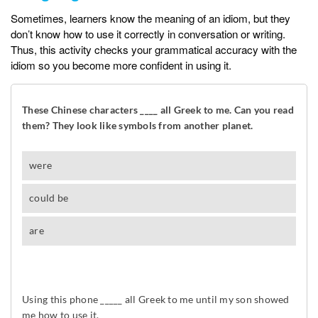
Sometimes, learners know the meaning of an idiom, but they
don’t know how to use it correctly in conversation or writing.
Thus, this activity checks your grammatical accuracy with the
idiom so you become more confident in using it.