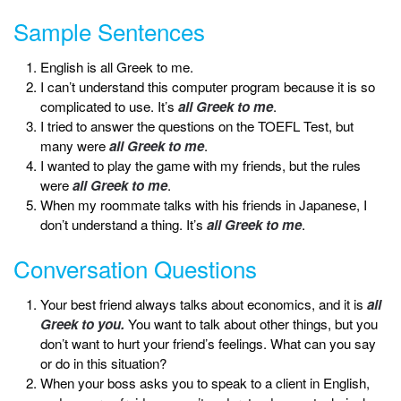
Sample Sentences
English is all Greek to me.
I can’t understand this computer program because it is so
complicated to use. It’s
all Greek to me
.
I tried to answer the questions on the TOEFL Test, but
many were
all Greek to me
.
I wanted to play the game with my friends, but the rules
were
all Greek to me
.
When my roommate talks with his friends in Japanese, I
don’t understand a thing. It’s
all Greek to me
.
Conversation Questions
Your best friend always talks about economics, and it is
all
Greek to you.
You want to talk about other things, but you
don’t want to hurt your friend’s feelings. What can you say
or do in this situation?
When your boss asks you to speak to a client in English,