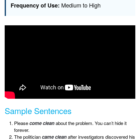
Medium to High
Frequency of Use:
Sample Sentences
Please
come clean
about the problem. You can’t hide it
forever.
The politician
came clean
after investigators discovered his