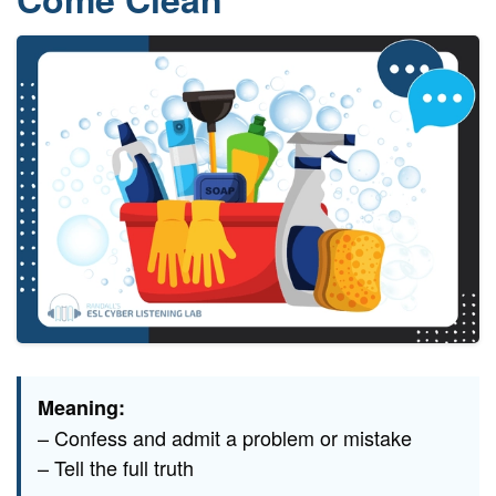
Meaning:
– Confess and admit a problem or mistake
– Tell the full truth