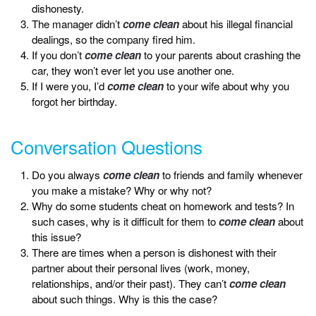
dishonesty.
The manager didn’t
come clean
about his illegal financial
dealings, so the company fired him.
If you don’t
come clean
to your parents about crashing the
car, they won’t ever let you use another one.
If I were you, I’d
come clean
to your wife about why you
forgot her birthday.
Conversation Questions
Do you always
come clean
to friends and family whenever
you make a mistake? Why or why not?
Why do some students cheat on homework and tests? In
such cases, why is it difficult for them to
come clean
about
this issue?
There are times when a person is dishonest with their
partner about their personal lives (work, money,
relationships, and/or their past). They can’t
come clean
about such things. Why is this the case?