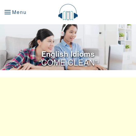
Menu
English Idioms
“COME CLEAN”