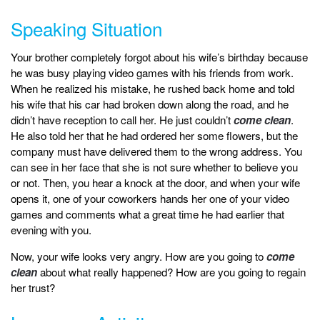
Speaking Situation
Your brother completely forgot about his wife’s birthday because
he was busy playing video games with his friends from work.
When he realized his mistake, he rushed back home and told
his wife that his car had broken down along the road, and he
didn’t have reception to call her. He just couldn’t
come clean
.
He also told her that he had ordered her some flowers, but the
company must have delivered them to the wrong address. You
can see in her face that she is not sure whether to believe you
or not. Then, you hear a knock at the door, and when your wife
opens it, one of your coworkers hands her one of your video
games and comments what a great time he had earlier that
evening with you.
Now, your wife looks very angry. How are you going to
come
clean
about what really happened? How are you going to regain
her trust?