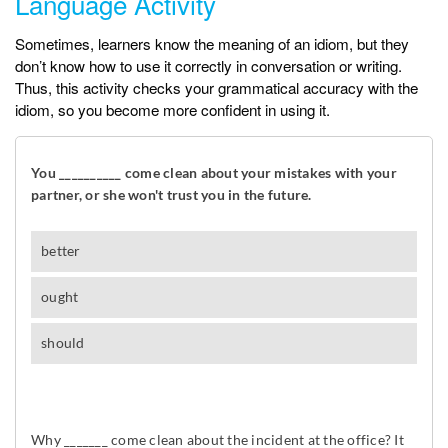
Language Activity
Sometimes, learners know the meaning of an idiom, but they
don’t know how to use it correctly in conversation or writing.
Thus, this activity checks your grammatical accuracy with the
idiom, so you become more confident in using it.