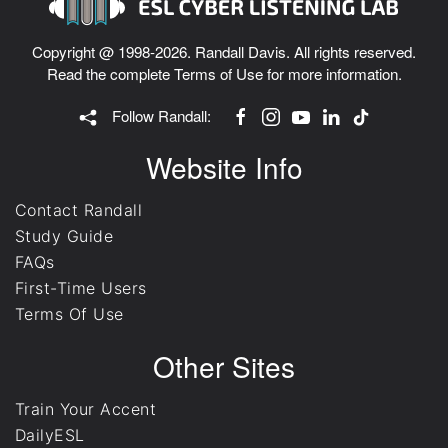
Copyright @ 1998-2026. Randall Davis. All rights reserved.
Read the complete
Terms of Use
for more information.
Follow Randall:
Website Info
Contact Randall
Study Guide
FAQs
First-Time Users
Terms Of Use
Other Sites
Train Your Accent
DailyESL