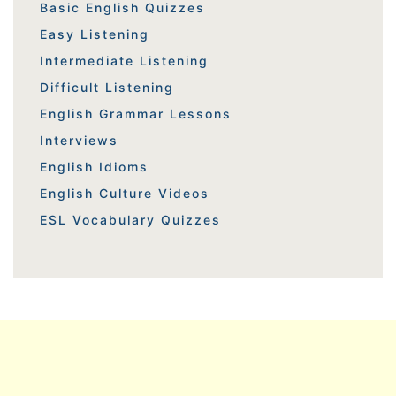
Basic English Quizzes
Easy Listening
Intermediate Listening
Difficult Listening
English Grammar Lessons
Interviews
English Idioms
English Culture Videos
ESL Vocabulary Quizzes