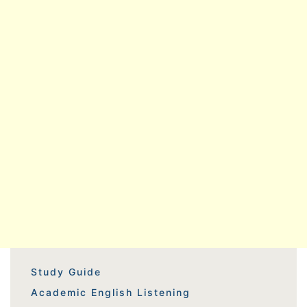
Study Guide
Academic English Listening