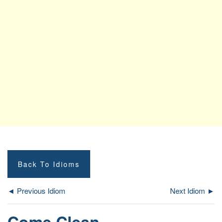
Back To Idioms
◄ Previous Idiom
Next Idiom ►
Come Clean