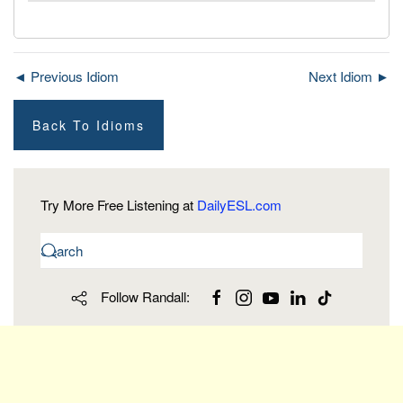
◄ Previous Idiom
Next Idiom ►
Back To Idioms
Try More Free Listening at
DailyESL.com
Follow Randall: