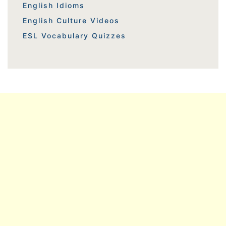
English Idioms
English Culture Videos
ESL Vocabulary Quizzes