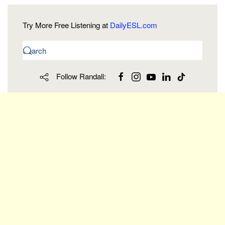
Try More Free Listening at
DailyESL.com
Follow Randall: