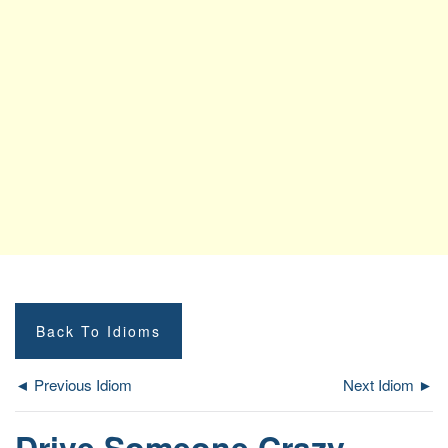
Back To Idioms
◄ Previous Idiom
Next Idiom ►
Drive Someone Crazy