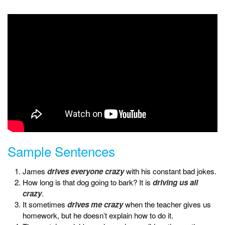
Sample Sentences
James
drives everyone crazy
with his constant bad jokes.
How long is that dog going to bark? It is
driving us all
crazy
.
It sometimes
drives me crazy
when the teacher gives us
homework, but he doesn’t explain how to do it.