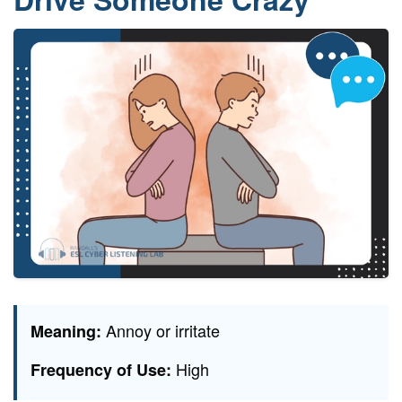
Annoy or irritate
Meaning:
High
Frequency of Use: