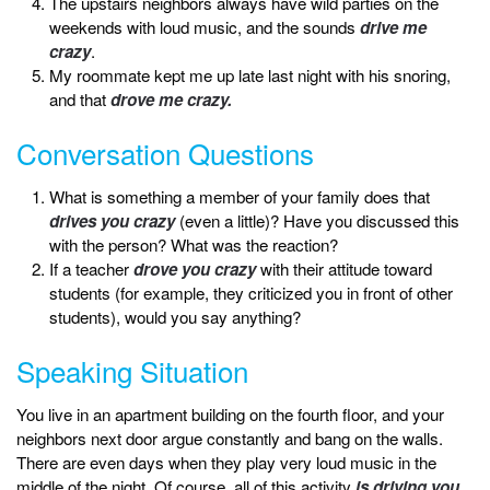
The upstairs neighbors always have wild parties on the
weekends with loud music, and the sounds
drive me
crazy
.
My roommate kept me up late last night with his snoring,
and that
drove me crazy.
Conversation Questions
What is something a member of your family does that
drives you crazy
(even a little)? Have you discussed this
with the person? What was the reaction?
If a teacher
drove you crazy
with their attitude toward
students (for example, they criticized you in front of other
students), would you say anything?
Speaking Situation
You live in an apartment building on the fourth floor, and your
neighbors next door argue constantly and bang on the walls.
There are even days when they play very loud music in the
middle of the night. Of course, all of this activity
is driving you