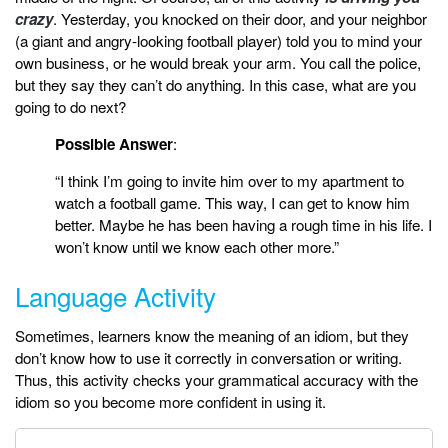
crazy
. Yesterday, you knocked on their door, and your neighbor
(a giant and angry-looking football player) told you to mind your
own business, or he would break your arm. You call the police,
but they say they can’t do anything. In this case, what are you
going to do next?
Possible Answer
:
“I think I’m going to invite him over to my apartment to
watch a football game. This way, I can get to know him
better. Maybe he has been having a rough time in his life. I
won’t know until we know each other more.”
Language Activity
Sometimes, learners know the meaning of an idiom, but they
don’t know how to use it correctly in conversation or writing.
Thus, this activity checks your grammatical accuracy with the
idiom so you become more confident in using it.