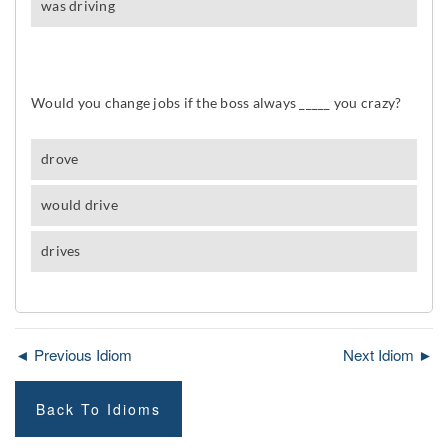
◄ Previous Idiom
Next Idiom ►
Back To Idioms