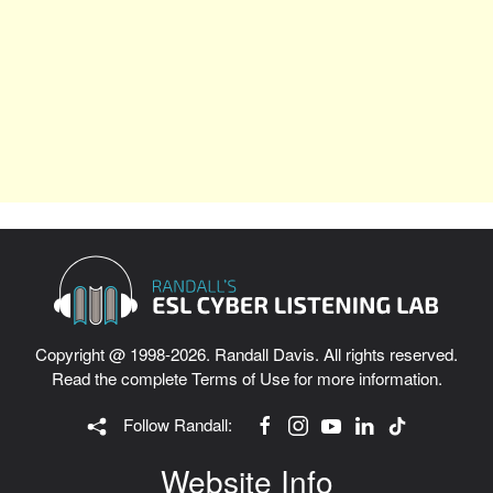
Copyright @ 1998-2026. Randall Davis. All rights reserved.
Read the complete
Terms of Use
for more information.
Follow Randall:
Website Info