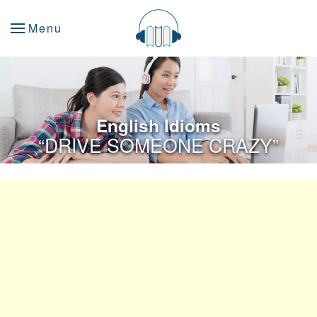
Menu
English Idioms
“DRIVE SOMEONE CRAZY”