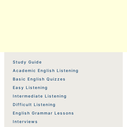
Study Guide
Academic English Listening
Basic English Quizzes
Easy Listening
Intermediate Listening
Difficult Listening
English Grammar Lessons
Interviews