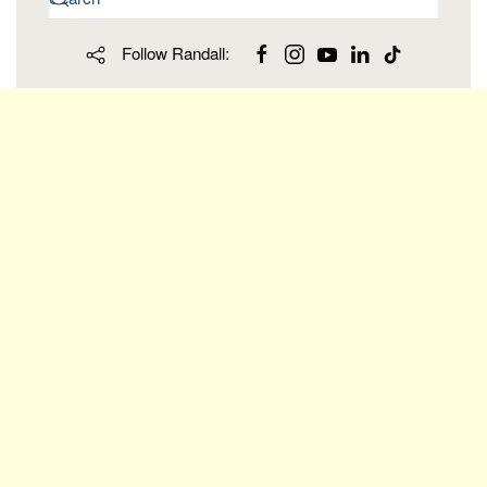
Follow Randall: