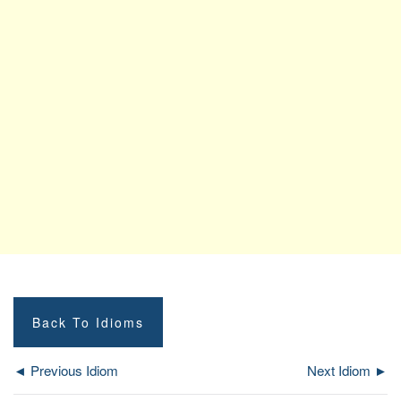
Back To Idioms
◄ Previous Idiom
Next Idiom ►