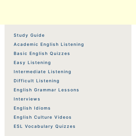
Study Guide
Academic English Listening
Basic English Quizzes
Easy Listening
Intermediate Listening
Difficult Listening
English Grammar Lessons
Interviews
English Idioms
English Culture Videos
ESL Vocabulary Quizzes