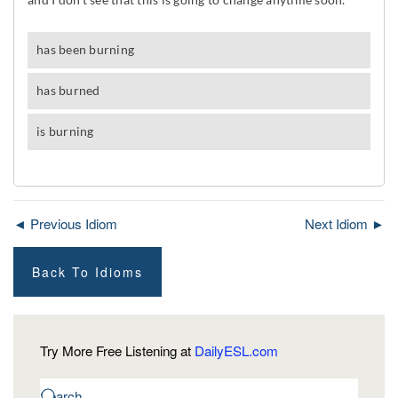
◄ Previous Idiom
Next Idiom ►
Back To Idioms
Try More Free Listening at
DailyESL.com