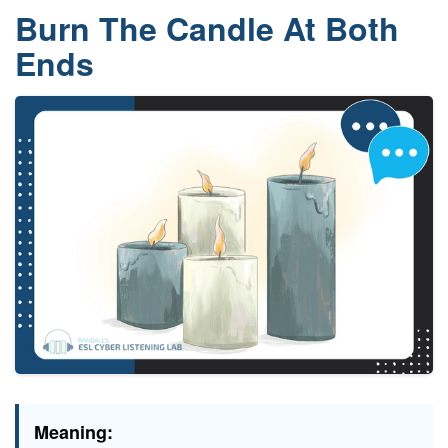
Burn The Candle At Both
Ends
Meaning: