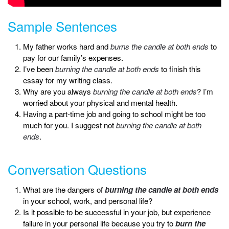
Sample Sentences
My father works hard and
burns the candle at both ends
to
pay for our family’s expenses.
I’ve been
burning the candle at both ends
to finish this
essay for my writing class.
Why are you always
burning the candle at both ends
? I’m
worried about your physical and mental health.
Having a part-time job and going to school might be too
much for you. I suggest not
burning the candle at both
ends
.
Conversation Questions
What are the dangers of
burning the candle at both ends
in your school, work, and personal life?
Is it possible to be successful in your job, but experience
failure in your personal life because you try to
burn the