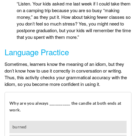
“Listen. Your kids asked me last week if I could take them
on a camping trip because you are so busy “making
money,” as they put it. How about taking fewer classes so
you don’t feel so much stress? Yes, you might need to
postpone graduation, but your kids will remember the time
that you spent with them more.”
Language Practice
Sometimes, learners know the meaning of an idiom, but they
don’t know how to use it correctly in conversation or writing.
Thus, this activity checks your grammatical accuracy with the
idiom, so you become more confident in using it.