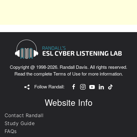
Copyright @ 1998-2026. Randall Davis. All rights reserved.
Read the complete
Terms of Use
for more information.
Follow Randall:
Website Info
Contact Randall
Study Guide
FAQs