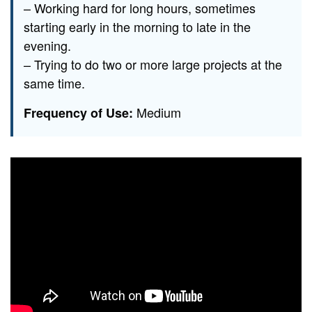
– Working hard for long hours, sometimes
starting early in the morning to late in the
evening.
– Trying to do two or more large projects at the
same time.
Medium
Frequency of Use: