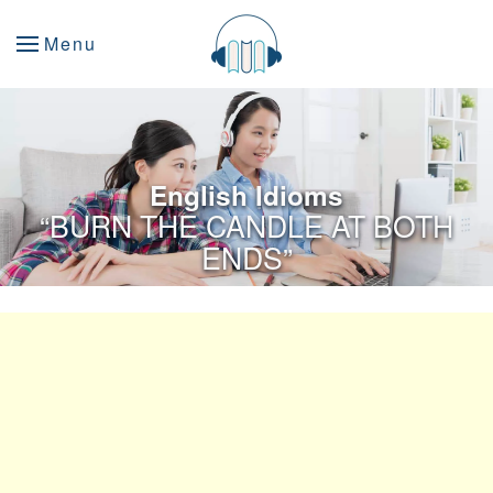
Menu
English Idioms
“BURN THE CANDLE AT BOTH
ENDS”