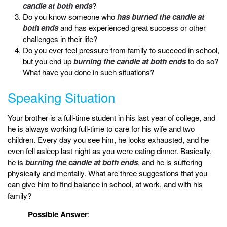
candle at both ends
?
Do you know someone who
has burned the candle at
both ends
and has experienced great success or other
challenges in their life?
Do you ever feel pressure from family to succeed in school,
but you end up
burning the candle at both ends
to do so?
What have you done in such situations?
Speaking Situation
Your brother is a full-time student in his last year of college, and
he is always working full-time to care for his wife and two
children. Every day you see him, he looks exhausted, and he
even fell asleep last night as you were eating dinner. Basically,
he is
burning the candle at both ends
, and he is suffering
physically and mentally. What are three suggestions that you
can give him to find balance in school, at work, and with his
family?
Possible Answer
: