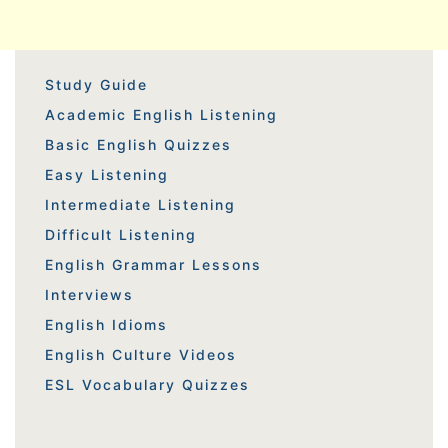
Study Guide
Academic English Listening
Basic English Quizzes
Easy Listening
Intermediate Listening
Difficult Listening
English Grammar Lessons
Interviews
English Idioms
English Culture Videos
ESL Vocabulary Quizzes