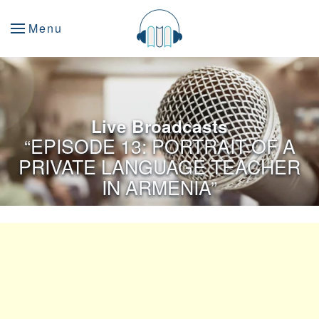
Menu
Live Broadcasts
“EPISODE 13: PORTRAIT OF A
PRIVATE LANGUAGE TEACHER
IN ARMENIA”