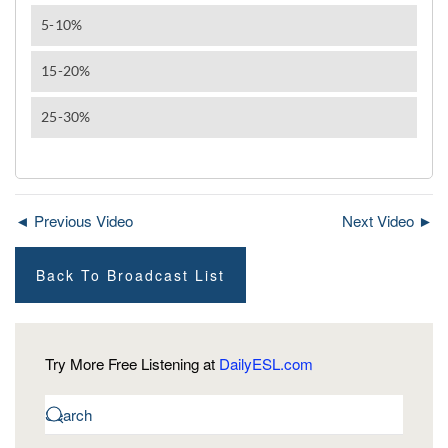
◄ Previous Video
Next Video ►
Back To Broadcast List
Try More Free Listening at
DailyESL.com