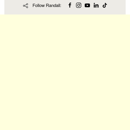
Follow Randall: