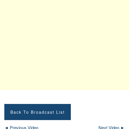
Back To Broadcast List
◄ Previous Video
Next Video ►