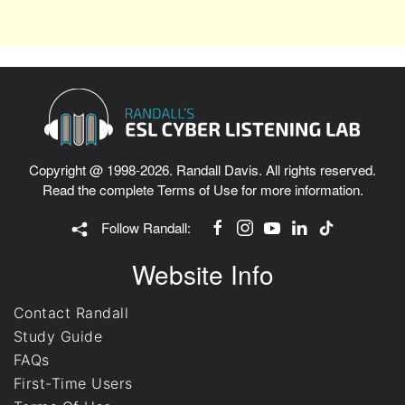
Copyright @ 1998-2026. Randall Davis. All rights reserved.
Read the complete
Terms of Use
for more information.
Follow Randall:
Website Info
Contact Randall
Study Guide
FAQs
First-Time Users