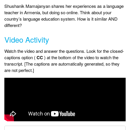
Shushanik Mamajanyan shares her experiences as a language
teacher in Armenia, but doing so online. Think about your
country’s language education system. How is it similar AND
different?
Video Activity
Watch the video and answer the questions. Look for the closed-
captions option (
CC
) at the bottom of the video to watch the
transcript. [The captions are automatically generated, so they
are not perfect.]