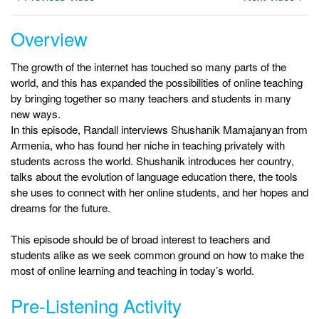
Overview
The growth of the internet has touched so many parts of the
world, and this has expanded the possibilities of online teaching
by bringing together so many teachers and students in many
new ways.
In this episode, Randall interviews Shushanik Mamajanyan from
Armenia, who has found her niche in teaching privately with
students across the world. Shushanik introduces her country,
talks about the evolution of language education there, the tools
she uses to connect with her online students, and her hopes and
dreams for the future.
This episode should be of broad interest to teachers and
students alike as we seek common ground on how to make the
most of online learning and teaching in today’s world.
Pre-Listening Activity