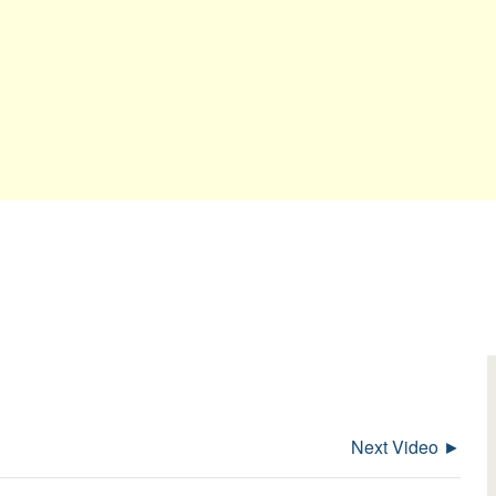
Next Video ►