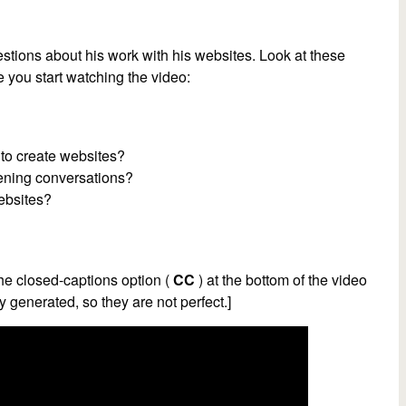
tions about his work with his websites. Look at these
 you start watching the video:
 to create websites?
ening conversations?
ebsites?
he closed-captions option (
CC
) at the bottom of the video
y generated, so they are not perfect.]