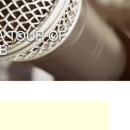
 A TOUR OF
B”