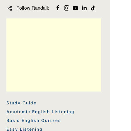
Follow Randall:
Study Guide
Academic English Listening
Basic English Quizzes
Easy Listening