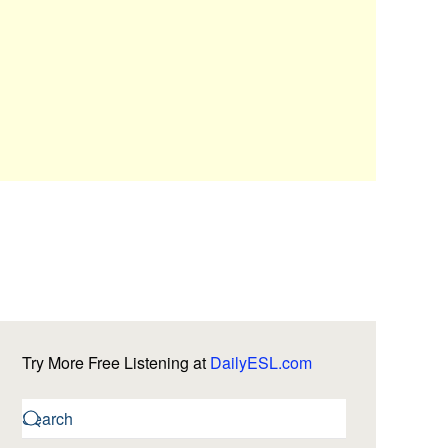
Try More Free Listening at
DailyESL.com