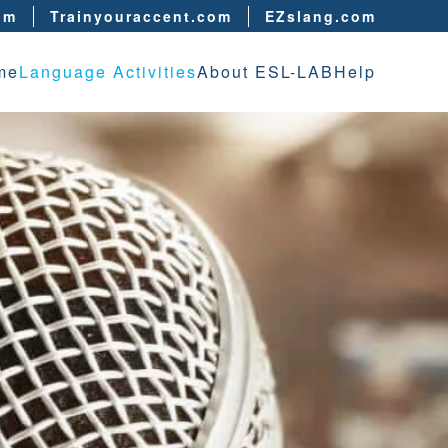
om
Trainyouraccent.com
EZslang.com
me
Language Activities
About ESL-LAB
Help