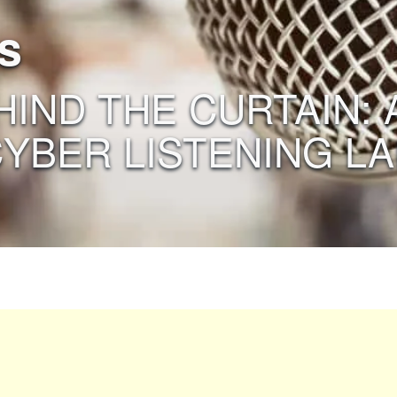
s
EHIND THE CURTAIN:
CYBER LISTENING LA