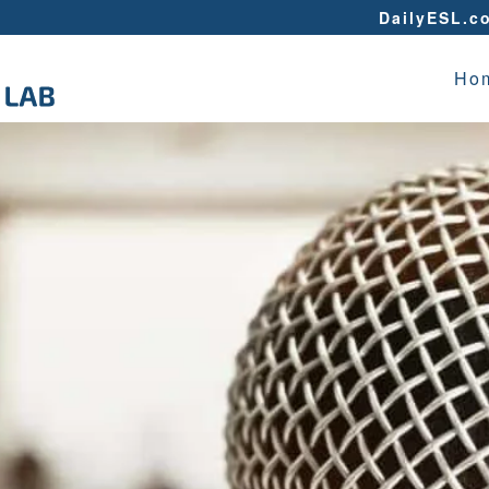
DailyESL.c
Ho