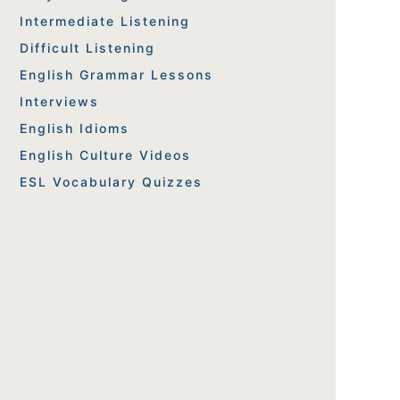
Intermediate Listening
Difficult Listening
English Grammar Lessons
Interviews
English Idioms
English Culture Videos
ESL Vocabulary Quizzes