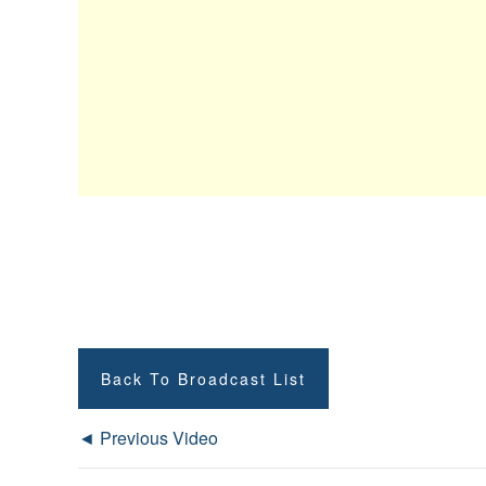
Back To Broadcast List
◄ Previous Video