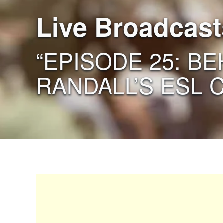
Live Broadcast
“EPISODE 25: B
RANDALL’S ESL 