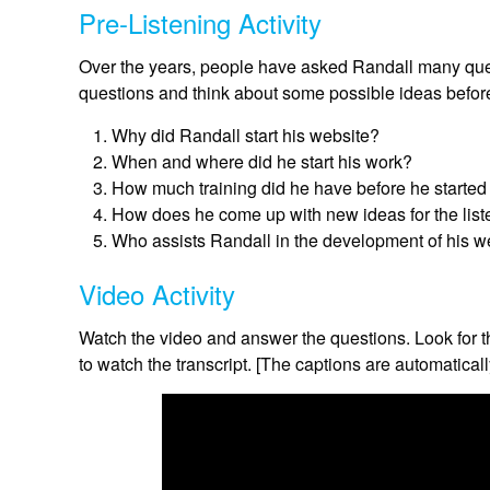
Pre-Listening Activity
Over the years, people have asked Randall many ques
questions and think about some possible ideas before
Why did Randall start his website?
When and where did he start his work?
How much training did he have before he started
How does he come up with new ideas for the list
Who assists Randall in the development of his w
Video Activity
Watch the video and answer the questions. Look for t
to watch the transcript. [The captions are automaticall