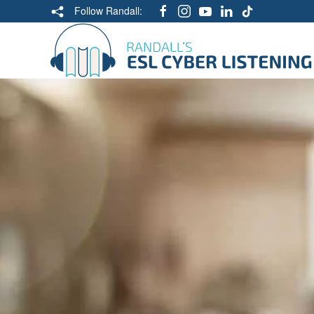
Follow Randall: