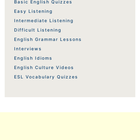
Basic English Quizzes
Easy Listening
Intermediate Listening
Difficult Listening
English Grammar Lessons
Interviews
English Idioms
English Culture Videos
ESL Vocabulary Quizzes