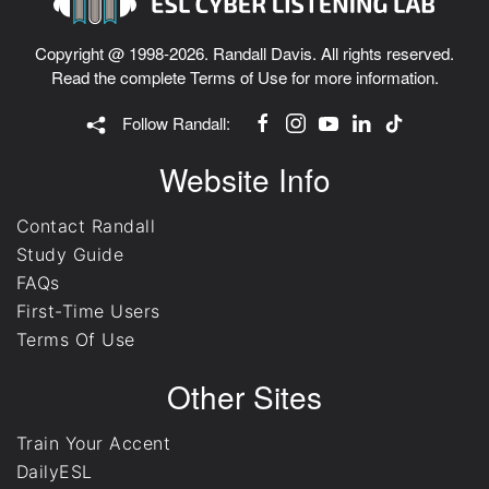
Copyright @ 1998-2026. Randall Davis. All rights reserved.
Read the complete
Terms of Use
for more information.
Follow Randall:
Website Info
Contact Randall
Study Guide
FAQs
First-Time Users
Terms Of Use
Other Sites
Train Your Accent
DailyESL