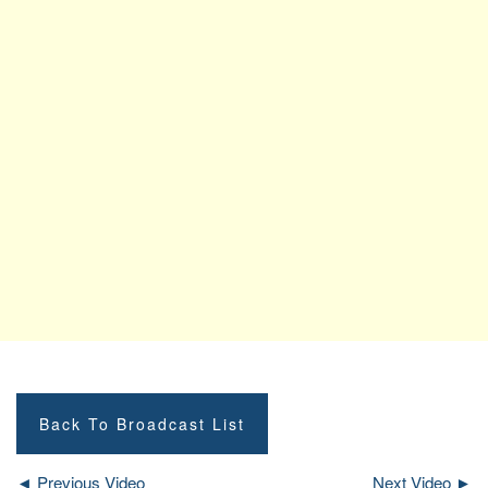
Back To Broadcast List
◄ Previous Video
Next Video ►