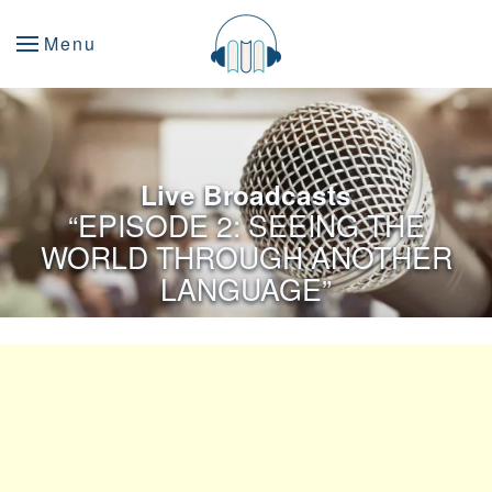
Menu
Live Broadcasts
“EPISODE 2: SEEING THE
WORLD THROUGH ANOTHER
LANGUAGE”