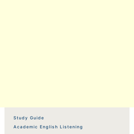
Study Guide
Academic English Listening