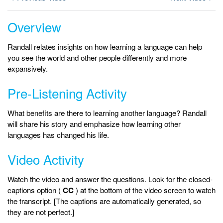
Overview
Randall relates insights on how learning a language can help
you see the world and other people differently and more
expansively.
Pre-Listening Activity
What benefits are there to learning another language? Randall
will share his story and emphasize how learning other
languages has changed his life.
Video Activity
Watch the video and answer the questions. Look for the closed-
captions option (
CC
) at the bottom of the video screen to watch
the transcript. [The captions are automatically generated, so
they are not perfect.]