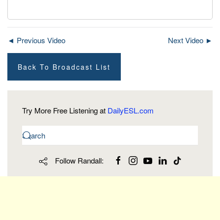
◄ Previous Video
Next Video ►
Back To Broadcast List
Try More Free Listening at
DailyESL.com
Follow Randall: