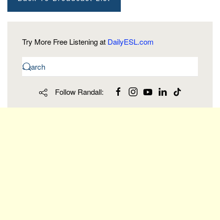
Try More Free Listening at
DailyESL.com
Follow Randall: