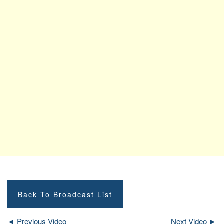
Back To Broadcast List
◄ Previous Video
Next Video ►