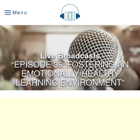
Menu
Live Broadcasts
“EPISODE 36: FOSTERING AN
EMOTIONALLY-HEALTHY
LEARNING ENVIRONMENT”