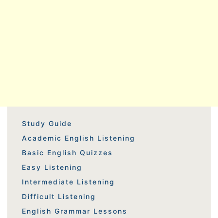
Study Guide
Academic English Listening
Basic English Quizzes
Easy Listening
Intermediate Listening
Difficult Listening
English Grammar Lessons