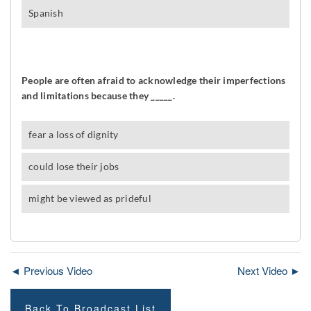
◄ Previous Video
Next Video ►
Back To Broadcast List