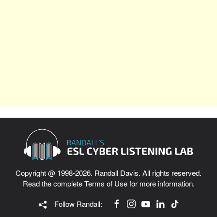
Copyright @ 1998-2026. Randall Davis. All rights reserved.
Read the complete
Terms of Use
for more information.
Follow Randall: