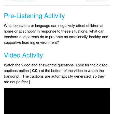
Pre-Listening Activity
What behaviors or language can negatively affect children at
home or at school? In response to these situations, what can
teachers and parents do to promote an emotionally-healthy and
supportive learning environment?
Video Activity
Watch the video and answer the questions. Look for the closed-
captions option (
CC
) at the bottom of the video to watch the
transcript. [The captions are automatically generated, so they
are not perfect.]