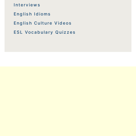
Interviews
English Idioms
English Culture Videos
ESL Vocabulary Quizzes