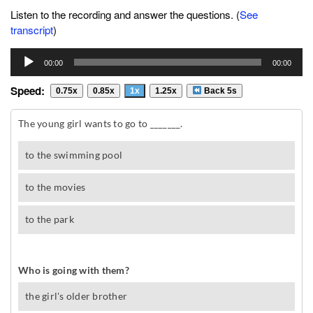
Listen to the recording and answer the questions. (
See
transcript
)
Audio
00:00
00:00
Player
Speed:
0.75x
0.85x
1x
1.25x
Back 5s