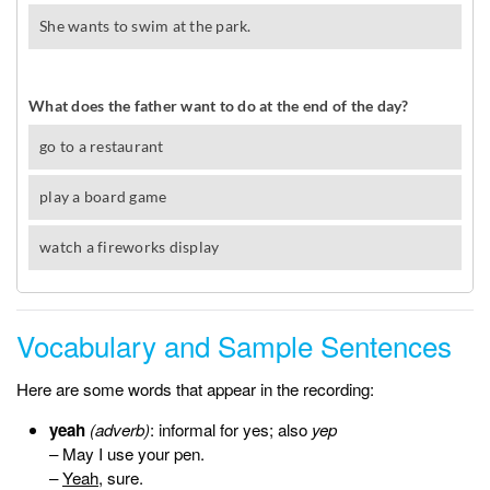
Vocabulary and Sample Sentences
Here are some words that appear in the recording:
yeah
(adverb)
: informal for yes; also
yep
– May I use your pen.
–
Yeah
, sure.