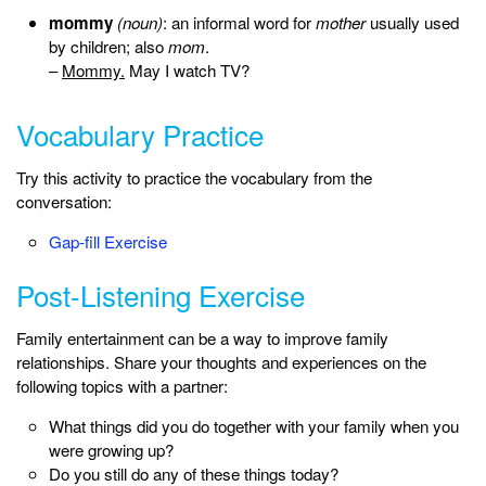
mommy
(noun)
: an informal word for
mother
usually used
by children; also
mom
.
–
Mommy.
May I watch TV?
Vocabulary Practice
Try this activity to practice the vocabulary from the
conversation:
Gap-fill Exercise
Post-Listening Exercise
Family entertainment can be a way to improve family
relationships. Share your thoughts and experiences on the
following topics with a partner:
What things did you do together with your family when you
were growing up?
Do you still do any of these things today?