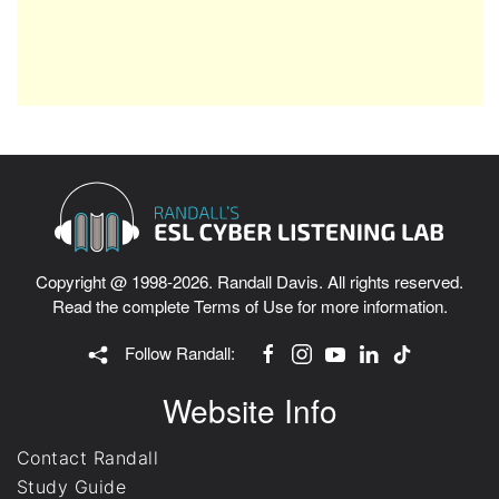
Copyright @ 1998-2026. Randall Davis. All rights reserved.
Read the complete
Terms of Use
for more information.
Follow Randall:
Website Info
Contact Randall
Study Guide