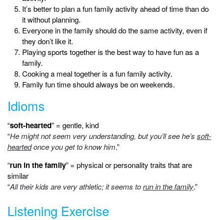
It’s better to plan a fun family activity ahead of time than do
it without planning.
Everyone in the family should do the same activity, even if
they don’t like it.
Playing sports together is the best way to have fun as a
family.
Cooking a meal together is a fun family activity.
Family fun time should always be on weekends.
Idioms
“
soft-hearted
” = gentle, kind
“
He might not seem very understanding, but you’ll see he’s
soft-
hearted
once you get to know him
.”
“
run in the family
” = physical or personality traits that are
similar
“
All their kids are very athletic; it seems to
run in the family
.”
Listening Exercise