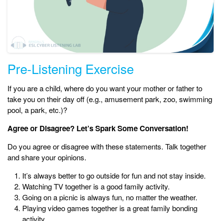
Pre-Listening Exercise
If you are a child, where do you want your mother or father to
take you on their day off (e.g., amusement park, zoo, swimming
pool, a park, etc.)?
Agree or Disagree? Let’s Spark Some Conversation!
Do you agree or disagree with these statements. Talk together
and share your opinions.
It’s always better to go outside for fun and not stay inside.
Watching TV together is a good family activity.
Going on a picnic is always fun, no matter the weather.
Playing video games together is a great family bonding
activity.