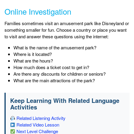
Online Investigation
Families sometimes visit an amusement park like Disneyland or
something smaller for fun. Choose a country or place you want
to visit and answer these questions using the internet:
What is the name of the amusement park?
Where is it located?
What are the hours?
How much does a ticket cost to get in?
Are there any discounts for children or seniors?
What are the main attractions of the park?
Keep Learning With Related Language
Activities
Related Listening Activity
Related Video Lesson
Next Level Challenge