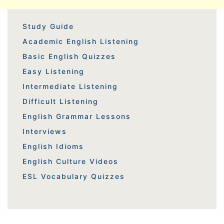
Study Guide
Academic English Listening
Basic English Quizzes
Easy Listening
Intermediate Listening
Difficult Listening
English Grammar Lessons
Interviews
English Idioms
English Culture Videos
ESL Vocabulary Quizzes