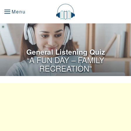
Menu
General Listening Quiz
“A FUN DAY – FAMILY
RECREATION”