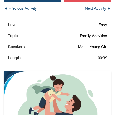
◄ Previous Activity
Next Activity ►
Easy
Family Activities
Man – Young Girl
00:39