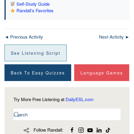
Self-Study Guide
Randall’s Favorites
◄ Previous Activity
Next Activity ►
See Listening Script
Back To Easy Quizzes
Language Games
Try More Free Listening at
DailyESL.com
Follow Randall: