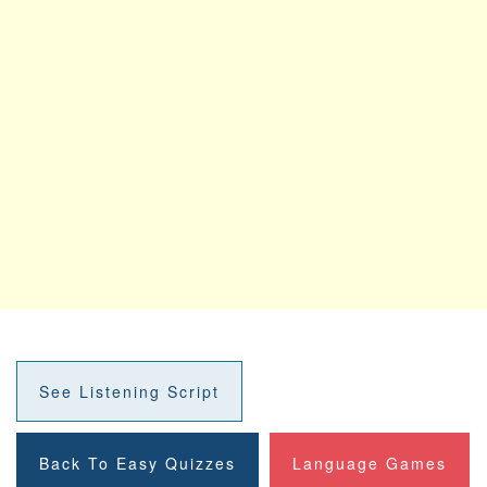
See Listening Script
Back To Easy Quizzes
Language Games