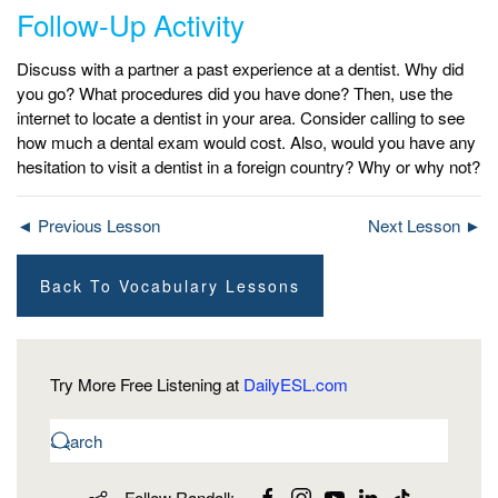
Follow-Up Activity
Discuss with a partner a past experience at a dentist. Why did
you go? What procedures did you have done? Then, use the
internet to locate a dentist in your area. Consider calling to see
how much a dental exam would cost. Also, would you have any
hesitation to visit a dentist in a foreign country? Why or why not?
◄ Previous Lesson
Next Lesson ►
Back To Vocabulary Lessons
Try More Free Listening at
DailyESL.com
Follow Randall: