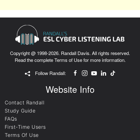
Copyright @ 1998-2026. Randall Davis. All rights reserved.
Read the complete
Terms of Use
for more information.
Follow Randall:
Website Info
Contact Randall
Study Guide
FAQs
First-Time Users
Terms Of Use