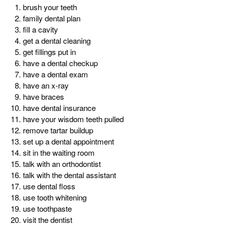
brush your teeth
family dental plan
fill a cavity
get a dental cleaning
get fillings put in
have a dental checkup
have a dental exam
have an x-ray
have braces
have dental insurance
have your wisdom teeth pulled
remove tartar buildup
set up a dental appointment
sit in the waiting room
talk with an orthodontist
talk with the dental assistant
use dental floss
use tooth whitening
use toothpaste
visit the dentist