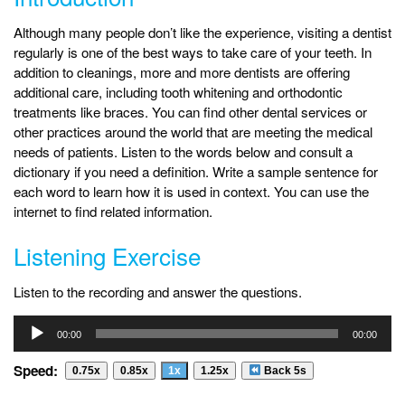
Although many people don’t like the experience, visiting a dentist
regularly is one of the best ways to take care of your teeth. In
addition to cleanings, more and more dentists are offering
additional care, including tooth whitening and orthodontic
treatments like braces. You can find other dental services or
other practices around the world that are meeting the medical
needs of patients. Listen to the words below and consult a
dictionary if you need a definition. Write a sample sentence for
each word to learn how it is used in context. You can use the
internet to find related information.
Listening Exercise
Listen to the recording and answer the questions.
Audio
00:00
00:00
Player
Speed:
0.75x
0.85x
1x
1.25x
Back 5s