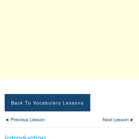
Back To Vocabulary Lessons
◄ Previous Lesson
Next Lesson ►
Introduction