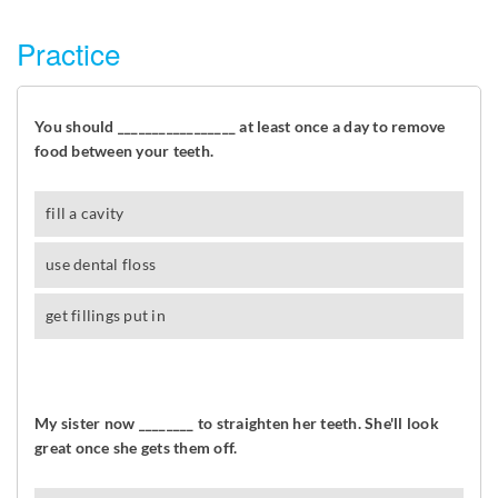
Practice