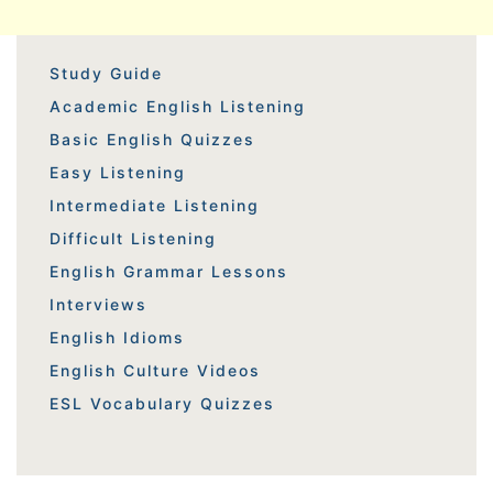
Study Guide
Academic English Listening
Basic English Quizzes
Easy Listening
Intermediate Listening
Difficult Listening
English Grammar Lessons
Interviews
English Idioms
English Culture Videos
ESL Vocabulary Quizzes