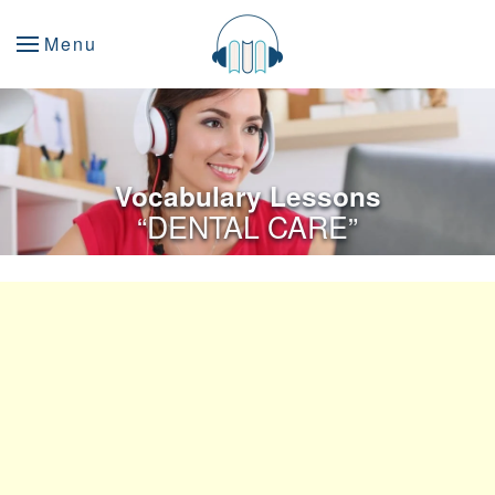
Menu
Vocabulary Lessons
“DENTAL CARE”