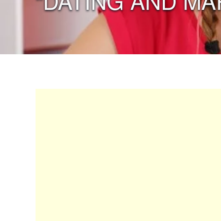
“DATING AND MA