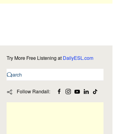
Try More Free Listening at
DailyESL.com
Follow Randall: