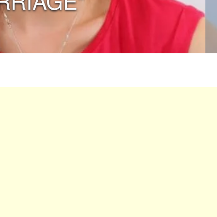
RRIAGE”