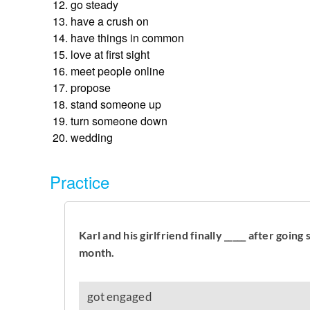
go steady
have a crush on
have things in common
love at first sight
meet people online
propose
stand someone up
turn someone down
wedding
Practice