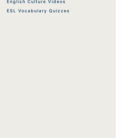
English Culture Videos
ESL Vocabulary Quizzes