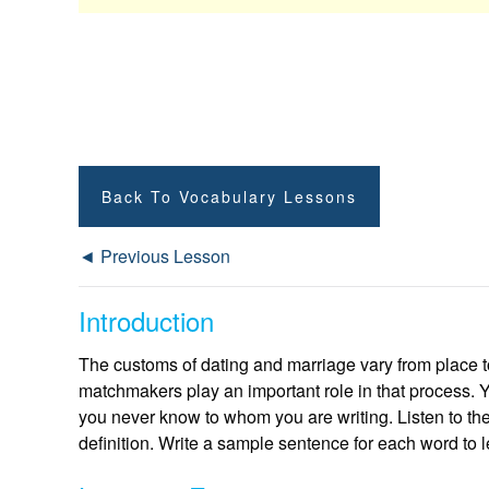
Back To Vocabulary Lessons
◄ Previous Lesson
Introduction
The customs of dating and marriage vary from place t
matchmakers play an important role in that process. 
you never know to whom you are writing. Listen to th
definition. Write a sample sentence for each word to l