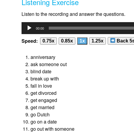
Listening Exercise
Listen to the recording and answer the questions.
Audio
00:00
Player
Speed:
0.75x
0.85x
1x
1.25x
Back 5
anniversary
ask someone out
blind date
break up with
fall in love
get divorced
get engaged
get married
go Dutch
go on a date
go out with someone