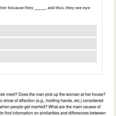
eople meet? Does the man pick up the woman at her house?
ic show of affection (e.g., holding hands, etc.) considered
e when people get married? What are the main causes of
to find information on similarities and differences between