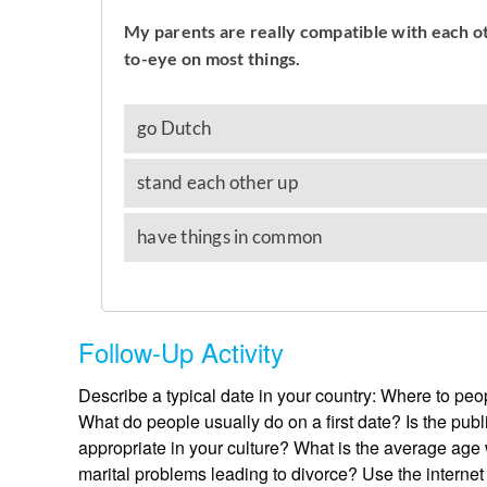
Follow-Up Activity
Describe a typical date in your country: Where to p
What do people usually do on a first date? Is the publ
appropriate in your culture? What is the average ag
marital problems leading to divorce? Use the internet 