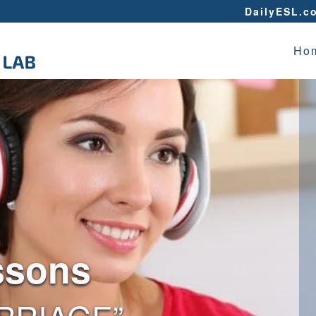
DailyESL.c
Ho
ssons