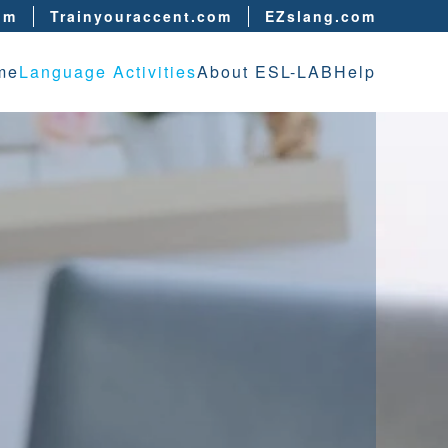
om
Trainyouraccent.com
EZslang.com
me
Language Activities
About ESL-LAB
Help