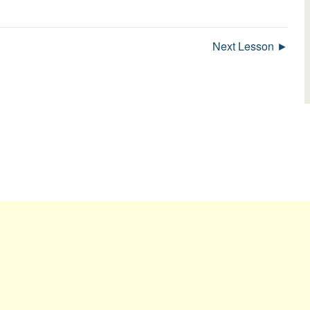
Next Lesson ►