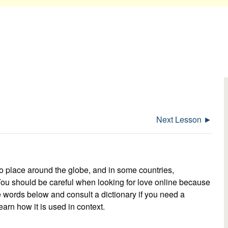
Next Lesson ►
o place around the globe, and in some countries,
You should be careful when looking for love online because
e words below and consult a dictionary if you need a
earn how it is used in context.