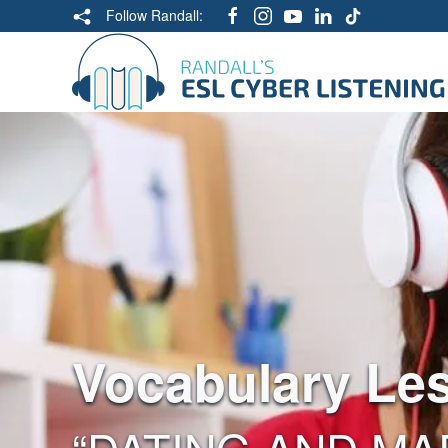
Follow Randall:
Vocabulary Le