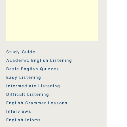
Study Guide
Academic English Listening
Basic English Quizzes
Easy Listening
Intermediate Listening
Difficult Listening
English Grammar Lessons
Interviews
English Idioms