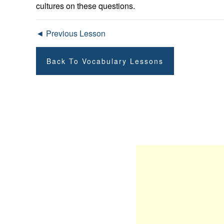
cultures on these questions.
◄ Previous Lesson
Back To Vocabulary Lessons