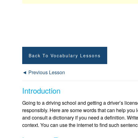
Back To Vocabulary Lessons
◄ Previous Lesson
Introduction
Going to a driving school and getting a driver’s licens
responsibly. Here are some words that can help you l
and consult a dictionary if you need a definition. Wri
context. You can use the internet to find such sentenc