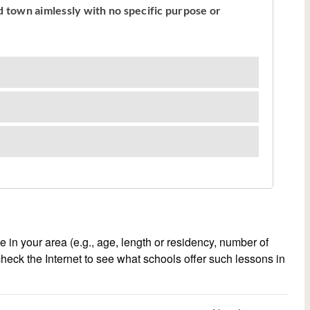
e in your area (e.g., age, length or residency, number of
 check the Internet to see what schools offer such lessons in