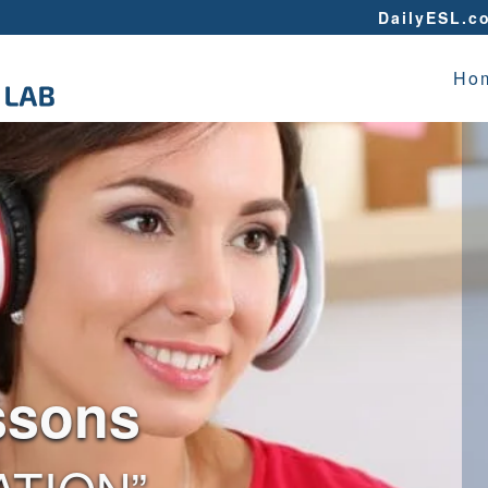
DailyESL.c
Ho
ssons