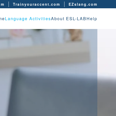
om
Trainyouraccent.com
EZslang.com
me
Language Activities
About ESL-LAB
Help