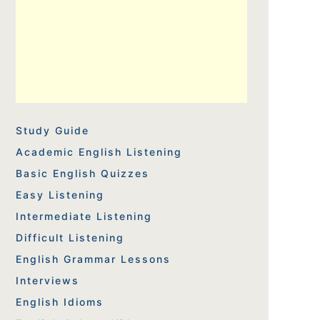
Study Guide
Academic English Listening
Basic English Quizzes
Easy Listening
Intermediate Listening
Difficult Listening
English Grammar Lessons
Interviews
English Idioms