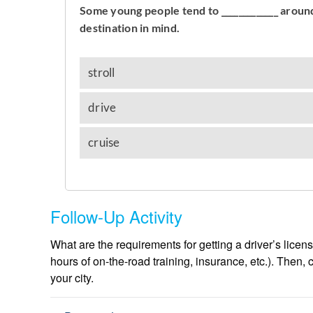
Follow-Up Activity
What are the requirements for getting a driver’s licens
hours of on-the-road training, insurance, etc.). Then,
your city.