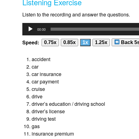
Listening Exercise
Listen to the recording and answer the questions.
Audio
00:00
Player
Speed:
0.75x
0.85x
1x
1.25x
Back 5
accident
car
car insurance
car payment
cruise
drive
driver’s education / driving school
driver’s license
driving test
gas
insurance premium