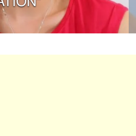
ATION”