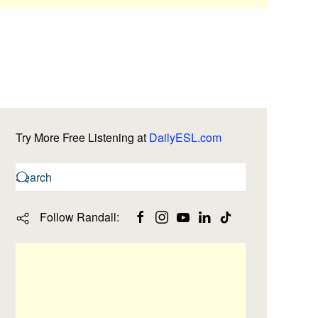
Try More Free Listening at
DailyESL.com
Follow Randall: