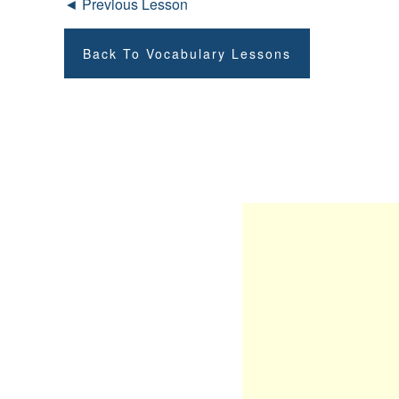
◄ Previous Lesson
Back To Vocabulary Lessons