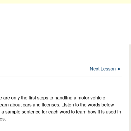
Next Lesson ►
e are only the first steps to handling a motor vehicle
earn about cars and licenses. Listen to the words below
te a sample sentence for each word to learn how it is used in
es.