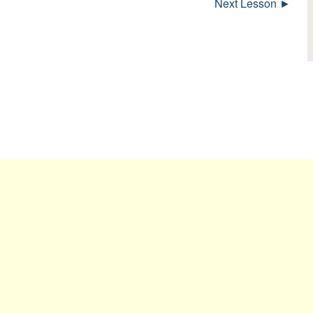
Next Lesson ►