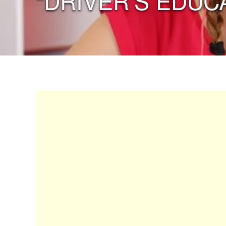
“DRIVER’S EDUC