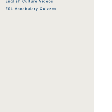
English Culture Videos
ESL Vocabulary Quizzes