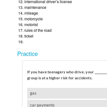
international driver’s license
maintenance
mileage
motorcycle
motorist
rules of the road
ticket
Practice