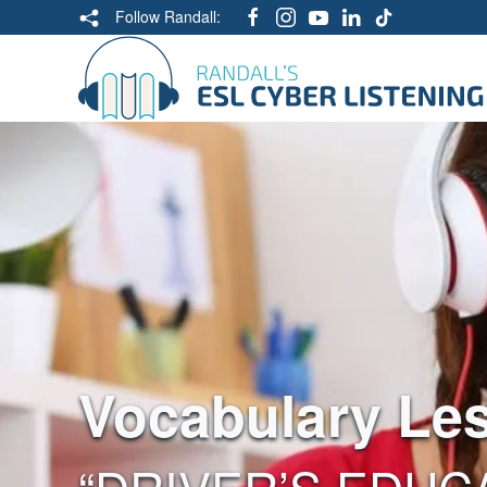
Follow Randall:
Vocabulary Le