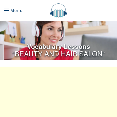
Menu
Vocabulary Lessons
“BEAUTY AND HAIR SALON”