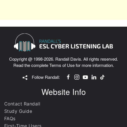
Copyright @ 1998-2026. Randall Davis. All rights reserved.
Read the complete
Terms of Use
for more information.
Follow Randall:
Website Info
Contact Randall
Study Guide
FAQs
First-Time Users