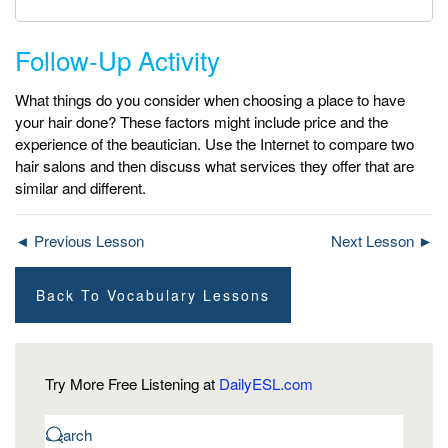
Follow-Up Activity
What things do you consider when choosing a place to have
your hair done? These factors might include price and the
experience of the beautician. Use the Internet to compare two
hair salons and then discuss what services they offer that are
similar and different.
◄ Previous Lesson
Next Lesson ►
Back To Vocabulary Lessons
Try More Free Listening at
DailyESL.com