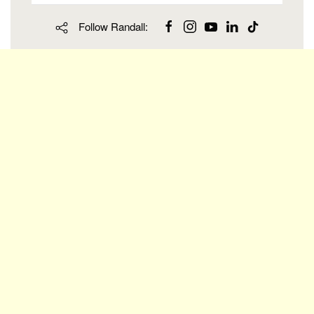
Follow Randall: