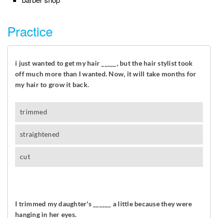
Practice