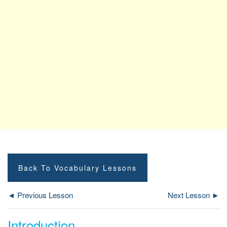
Back To Vocabulary Lessons
◄ Previous Lesson
Next Lesson ►
Introduction