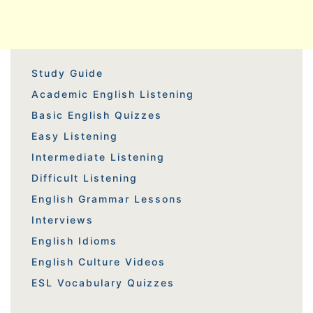
Study Guide
Academic English Listening
Basic English Quizzes
Easy Listening
Intermediate Listening
Difficult Listening
English Grammar Lessons
Interviews
English Idioms
English Culture Videos
ESL Vocabulary Quizzes