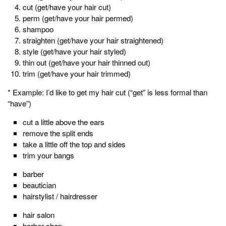
cut (get/have your hair cut)
perm (get/have your hair permed)
shampoo
straighten (get/have your hair straightened)
style (get/have your hair styled)
thin out (get/have your hair thinned out)
trim (get/have your hair trimmed)
* Example: I’d like to get my hair cut (“get” is less formal than
“have”)
cut a little above the ears
remove the split ends
take a little off the top and sides
trim your bangs
barber
beautician
hairstylist / hairdresser
hair salon
barber shop