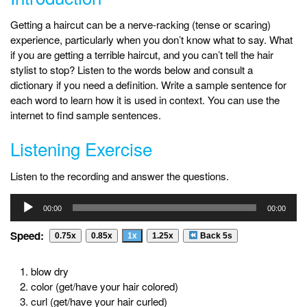
Getting a haircut can be a nerve-racking (tense or scaring)
experience, particularly when you don’t know what to say. What
if you are getting a terrible haircut, and you can’t tell the hair
stylist to stop? Listen to the words below and consult a
dictionary if you need a definition. Write a sample sentence for
each word to learn how it is used in context. You can use the
internet to find sample sentences.
Listening Exercise
Listen to the recording and answer the questions.
Audio
00:00
00:00
Player
Speed:
0.75x
0.85x
1x
1.25x
Back 5s
blow dry
color (get/have your hair colored)
curl (get/have your hair curled)