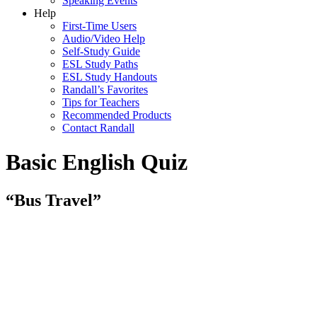
Speaking Events
Help
First-Time Users
Audio/Video Help
Self-Study Guide
ESL Study Paths
ESL Study Handouts
Randall’s Favorites
Tips for Teachers
Recommended Products
Contact Randall
Basic English Quiz
“Bus Travel”