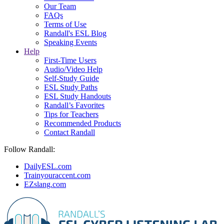
Our Team
FAQs
Terms of Use
Randall's ESL Blog
Speaking Events
Help
First-Time Users
Audio/Video Help
Self-Study Guide
ESL Study Paths
ESL Study Handouts
Randall’s Favorites
Tips for Teachers
Recommended Products
Contact Randall
Follow Randall:
DailyESL.com
Trainyouraccent.com
EZslang.com