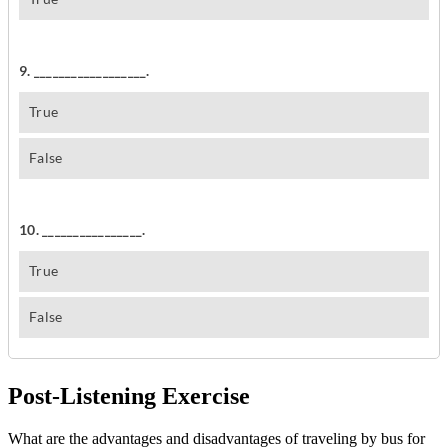
Post-Listening Exercise
What are the advantages and disadvantages of traveling by bus for