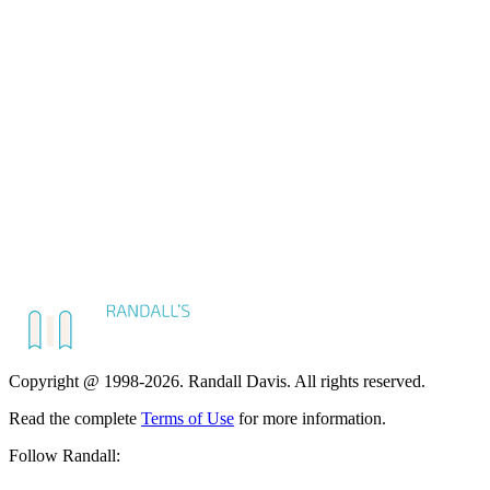
Copyright @ 1998-2026. Randall Davis. All rights reserved.
Read the complete
Terms of Use
for more information.
Follow Randall: