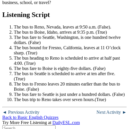
business, school, or travel?
Listening Script
The bus to Reno, Nevada, leaves at 9:50 a.m. (False).
The bus to Boise, Idaho, arrives at 9:35 p.m. (True)
The bus fare to Seattle, Washington, is one hundred twelve
dollars. (False)
The bus bound for Fresno, California, leaves at 11 O’clock
sharp. (True)
The bus heading to Reno is scheduled to arrive at half past
4:00. (True)
The bus fare to Boise is eighty-five dollars. (False)
The bus to Seattle is scheduled to arrive at ten after five.
(True)
The bus to Fresno leaves 20 minutes earlier than the bus to
Boise. (False)
The bus fare to Seattle is just under a hundred dollars. (False)
The bus trip to Reno takes over seven hours.(True)
◄ Previous Activity
Next Activity ►
Back to Basic English Quizzes
Try More Free Listening at
DailyESL.com