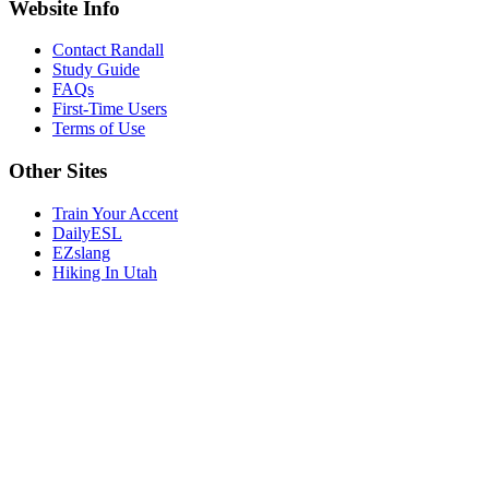
Website Info
Contact Randall
Study Guide
FAQs
First-Time Users
Terms of Use
Other Sites
Train Your Accent
DailyESL
EZslang
Hiking In Utah