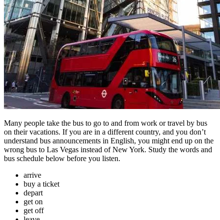
Many people take the bus to go to and from work or travel by bus
on their vacations. If you are in a different country, and you don’t
understand bus announcements in English, you might end up on the
wrong bus to Las Vegas instead of New York. Study the words and
bus schedule below before you listen.
arrive
buy a ticket
depart
get on
get off
leave