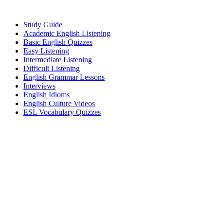
Study Guide
Academic English Listening
Basic English Quizzes
Easy Listening
Intermediate Listening
Difficult Listening
English Grammar Lessons
Interviews
English Idioms
English Culture Videos
ESL Vocabulary Quizzes