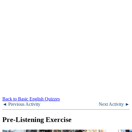
Back to Basic English Quizzes
◄ Previous Activity
Next Activity ►
Pre-Listening Exercise