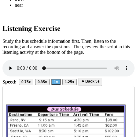
near
Bus Schedule
Listening Exercise
Destination
Departure Time
Arrival Time
Fare
Reno, NV
9:15 a.m.
4:30 p.m.
$98.00
Fresno, CA
11:00 a.m.
1:45 p.m.
$62.00
Study the bus schedule information first. Then, listen to the
recording and answer the questions. Then, review the script to this
Seattle, WA
8:30 a.m.
5:10 p.m.
$102.00
listening activity at the bottom of the page.
Boise, ID
10:40 a.m.
9:35 p.m.
$95.00
Speed:
⏪ Back 5s
0.75x
0.85x
1x
1.25x