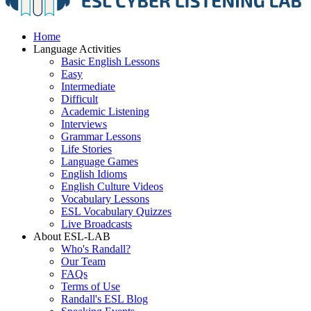
Home
Language Activities
Basic English Lessons
Easy
Intermediate
Difficult
Academic Listening
Interviews
Grammar Lessons
Life Stories
Language Games
English Idioms
English Culture Videos
Vocabulary Lessons
ESL Vocabulary Quizzes
Live Broadcasts
About ESL-LAB
Who's Randall?
Our Team
FAQs
Terms of Use
Randall's ESL Blog