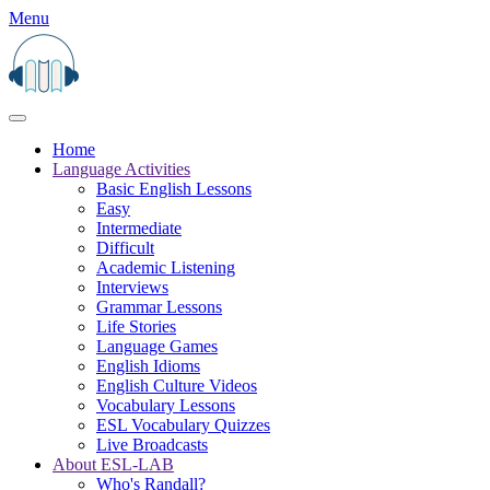
Menu
Home
Language Activities
Basic English Lessons
Easy
Intermediate
Difficult
Academic Listening
Interviews
Grammar Lessons
Life Stories
Language Games
English Idioms
English Culture Videos
Vocabulary Lessons
ESL Vocabulary Quizzes
Live Broadcasts
About ESL-LAB
Who's Randall?