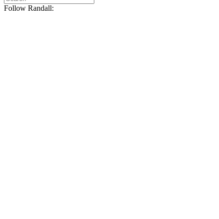
Follow Randall: