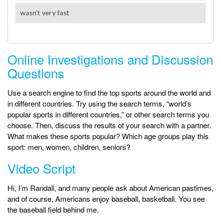
Online Investigations and Discussion
Questions
Use a search engine to find the top sports around the world and
in different countries. Try using the search terms, “world’s
popular sports in different countries,” or other search terms you
choose. Then, discuss the results of your search with a partner.
What makes these sports popular? Which age groups play this
sport: men, women, children, seniors?
Video Script
Hi, I’m Randall, and many people ask about American pastimes,
and of course, Americans enjoy baseball, basketball. You see
the baseball field behind me.