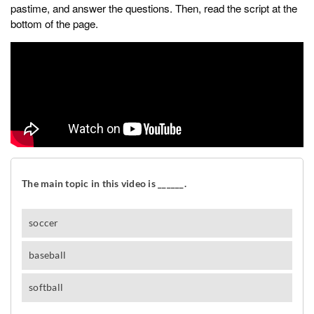
pastime, and answer the questions. Then, read the script at the
bottom of the page.