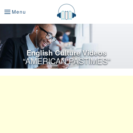
Menu
English Culture Videos
“AMERICAN PASTIMES”