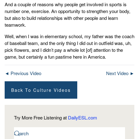
And a couple of reasons why people get involved in sports is
number one, exercise. An opportunity to strengthen your body,
but also to build relationships with other people and learn
teamwork.
Well, when I was in elementary school, my father was the coach
of baseball team, and the only thing I did out in outfield was, uh,
pick flowers, and I didn’t pay a whole lot [of] attention to the
game, but certainly a fun pastime here in America.
◄ Previous Video
Next Video ►
Back To Culture Videos
Try More Free Listening at
DailyESL.com