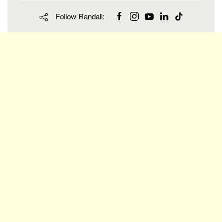
Follow Randall: