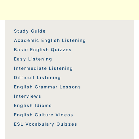
Study Guide
Academic English Listening
Basic English Quizzes
Easy Listening
Intermediate Listening
Difficult Listening
English Grammar Lessons
Interviews
English Idioms
English Culture Videos
ESL Vocabulary Quizzes