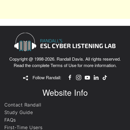
Copyright @ 1998-2026. Randall Davis. All rights reserved.
Read the complete
Terms of Use
for more information.
Follow Randall:
Website Info
Contact Randall
Study Guide
FAQs
First-Time Users