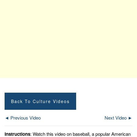
Back To Culture Videos
◄ Previous Video
Next Video ►
Instructions
: Watch this video on baseball, a popular American